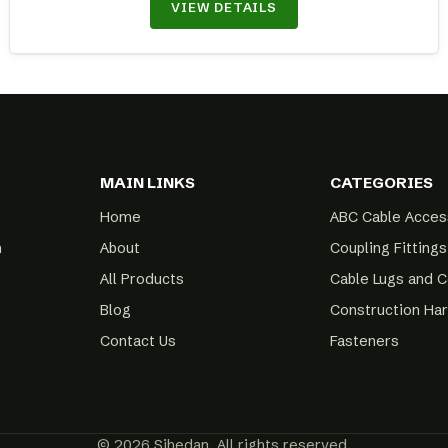
VIEW DETAILS
MAIN LINKS
CATEGORIES
Home
ABC Cable Acces
m
About
Coupling Fittings
All Products
Cable Lugs and 
Blog
Construction Ha
Contact Us
Fasteners
© 2026 Sihedan. All rights reserved.