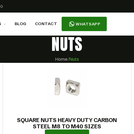
00
S
BLOG
CONTACT
WHATSAPP
NUTS
Home
/
Nuts
SQUARE NUTS HEAVY DUTY CARBON
STEEL M8 TO M40 SIZES