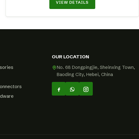
VIEW DETAILS
OUR LOCATION
sories
No. 68 Dongpingjie, Sheinxing Town,
Baoding City, Hebei, China
Connectors
rdware