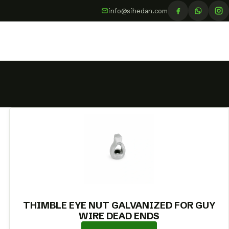
info@sihedan.com
THIMBLE EYE NUT GALVANIZED FOR GUY
WIRE DEAD ENDS