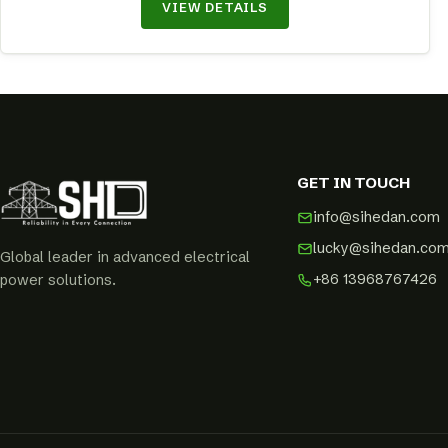
VIEW DETAILS
GET IN TOUCH
info@sihedan.com
lucky@sihedan.co
Global leader in advanced electrical
+86 13968767426
power solutions.