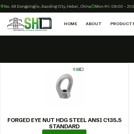
No. 68 Dongpingjie, Baoding City, Hebei, China
Mon–Fri: 09:00 – 21:
HOME
ABOUT
PRODUCT
FORGED EYE NUT HDG STEEL ANSI C135.5
STANDARD