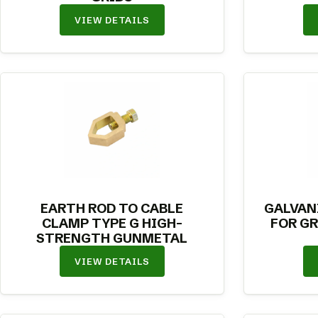
VIEW DETAILS
EARTH ROD TO CABLE
GALVAN
CLAMP TYPE G HIGH-
FOR G
STRENGTH GUNMETAL
VIEW DETAILS