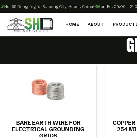
No. 68 Dongpingjie, Baoding City, Hebei, China
Mon–Fri: 09:00 – 21:
HOME
ABOUT
PRODUCT
G
BARE EARTH WIRE FOR
COPPER
ELECTRICAL GROUNDING
254 M
GRIDS