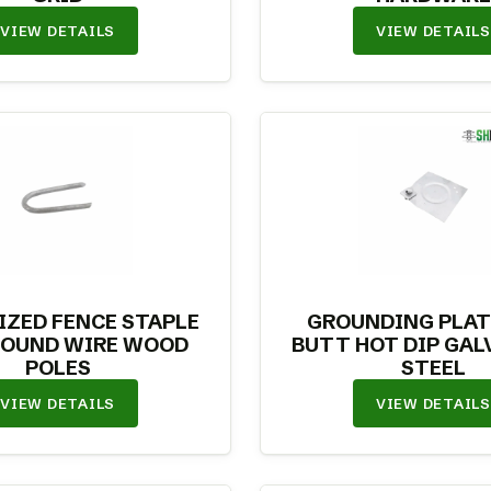
VIEW DETAILS
VIEW DETAILS
IZED FENCE STAPLE
GROUNDING PLAT
ROUND WIRE WOOD
BUTT HOT DIP GAL
POLES
STEEL
VIEW DETAILS
VIEW DETAILS