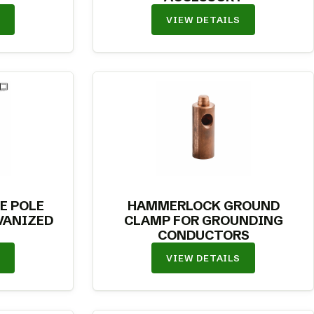
VIEW DETAILS
E POLE
HAMMERLOCK GROUND
VANIZED
CLAMP FOR GROUNDING
CONDUCTORS
VIEW DETAILS