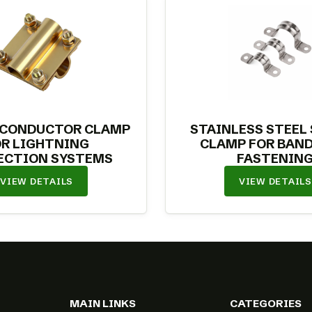
 CONDUCTOR CLAMP
STAINLESS STEEL
OR LIGHTNING
CLAMP FOR BAND
ECTION SYSTEMS
FASTENIN
VIEW DETAILS
VIEW DETAILS
MAIN LINKS
CATEGORIES