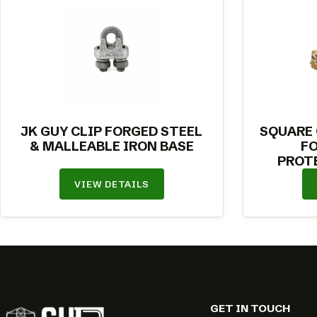
JK GUY CLIP FORGED STEEL
SQUARE
& MALLEABLE IRON BASE
F
PROT
VIEW DETAILS
GET IN TOUCH