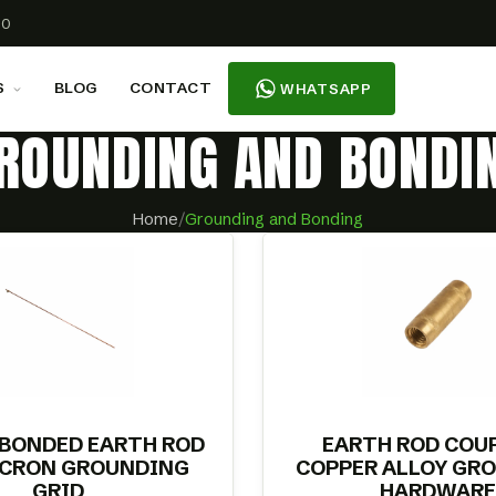
00
S
BLOG
CONTACT
WHATSAPP
ROUNDING AND BONDI
Home
/
Grounding and Bonding
 BONDED EARTH ROD
EARTH ROD COU
ICRON GROUNDING
COPPER ALLOY GR
GRID
HARDWARE