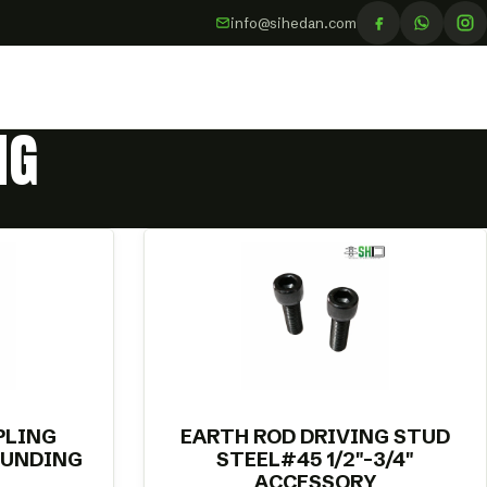
info@sihedan.com
NG
PLING
EARTH ROD DRIVING STUD
OUNDING
STEEL#45 1/2″-3/4″
ACCESSORY