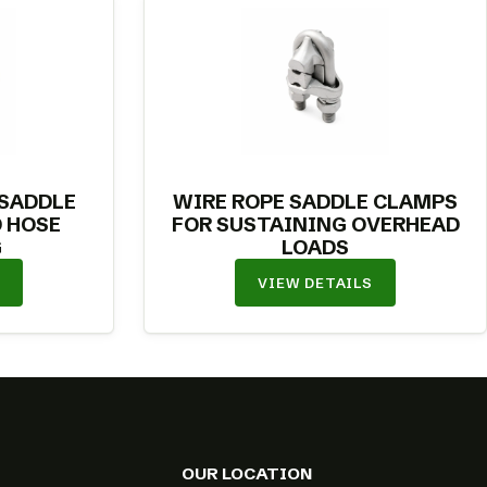
 SADDLE
WIRE ROPE SADDLE CLAMPS
 HOSE
FOR SUSTAINING OVERHEAD
G
LOADS
VIEW DETAILS
OUR LOCATION