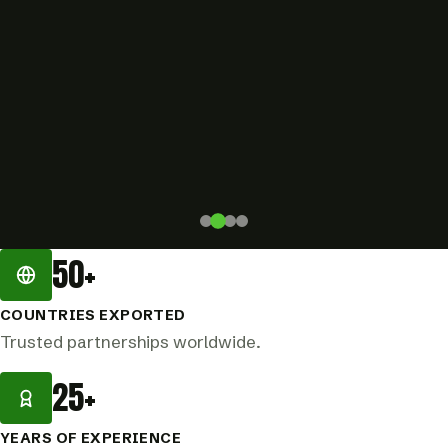
50+
COUNTRIES EXPORTED
Trusted partnerships worldwide.
25+
YEARS OF EXPERIENCE