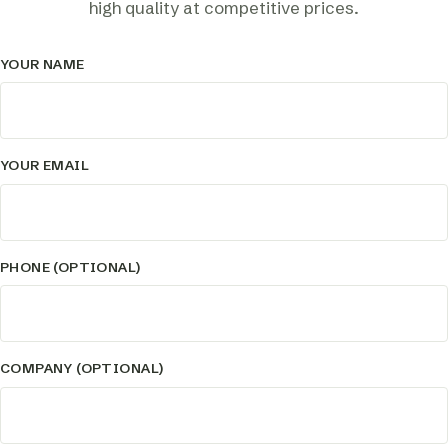
high quality at competitive prices.
YOUR NAME
YOUR EMAIL
PHONE (OPTIONAL)
COMPANY (OPTIONAL)