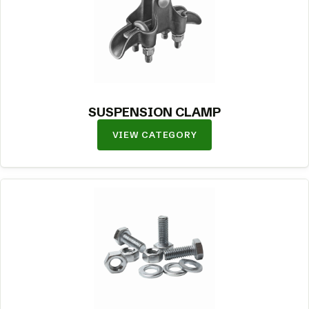
SUSPENSION CLAMP
VIEW CATEGORY