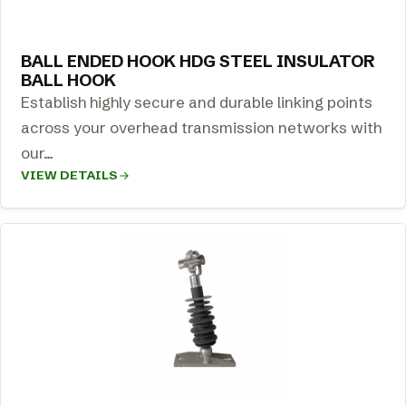
BALL ENDED HOOK HDG STEEL INSULATOR
BALL HOOK
Establish highly secure and durable linking points
across your overhead transmission networks with
our…
VIEW DETAILS