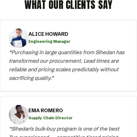
WHAT OUR CLIENTS SAY
ALICE HOWARD
Engineering Manager
“Purchasing in large quantities from Sihedan has
transformed our procurement. Lead times are
reliable and pricing scales predictably without
sacrificing quality.”
EMA ROMERO
Supply Chain Director
“Sihedan's bulk-buy program is one of the best