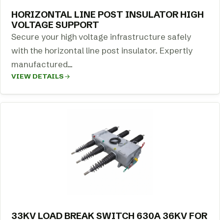
HORIZONTAL LINE POST INSULATOR HIGH
VOLTAGE SUPPORT
Secure your high voltage infrastructure safely
with the horizontal line post insulator. Expertly
manufactured…
VIEW DETAILS
33KV LOAD BREAK SWITCH 630A 36KV FOR