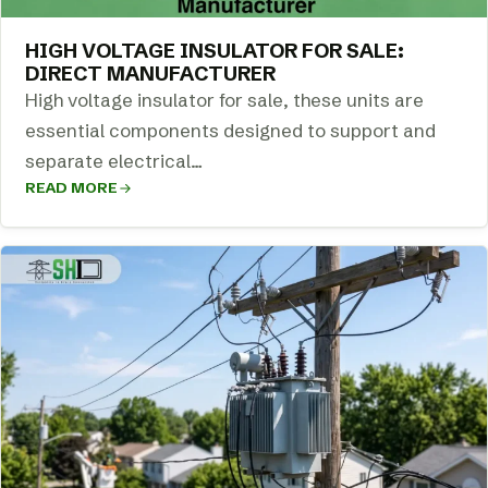
HIGH VOLTAGE INSULATOR FOR SALE:
DIRECT MANUFACTURER
High voltage insulator for sale, these units are
essential components designed to support and
separate electrical…
READ MORE