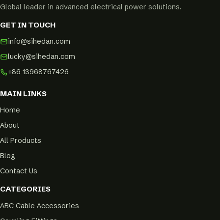
Global leader in advanced electrical power solutions.
GET IN TOUCH
info@sihedan.com
lucky@sihedan.com
+86 13968767426
MAIN LINKS
Home
About
All Products
Blog
Contact Us
CATEGORIES
ABC Cable Accessories