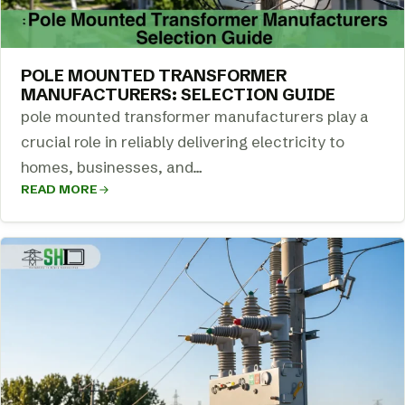
POLE MOUNTED TRANSFORMER
MANUFACTURERS: SELECTION GUIDE
pole mounted transformer manufacturers play a
crucial role in reliably delivering electricity to
homes, businesses, and…
READ MORE