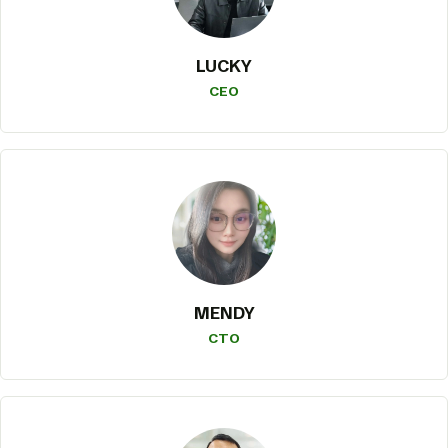
LUCKY
CEO
MENDY
CTO