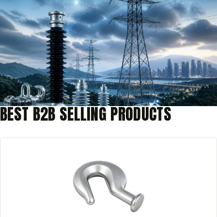
BEST B2B SELLING PRODUCTS