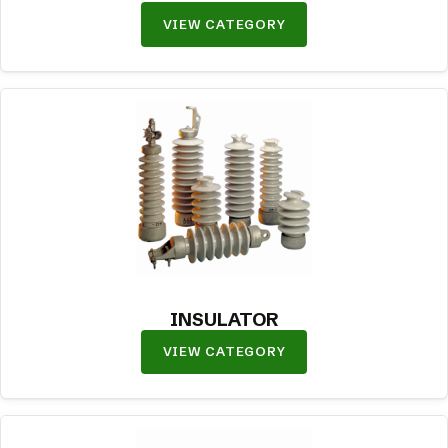
VIEW CATEGORY
INSULATOR
VIEW CATEGORY