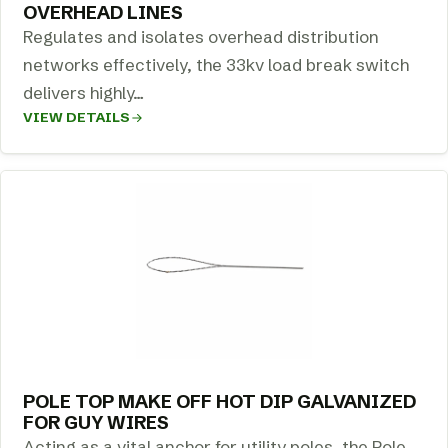
OVERHEAD LINES
Regulates and isolates overhead distribution
networks effectively, the 33kv load break switch
delivers highly…
VIEW DETAILS
POLE TOP MAKE OFF HOT DIP GALVANIZED
FOR GUY WIRES
Acting as a vital anchor for utility poles, the Pole