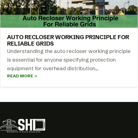
AUTO RECLOSER WORKING PRINCIPLE FOR
RELIABLE GRIDS
Understanding the auto recloser working principle
is essential for anyone specifying protection
equipment for overhead distribution…
READ MORE