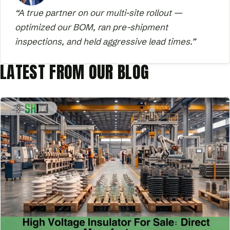
“A true partner on our multi-site rollout —
optimized our BOM, ran pre-shipment
inspections, and held aggressive lead times.”
LATEST FROM OUR BLOG