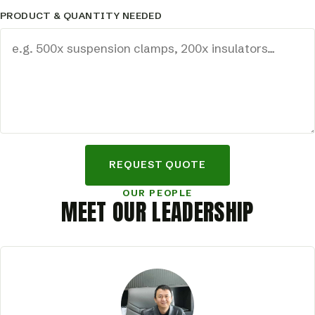
PRODUCT & QUANTITY NEEDED
REQUEST QUOTE
OUR PEOPLE
MEET OUR LEADERSHIP