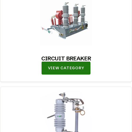
CIRCUIT BREAKER
VIEW CATEGORY