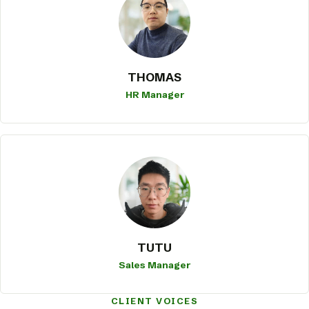
THOMAS
HR Manager
TUTU
Sales Manager
CLIENT VOICES