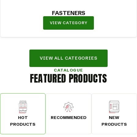
FASTENERS
VIEW CATEGORY
VIEW ALL CATEGORIES
CATALOGUE
FEATURED PRODUCTS
HOT
RECOMMENDED
NEW
PRODUCTS
PRODUCTS