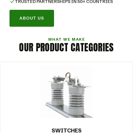
TRUSTED PARTNERSHIPS IN 50+ COUNTRIES
ABOUT US
WHAT WE MAKE
OUR PRODUCT CATEGORIES
SWITCHES