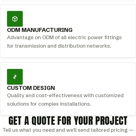
ODM MANUFACTURING
Advantage on ODM of all electric power fittings
for transmission and distribution networks.
CUSTOM DESIGN
Quality and cost-effectiveness with customized
solutions for complex installations.
GET A QUOTE FOR YOUR PROJECT
Tell us what you need and we'll send tailored pricing —