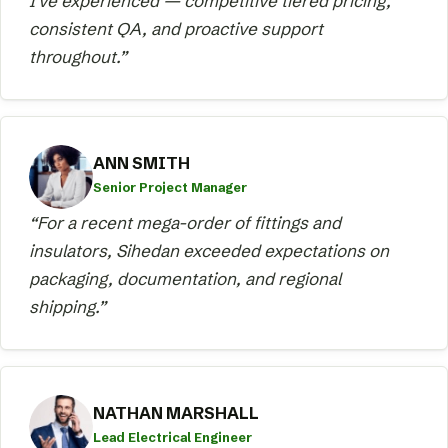
I've experienced — competitive tiered pricing,
consistent QA, and proactive support
throughout.”
ANN SMITH
Senior Project Manager
“For a recent mega-order of fittings and
insulators, Sihedan exceeded expectations on
packaging, documentation, and regional
shipping.”
NATHAN MARSHALL
Lead Electrical Engineer