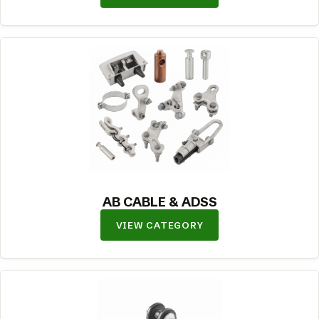
AB CABLE & ADSS
VIEW CATEGORY