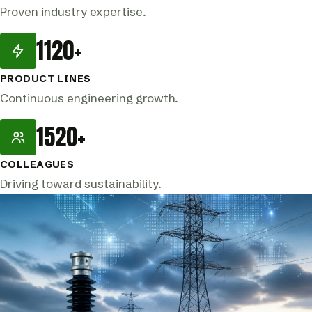
Proven industry expertise.
1120+
PRODUCT LINES
Continuous engineering growth.
1520+
COLLEAGUES
Driving toward sustainability.