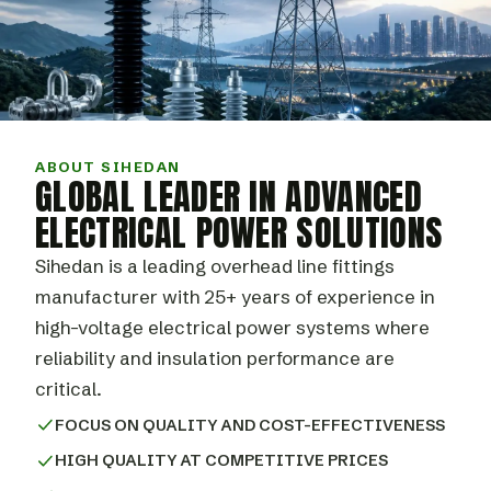
ABOUT SIHEDAN
GLOBAL LEADER IN ADVANCED
ELECTRICAL POWER SOLUTIONS
Sihedan is a leading overhead line fittings
manufacturer with 25+ years of experience in
high-voltage electrical power systems where
reliability and insulation performance are
critical.
FOCUS ON QUALITY AND COST-EFFECTIVENESS
HIGH QUALITY AT COMPETITIVE PRICES