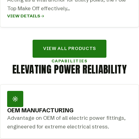
Top Make Off effectively…
VIEW DETAILS
VIEW ALL PRODUCTS
CAPABILITIES
ELEVATING POWER RELIABILITY
OEM MANUFACTURING
Advantage on OEM of all electric power fittings,
engineered for extreme electrical stress.