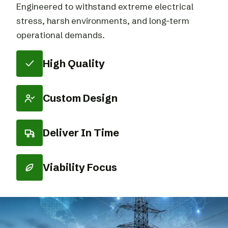
Engineered to withstand extreme electrical
stress, harsh environments, and long-term
operational demands.
High Quality
Custom Design
Deliver In Time
Viability Focus