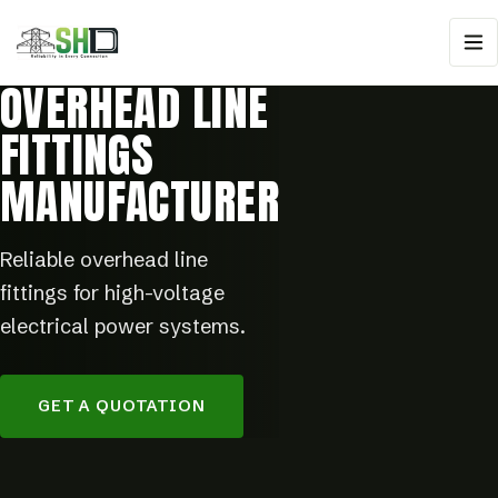
OVERHEAD LINE
FITTINGS
MANUFACTURER
Reliable overhead line
fittings for high-voltage
electrical power systems.
GET A QUOTATION