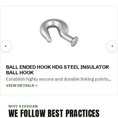
BALL ENDED HOOK HDG STEEL INSULATOR
BALL HOOK
Establish highly secure and durable linking points
VIEW DETAILS
across your overhead transmission networks with
our…
WHY SIHEDAN
WE FOLLOW BEST PRACTICES