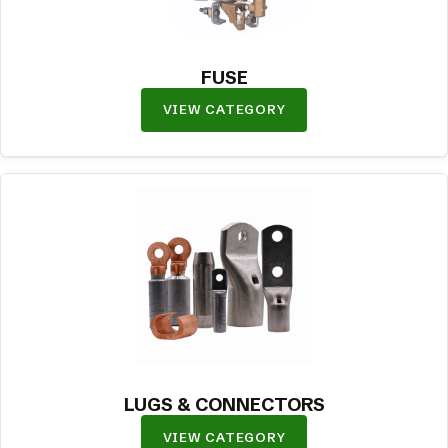
FUSE
VIEW CATEGORY
LUGS & CONNECTORS
VIEW CATEGORY