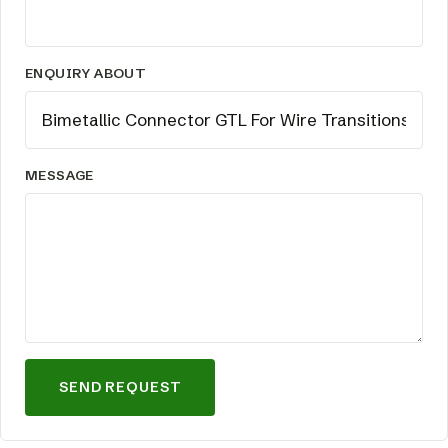
ENQUIRY ABOUT
MESSAGE
SEND REQUEST