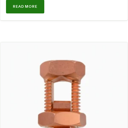
READ MORE