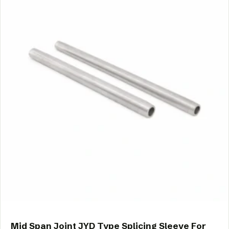
Mid Span Joint JYD Type Splicing Sleeve For