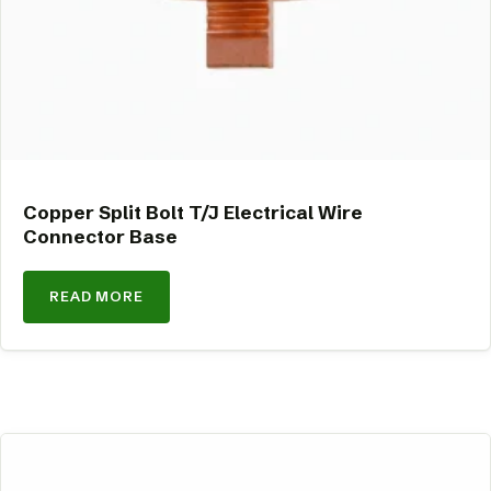
Copper Split Bolt T/J Electrical Wire
Connector Base
READ MORE