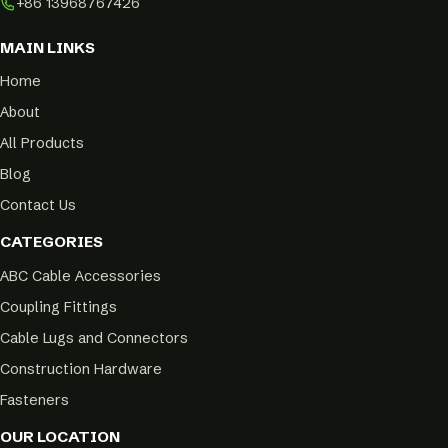
+86 13968767426
MAIN LINKS
Home
About
All Products
Blog
Contact Us
CATEGORIES
ABC Cable Accessories
Coupling Fittings
Cable Lugs and Connectors
Construction Hardware
Fasteners
OUR LOCATION