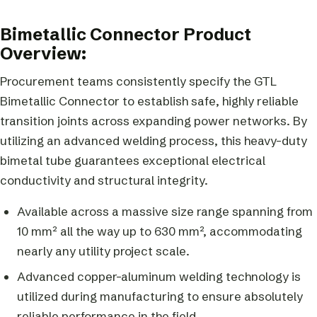
Bimetallic Connector Product
Overview:
Procurement teams consistently specify the GTL
Bimetallic Connector to establish safe, highly reliable
transition joints across expanding power networks. By
utilizing an advanced welding process, this heavy-duty
bimetal tube guarantees exceptional electrical
conductivity and structural integrity.
Available across a massive size range spanning from
10 mm² all the way up to 630 mm², accommodating
nearly any utility project scale.
Advanced copper-aluminum welding technology is
utilized during manufacturing to ensure absolutely
reliable performance in the field.