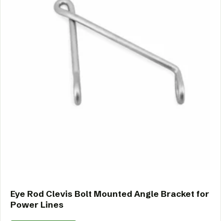
Eye Rod Clevis Bolt Mounted Angle Bracket for
Power Lines