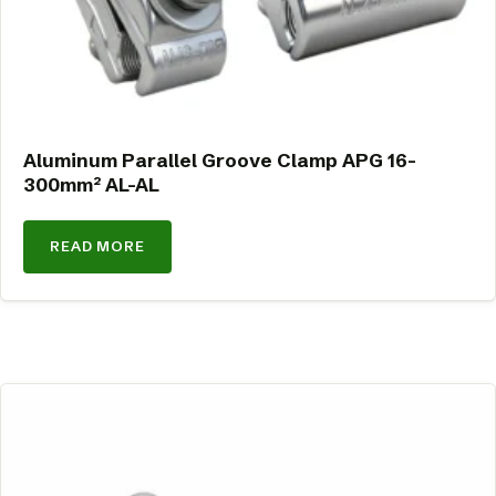
Aluminum Parallel Groove Clamp APG 16-
300mm² AL-AL
READ MORE