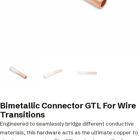
Bimetallic Connector GTL For Wire
Transitions
Engineered to seamlessly bridge different conductive
materials, this hardware acts as the ultimate copper to