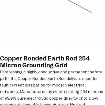
Copper Bonded Earth Rod 254
Micron Grounding Grid
Establishing a highly conductive and permanent safety
path, the Copper Bonded Earth Rod delivers superior
fault current dissipation for modern electrical
networks. Manufactured by electroplating 254 microns
of 99.9% pure electrolytic copper directly onto a low
carbon steel bar, this heavy-duty earthing rod