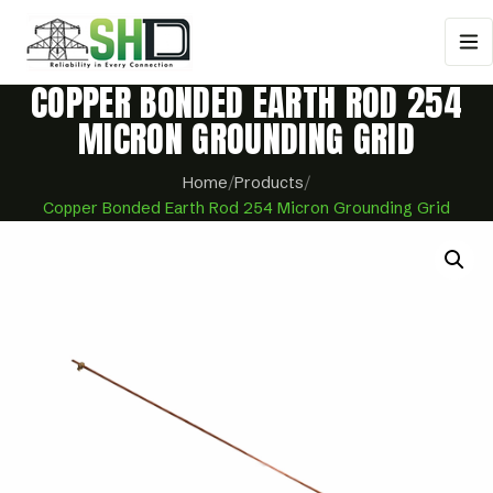
COPPER BONDED EARTH ROD 254
MICRON GROUNDING GRID
Home
/
Products
/
Copper Bonded Earth Rod 254 Micron Grounding Grid