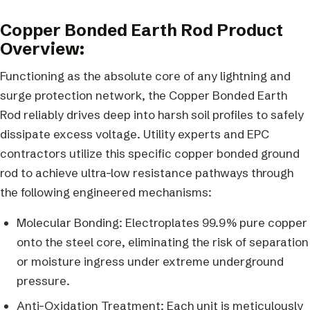
Copper Bonded Earth Rod Product
Overview:
Functioning as the absolute core of any lightning and
surge protection network, the Copper Bonded Earth
Rod reliably drives deep into harsh soil profiles to safely
dissipate excess voltage. Utility experts and EPC
contractors utilize this specific copper bonded ground
rod to achieve ultra-low resistance pathways through
the following engineered mechanisms:
Molecular Bonding: Electroplates 99.9% pure copper
onto the steel core, eliminating the risk of separation
or moisture ingress under extreme underground
pressure.
Anti-Oxidation Treatment: Each unit is meticulously