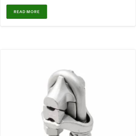
READ MORE