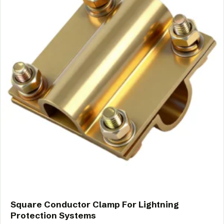
Square Conductor Clamp For Lightning
Protection Systems