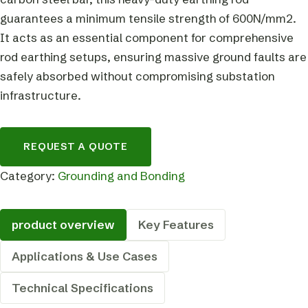
guarantees a minimum tensile strength of 600N/mm2.
It acts as an essential component for comprehensive
rod earthing setups, ensuring massive ground faults are
safely absorbed without compromising substation
infrastructure.
REQUEST A QUOTE
Category:
Grounding and Bonding
product overview
Key Features
Applications & Use Cases
Technical Specifications