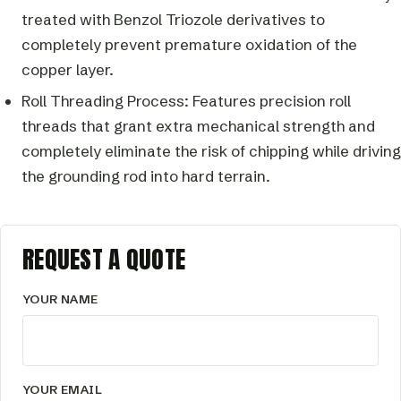
treated with Benzol Triozole derivatives to
completely prevent premature oxidation of the
copper layer.
Roll Threading Process: Features precision roll
threads that grant extra mechanical strength and
completely eliminate the risk of chipping while driving
the grounding rod into hard terrain.
REQUEST A QUOTE
YOUR NAME
YOUR EMAIL