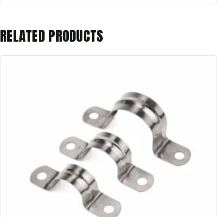
RELATED PRODUCTS