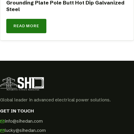
Grounding Plate Pole Butt Hot Dip Galvanized
Steel
READ MORE
Global leader in advanced electrical power solutions.
GET IN TOUCH
info@sihedan.com
lucky@sihedan.com