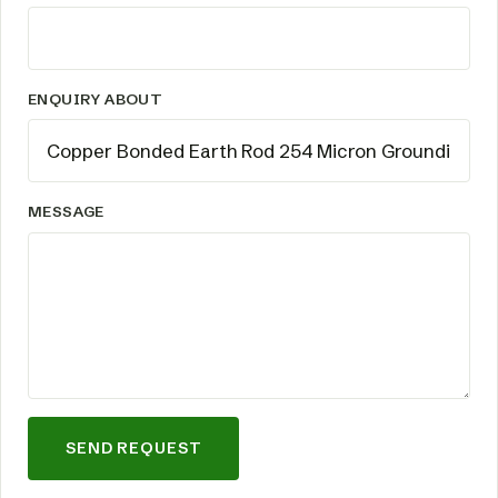
ENQUIRY ABOUT
MESSAGE
SEND REQUEST