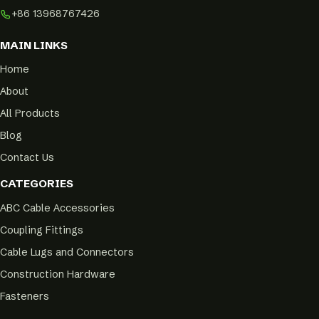
+86 13968767426
MAIN LINKS
Home
About
All Products
Blog
Contact Us
CATEGORIES
ABC Cable Accessories
Coupling Fittings
Cable Lugs and Connectors
Construction Hardware
Fasteners