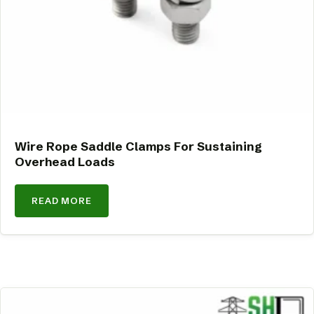
Wire Rope Saddle Clamps For Sustaining
Overhead Loads
READ MORE