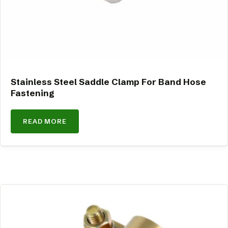
Stainless Steel Saddle Clamp For Band Hose
Fastening
READ MORE