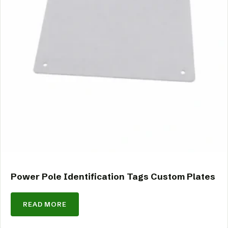
Power Pole Identification Tags Custom Plates
READ MORE