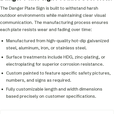
The Danger Plate Sign is built to withstand harsh
outdoor environments while maintaining clear visual
communication. The manufacturing process ensures
each plate resists wear and fading over time:
Manufactured from high-quality hot-dip galvanized
steel, aluminum, iron, or stainless steel.
Surface treatments include HDG, zinc-plating, or
electroplating for superior corrosion resistance.
Custom painted to feature specific safety pictures,
numbers, and signs as required.
Fully customizable length and width dimensions
based precisely on customer specifications.