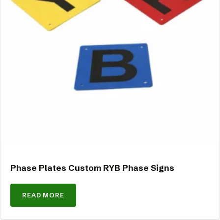
Phase Plates Custom RYB Phase Signs
READ MORE