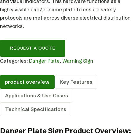
and visual indicators. This hardware functions as a
highly visible danger name plate to ensure safety
protocols are met across diverse electrical distribution
networks.
REQUEST A QUOTE
Categories:
Danger Plate
,
Warning Sign
product overview
Key Features
Applications & Use Cases
Technical Specifications
Danger Plate Sign Product Overview: