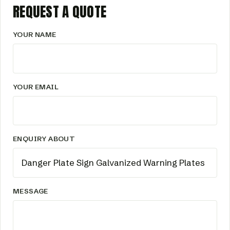
REQUEST A QUOTE
YOUR NAME
YOUR EMAIL
ENQUIRY ABOUT
MESSAGE