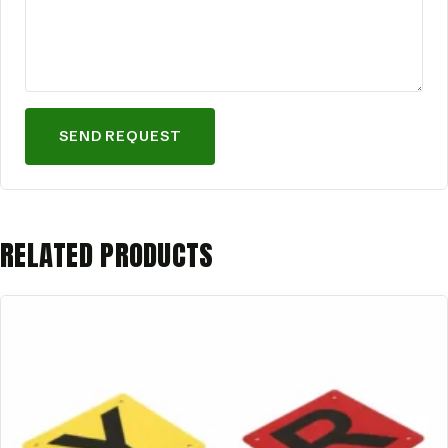
SEND REQUEST
RELATED PRODUCTS