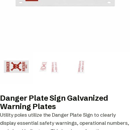
Danger Plate Sign Galvanized
Warning Plates
Utility poles utilize the Danger Plate Sign to clearly
display essential safety warnings, operational numbers,