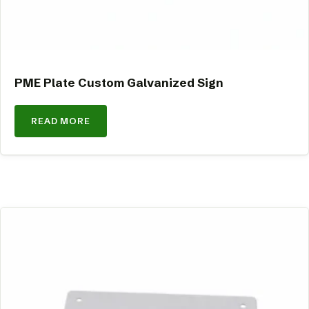
PME Plate Custom Galvanized Sign
READ MORE