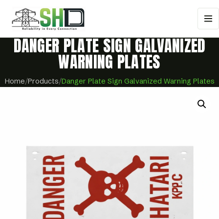
DANGER PLATE SIGN GALVANIZED
WARNING PLATES
Home
/
Products
/
Danger Plate Sign Galvanized Warning Plates