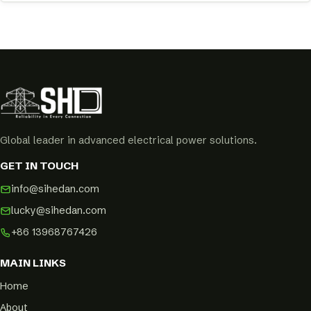
Global leader in advanced electrical power solutions.
GET IN TOUCH
info@sihedan.com
lucky@sihedan.com
+86 13968767426
MAIN LINKS
Home
About