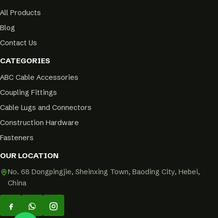
All Products
Blog
Contact Us
CATEGORIES
ABC Cable Accessories
Coupling Fittings
Cable Lugs and Connectors
Construction Hardware
Fasteners
OUR LOCATION
No. 68 Dongpingjie, Sheinxing Town, Baoding City, Hebei,
China