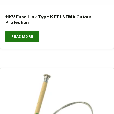
11KV Fuse Link Type K EEI NEMA Cutout
Protection
READ MORE