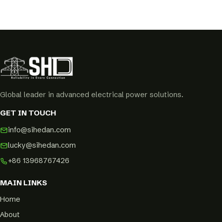
Global leader in advanced electrical power solutions.
GET IN TOUCH
info@sihedan.com
lucky@sihedan.com
+86 13968767426
MAIN LINKS
Home
About