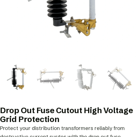
Drop Out Fuse Cutout High Voltage
Grid Protection
Protect your distribution transformers reliably from
destructive current surges with the drop out fuse.