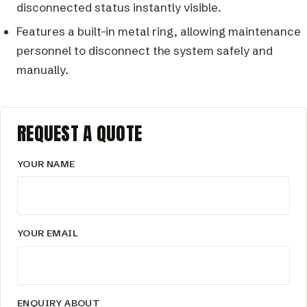
disconnected status instantly visible.
Features a built-in metal ring, allowing maintenance
personnel to disconnect the system safely and
manually.
REQUEST A QUOTE
YOUR NAME
YOUR EMAIL
ENQUIRY ABOUT