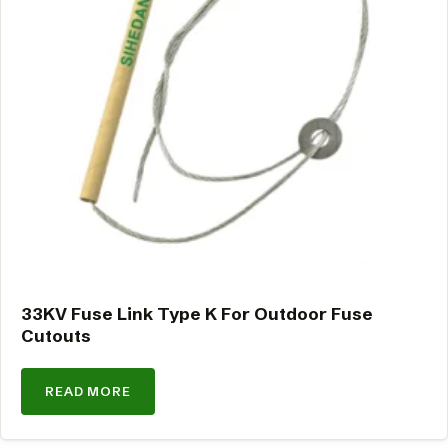
33KV Fuse Link Type K For Outdoor Fuse
Cutouts
READ MORE