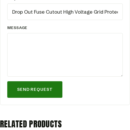
MESSAGE
SEND REQUEST
RELATED PRODUCTS