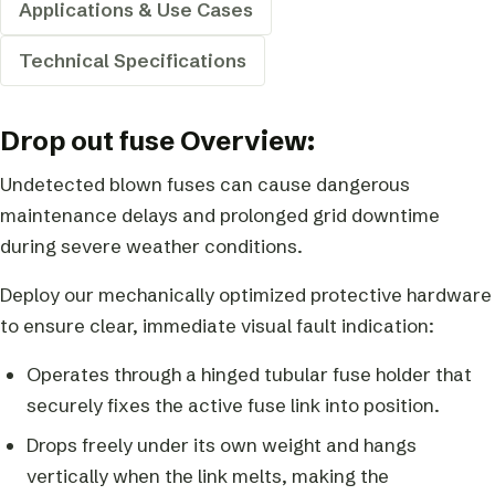
Applications & Use Cases
Technical Specifications
Drop out fuse Overview:
Undetected blown fuses can cause dangerous
maintenance delays and prolonged grid downtime
during severe weather conditions.
Deploy our mechanically optimized protective hardware
to ensure clear, immediate visual fault indication:
Operates through a hinged tubular fuse holder that
securely fixes the active fuse link into position.
Drops freely under its own weight and hangs
vertically when the link melts, making the