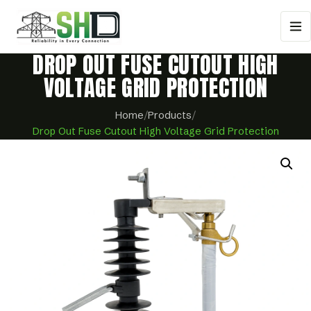
DROP OUT FUSE CUTOUT HIGH
VOLTAGE GRID PROTECTION
Home
/
Products
/
Drop Out Fuse Cutout High Voltage Grid Protection