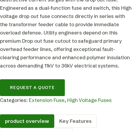
Engineered as a dual-function fuse and switch, this High
voltage drop out fuse connects directly in series with
the transformer feeder cable to provide immediate
overload defense. Utility engineers depend on this
premium Drop out fuse cutout to safeguard primary
overhead feeder lines, offering exceptional fault-
clearing performance and enhanced polymer insulation
across demanding 11kV to 36kV electrical systems.
REQUEST A QUOTE
Categories:
Extension Fuse
,
High Voltage Fuses
product overview
Key Features