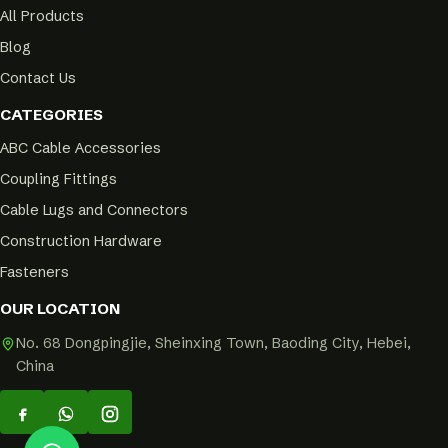
All Products
Blog
Contact Us
CATEGORIES
ABC Cable Accessories
Coupling Fittings
Cable Lugs and Connectors
Construction Hardware
Fasteners
OUR LOCATION
No. 68 Dongpingjie, Sheinxing Town, Baoding City, Hebei,
China