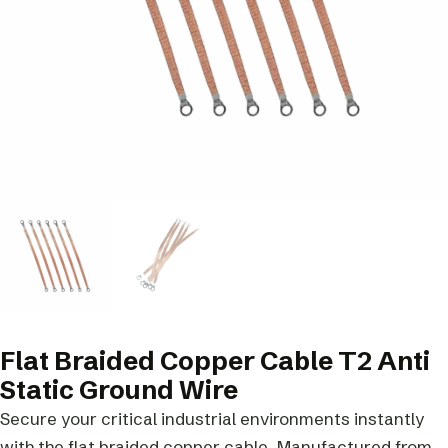
Flat Braided Copper Cable T2 Anti
Static Ground Wire
Secure your critical industrial environments instantly
with the flat braided copper cable. Manufactured from