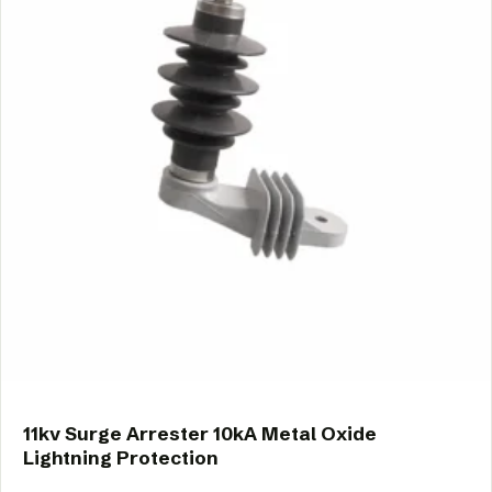
11kv Surge Arrester 10kA Metal Oxide
Lightning Protection