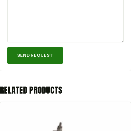
SEND REQUEST
RELATED PRODUCTS