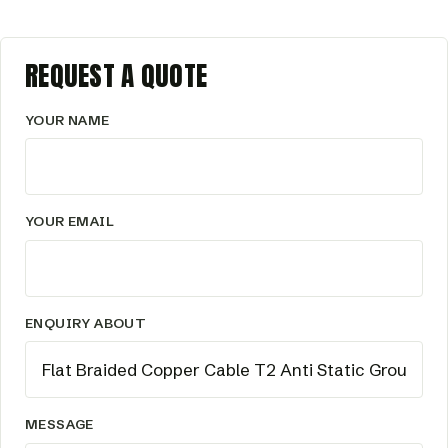
REQUEST A QUOTE
YOUR NAME
YOUR EMAIL
ENQUIRY ABOUT
MESSAGE