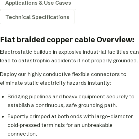
Applications & Use Cases
Technical Specifications
Flat braided copper cable Overview:
Electrostatic buildup in explosive industrial facilities can
lead to catastrophic accidents if not properly grounded.
Deploy our highly conductive flexible connectors to
eliminate static electricity hazards instantly:
Bridging pipelines and heavy equipment securely to
establish a continuous, safe grounding path.
Expertly crimped at both ends with large-diameter
cold-pressed terminals for an unbreakable
connection.