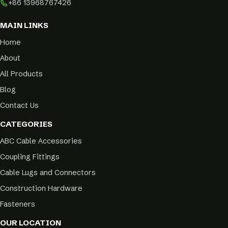
+86 13968767426
MAIN LINKS
Home
About
All Products
Blog
Contact Us
CATEGORIES
ABC Cable Accessories
Coupling Fittings
Cable Lugs and Connectors
Construction Hardware
Fasteners
OUR LOCATION