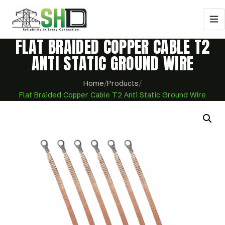
FLAT BRAIDED COPPER CABLE T2
ANTI STATIC GROUND WIRE
Home
/
Products
/
Flat Braided Copper Cable T2 Anti Static Ground Wire