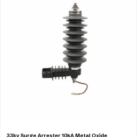
33kv Surge Arrester 10kA Metal Oxide