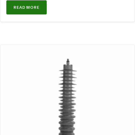
READ MORE