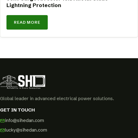
Lightning Protection
READ MORE
Global leader in advanced electrical power solutions.
GET IN TOUCH
info@sihedan.com
lucky@sihedan.com