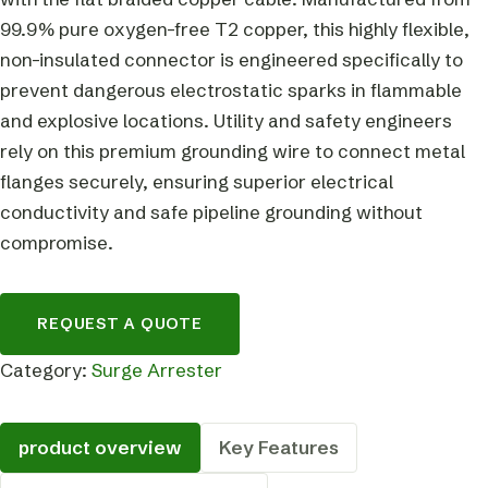
99.9% pure oxygen-free T2 copper, this highly flexible,
non-insulated connector is engineered specifically to
prevent dangerous electrostatic sparks in flammable
and explosive locations. Utility and safety engineers
rely on this premium grounding wire to connect metal
flanges securely, ensuring superior electrical
conductivity and safe pipeline grounding without
compromise.
REQUEST A QUOTE
Category:
Surge Arrester
product overview
Key Features