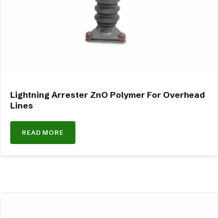
Lightning Arrester ZnO Polymer For Overhead
Lines
READ MORE