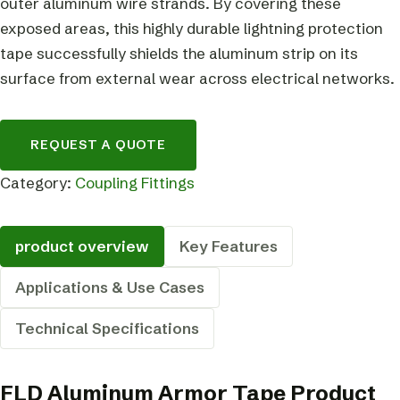
outer aluminum wire strands. By covering these
exposed areas, this highly durable lightning protection
tape successfully shields the aluminum strip on its
surface from external wear across electrical networks.
REQUEST A QUOTE
Category:
Coupling Fittings
product overview
Key Features
Applications & Use Cases
Technical Specifications
FLD Aluminum Armor Tape Product