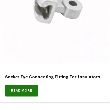
Socket Eye Connecting Fitting For Insulators
READ MORE