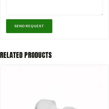
SEND REQUEST
RELATED PRODUCTS