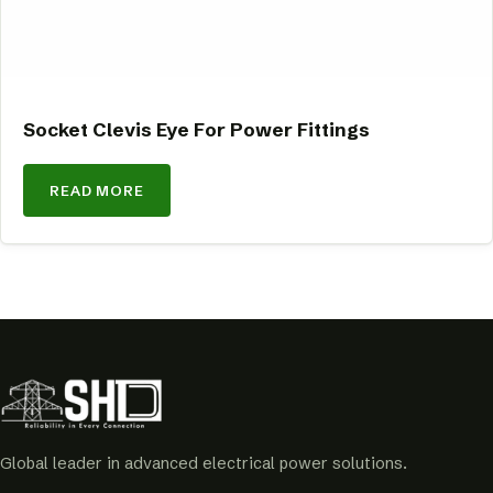
Socket Clevis Eye For Power Fittings
READ MORE
Global leader in advanced electrical power solutions.