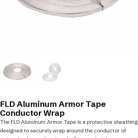
FLD Aluminum Armor Tape
Conductor Wrap
The FLD Aluminum Armor Tape is a protective sheathing
designed to securely wrap around the conductor of