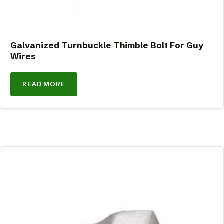
Galvanized Turnbuckle Thimble Bolt For Guy
Wires
READ MORE