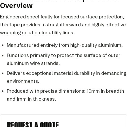
Overview
Engineered specifically for focused surface protection,
this tape provides a straightforward and highly effective
wrapping solution for utility lines.
Manufactured entirely from high-quality aluminium.
Functions primarily to protect the surface of outer
aluminum wire strands.
Delivers exceptional material durability in demanding
environments.
Produced with precise dimensions: 10mm in breadth
and 1mm in thickness.
REQUEST A QUOTE