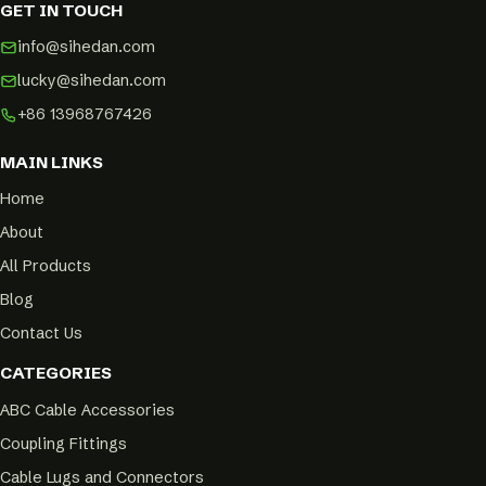
GET IN TOUCH
info@sihedan.com
lucky@sihedan.com
+86 13968767426
MAIN LINKS
Home
About
All Products
Blog
Contact Us
CATEGORIES
ABC Cable Accessories
Coupling Fittings
Cable Lugs and Connectors