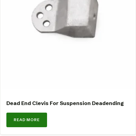
Dead End Clevis For Suspension Deadending
READ MORE