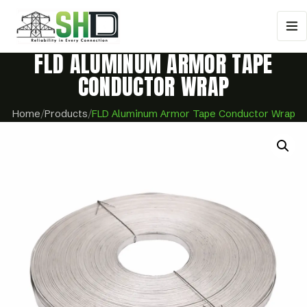
FLD ALUMINUM ARMOR TAPE
CONDUCTOR WRAP
Home
/
Products
/
FLD Aluminum Armor Tape Conductor Wrap