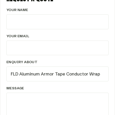
YOUR NAME
YOUR EMAIL
ENQUIRY ABOUT
MESSAGE