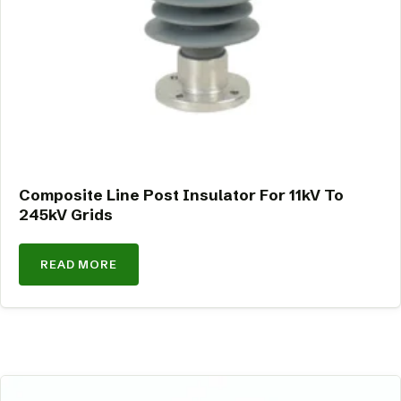
Composite Line Post Insulator For 11kV To
245kV Grids
READ MORE