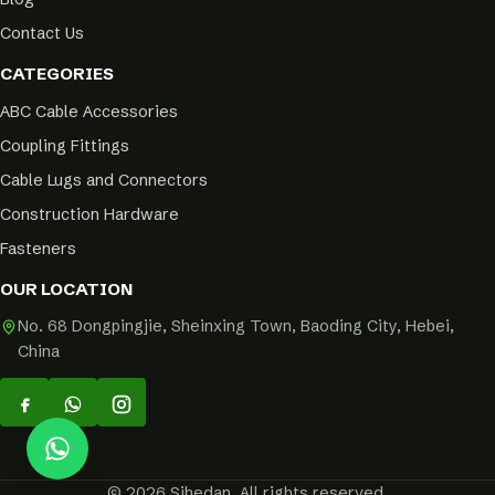
Contact Us
CATEGORIES
ABC Cable Accessories
Coupling Fittings
Cable Lugs and Connectors
Construction Hardware
Fasteners
OUR LOCATION
No. 68 Dongpingjie, Sheinxing Town, Baoding City, Hebei,
China
© 2026 Sihedan. All rights reserved.