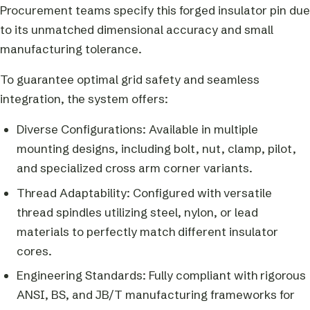
Procurement teams specify this forged insulator pin due
to its unmatched dimensional accuracy and small
manufacturing tolerance.
To guarantee optimal grid safety and seamless
integration, the system offers:
Diverse Configurations: Available in multiple
mounting designs, including bolt, nut, clamp, pilot,
and specialized cross arm corner variants.
Thread Adaptability: Configured with versatile
thread spindles utilizing steel, nylon, or lead
materials to perfectly match different insulator
cores.
Engineering Standards: Fully compliant with rigorous
ANSI, BS, and JB/T manufacturing frameworks for