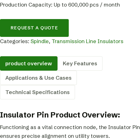
Production Capacity: Up to 600,000 pcs / month
REQUEST A QUOTE
Categories:
Spindle
,
Transmission Line Insulators
product overview
Key Features
Applications & Use Cases
Technical Specifications
Insulator Pin Product Overview:
Functioning as a vital connection node, the Insulator Pin
ensures precise alignment on utility towers.