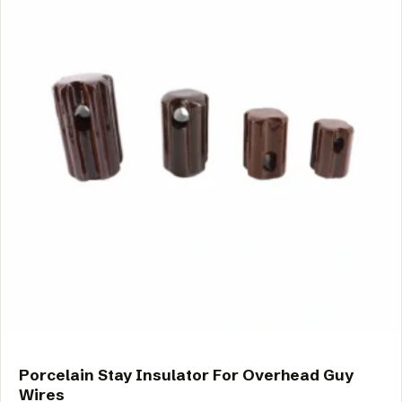
Porcelain Stay Insulator For Overhead Guy
Wires