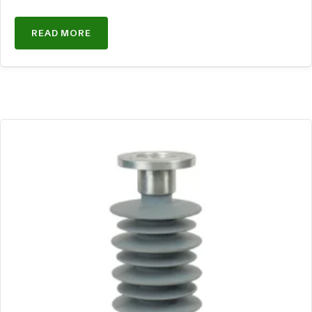
READ MORE