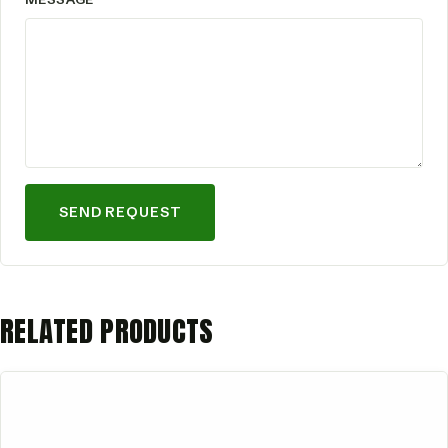
SEND REQUEST
RELATED PRODUCTS