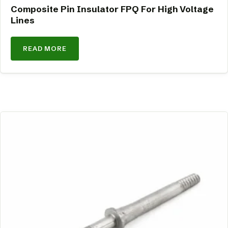
Composite Pin Insulator FPQ For High Voltage
Lines
READ MORE