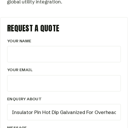
global utility integration.
REQUEST A QUOTE
YOUR NAME
YOUR EMAIL
ENQUIRY ABOUT
MESSAGE