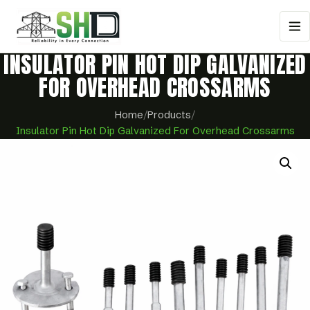
INSULATOR PIN HOT DIP GALVANIZED
FOR OVERHEAD CROSSARMS
Home
/
Products
/
Insulator Pin Hot Dip Galvanized For Overhead Crossarms