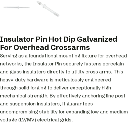
Insulator Pin Hot Dip Galvanized
For Overhead Crossarms
Serving as a foundational mounting fixture for overhead
networks, the Insulator Pin securely fastens porcelain
and glass insulators directly to utility cross arms. This
heavy-duty hardware is meticulously engineered
through solid forging to deliver exceptionally high
mechanical strength. By effectively anchoring line post
and suspension insulators, it guarantees
uncompromising stability for expanding low and medium
voltage (LV/MV) electrical grids.