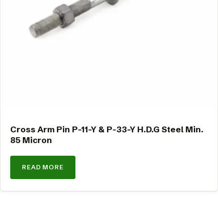
Cross Arm Pin P-11-Y & P-33-Y H.D.G Steel Min.
85 Micron
READ MORE