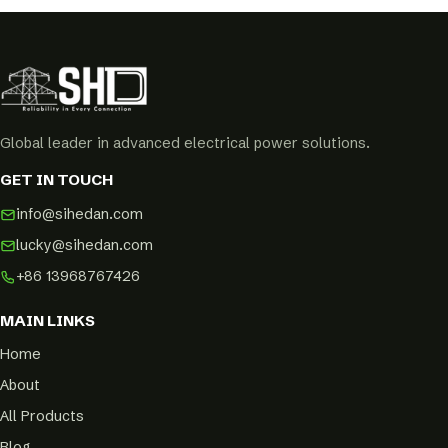
Global leader in advanced electrical power solutions.
GET IN TOUCH
info@sihedan.com
lucky@sihedan.com
+86 13968767426
MAIN LINKS
Home
About
All Products
Blog