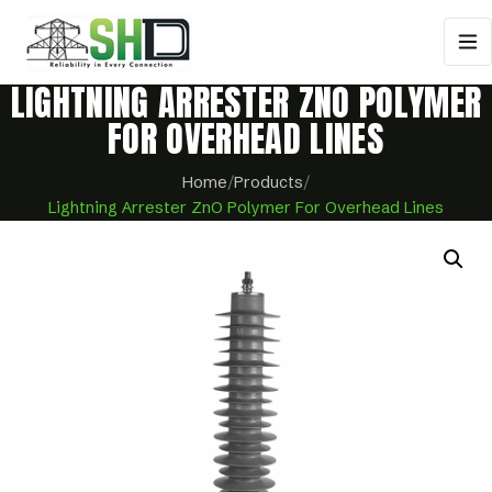
LIGHTNING ARRESTER ZNO POLYMER
FOR OVERHEAD LINES
Home
/
Products
/
Lightning Arrester ZnO Polymer For Overhead Lines