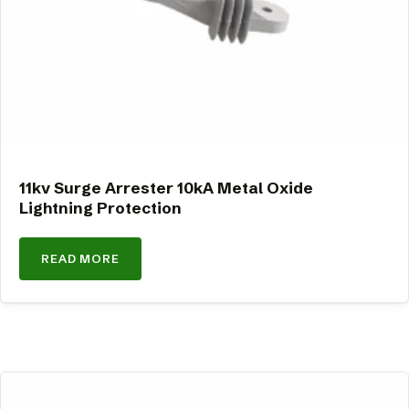
11kv Surge Arrester 10kA Metal Oxide
Lightning Protection
READ MORE