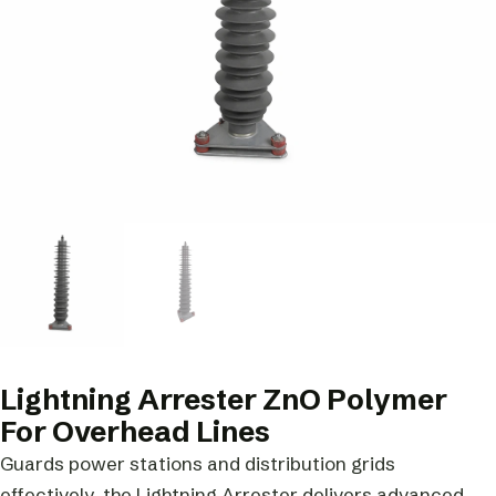
Lightning Arrester ZnO Polymer
For Overhead Lines
Guards power stations and distribution grids
effectively, the Lightning Arrester delivers advanced