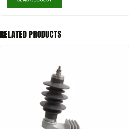
SEND REQUEST
RELATED PRODUCTS