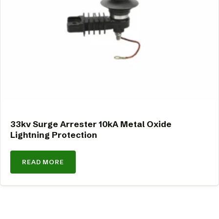
33kv Surge Arrester 10kA Metal Oxide
Lightning Protection
READ MORE