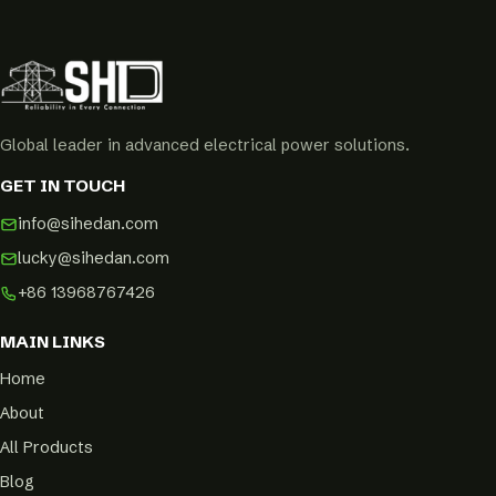
Global leader in advanced electrical power solutions.
GET IN TOUCH
info@sihedan.com
lucky@sihedan.com
+86 13968767426
MAIN LINKS
Home
About
All Products
Blog