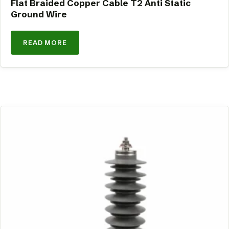
Flat Braided Copper Cable T2 Anti Static
Ground Wire
READ MORE