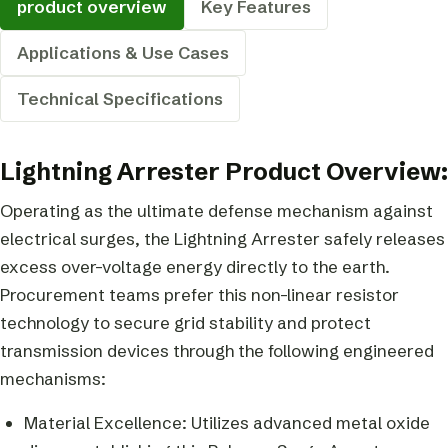
product overview
Key Features
Applications & Use Cases
Technical Specifications
Lightning Arrester Product Overview:
Operating as the ultimate defense mechanism against
electrical surges, the Lightning Arrester safely releases
excess over-voltage energy directly to the earth.
Procurement teams prefer this non-linear resistor
technology to secure grid stability and protect
transmission devices through the following engineered
mechanisms:
Material Excellence: Utilizes advanced metal oxide