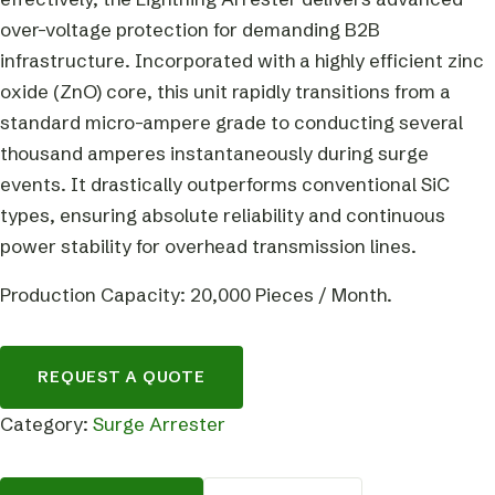
over-voltage protection for demanding B2B
infrastructure. Incorporated with a highly efficient zinc
oxide (ZnO) core, this unit rapidly transitions from a
standard micro-ampere grade to conducting several
thousand amperes instantaneously during surge
events. It drastically outperforms conventional SiC
types, ensuring absolute reliability and continuous
power stability for overhead transmission lines.
Production Capacity: 20,000 Pieces / Month.
REQUEST A QUOTE
Category:
Surge Arrester