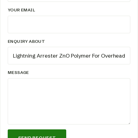
YOUR EMAIL
ENQUIRY ABOUT
MESSAGE