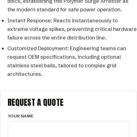
discs, establishing this Polymer Surge Arrester as
the modern standard for safe power operation.
Instant Response: Reacts instantaneously to
extreme voltage spikes, preventing critical hardware
failure across the entire distribution line.
Customized Deployment: Engineering teams can
request OEM specifications, including optional
stainless steel bails, tailored to complex grid
architectures.
REQUEST A QUOTE
YOUR NAME