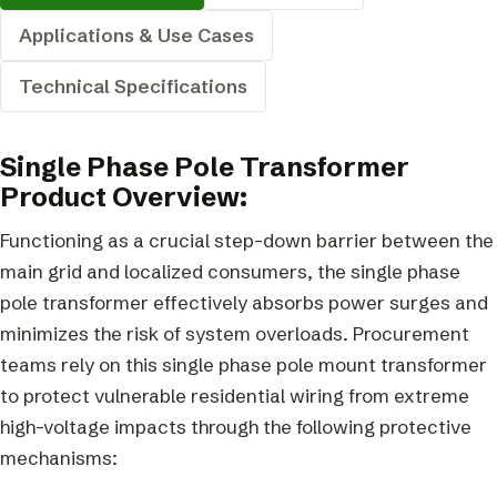
Applications & Use Cases
Technical Specifications
Single Phase Pole Transformer
Product Overview:
Functioning as a crucial step-down barrier between the
main grid and localized consumers, the single phase
pole transformer effectively absorbs power surges and
minimizes the risk of system overloads. Procurement
teams rely on this single phase pole mount transformer
to protect vulnerable residential wiring from extreme
high-voltage impacts through the following protective
mechanisms: