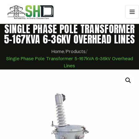
SINGLE PHASE POLE TRANSFORMER
5-167KVA 6-36KV OVERHEAD LINES
Home
/
Products
/
Single Phase Pole Transformer 5-167kVA 6-36kV Overhead
Lines