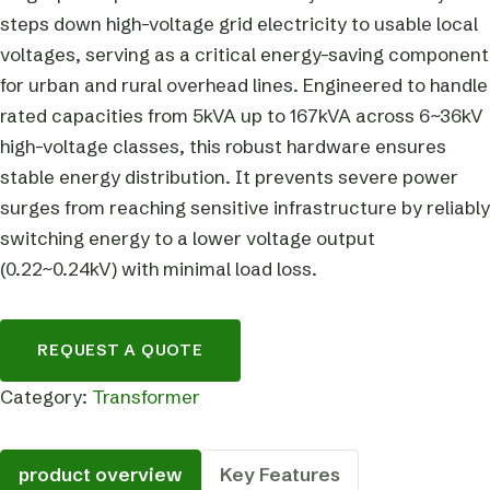
steps down high-voltage grid electricity to usable local
voltages, serving as a critical energy-saving component
for urban and rural overhead lines. Engineered to handle
rated capacities from 5kVA up to 167kVA across 6~36kV
high-voltage classes, this robust hardware ensures
stable energy distribution. It prevents severe power
surges from reaching sensitive infrastructure by reliably
switching energy to a lower voltage output
(0.22~0.24kV) with minimal load loss.
REQUEST A QUOTE
Category:
Transformer
product overview
Key Features