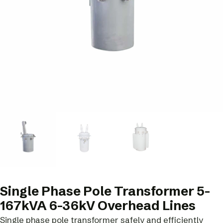
Single Phase Pole Transformer 5-
167kVA 6-36kV Overhead Lines
Single phase pole transformer safely and efficiently