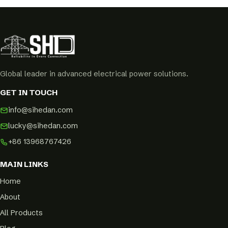
Global leader in advanced electrical power solutions.
GET IN TOUCH
info@sihedan.com
lucky@sihedan.com
+86 13968767426
MAIN LINKS
Home
About
All Products