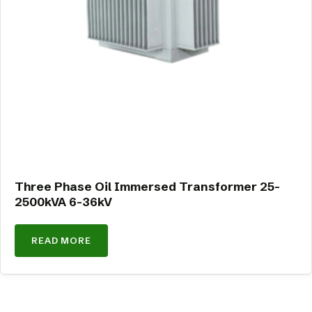
Three Phase Oil Immersed Transformer 25-
2500kVA 6-36kV
READ MORE