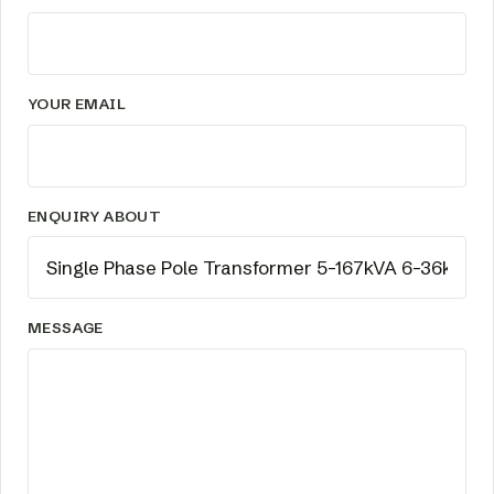
YOUR EMAIL
ENQUIRY ABOUT
MESSAGE