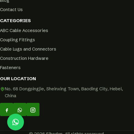
Blog
Contact Us
CATEGORIES
ABC Cable Accessories
Coupling Fittings
Cable Lugs and Connectors
Construction Hardware
Fasteners
OUR LOCATION
No. 68 Dongpingjie, Sheinxing Town, Baoding City, Hebei,
China
© 2026 Sihedan. All rights reserved.