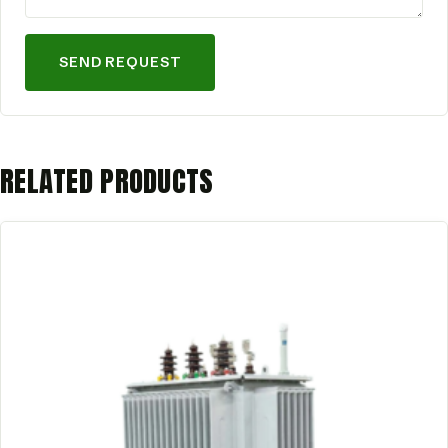
SEND REQUEST
RELATED PRODUCTS