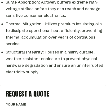
Surge Absorption: Actively buffers extreme high-
voltage strikes before they can reach and damage
sensitive consumer electronics.
Thermal Mitigation: Utilizes premium insulating oils
to dissipate operational heat efficiently, preventing
thermal accumulation over years of continuous
service.
Structural Integrity: Housed in a highly durable,
weather-resistant enclosure to prevent physical
hardware degradation and ensure an uninterrupted
electricity supply.
REQUEST A QUOTE
YOUR NAME