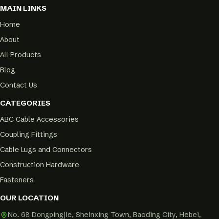
MAIN LINKS
Home
About
All Products
Blog
Contact Us
CATEGORIES
ABC Cable Accessories
Coupling Fittings
Cable Lugs and Connectors
Construction Hardware
Fasteners
OUR LOCATION
No. 68 Dongpingjie, Sheinxing Town, Baoding City, Hebei,