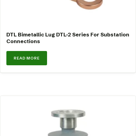
DTL Bimetallic Lug DTL-2 Series For Substation
Connections
READ MORE