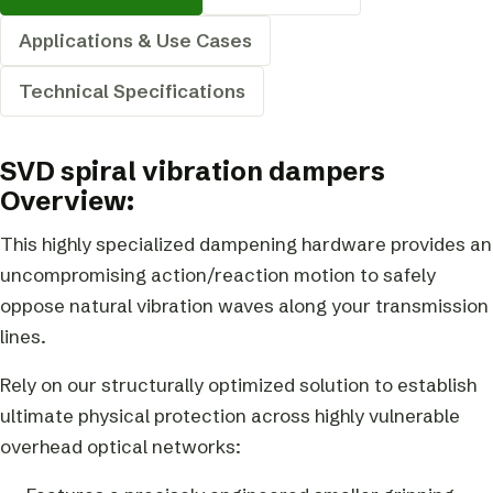
Applications & Use Cases
Technical Specifications
SVD spiral vibration dampers
Overview:
This highly specialized dampening hardware provides an
uncompromising action/reaction motion to safely
oppose natural vibration waves along your transmission
lines.
Rely on our structurally optimized solution to establish
ultimate physical protection across highly vulnerable
overhead optical networks: