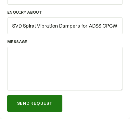
ENQUIRY ABOUT
MESSAGE
SEND REQUEST