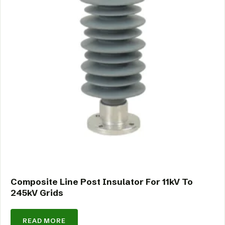
Composite Line Post Insulator For 11kV To
245kV Grids
READ MORE