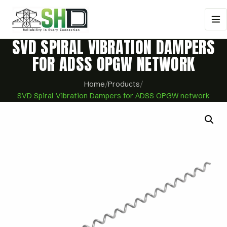
SVD SPIRAL VIBRATION DAMPERS
FOR ADSS OPGW NETWORK
Home
/
Products
/
SVD Spiral Vibration Dampers for ADSS OPGW network