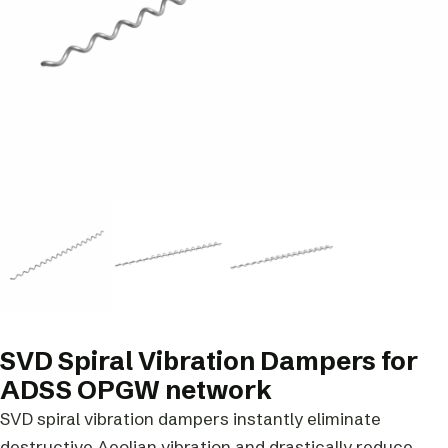
SVD Spiral Vibration Dampers for
ADSS OPGW network
SVD spiral vibration dampers instantly eliminate
destructive Aeolian vibration and drastically reduce