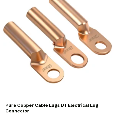
Pure Copper Cable Lugs DT Electrical Lug
Connector