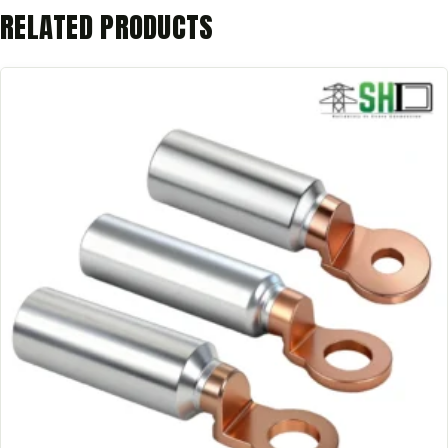
RELATED PRODUCTS