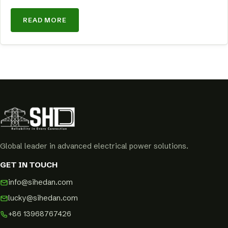
READ MORE
Global leader in advanced electrical power solutions.
GET IN TOUCH
info@sihedan.com
lucky@sihedan.com
+86 13968767426