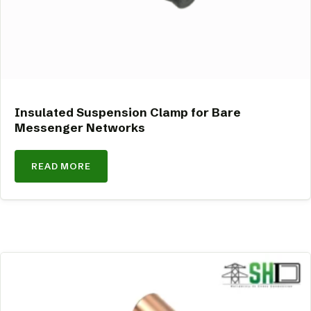
Insulated Suspension Clamp for Bare
Messenger Networks
READ MORE