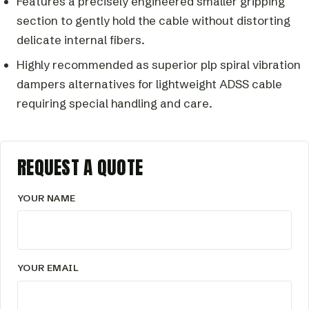
Features a precisely engineered smaller gripping
section to gently hold the cable without distorting
delicate internal fibers.
Highly recommended as superior plp spiral vibration
dampers alternatives for lightweight ADSS cable
requiring special handling and care.
REQUEST A QUOTE
YOUR NAME
YOUR EMAIL