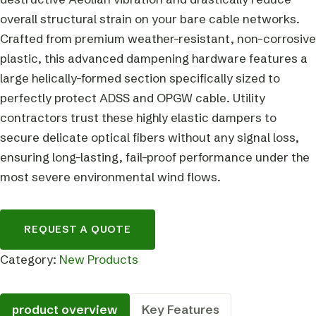
overall structural strain on your bare cable networks.
Crafted from premium weather-resistant, non-corrosive
plastic, this advanced dampening hardware features a
large helically-formed section specifically sized to
perfectly protect ADSS and OPGW cable. Utility
contractors trust these highly elastic dampers to
secure delicate optical fibers without any signal loss,
ensuring long-lasting, fail-proof performance under the
most severe environmental wind flows.
REQUEST A QUOTE
Category:
New Products
product overview
Key Features