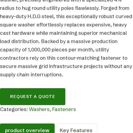
radius to hug round utility poles flawlessly. Forged from
heavy-duty H.D.G steel, this exceptionally robust curved
square washer effortlessly replaces expensive, heavy
cast hardware while maintaining superior mechanical
load distribution. Backed by a massive production
capacity of 1,000,000 pieces per month, utility
contractors rely on this contour-matching fastener to
secure massive grid infrastructure projects without any
supply chain interruptions.
REQUEST A QUOTE
Categories:
Washers
,
Fasteners
product overview
Key Features