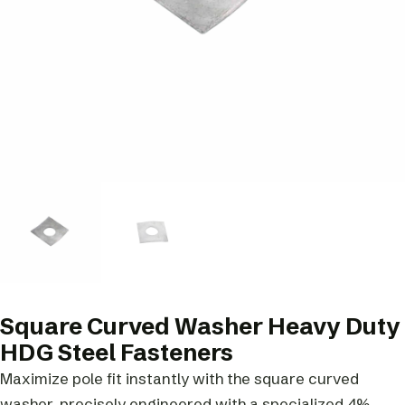
Square Curved Washer Heavy Duty
HDG Steel Fasteners
Maximize pole fit instantly with the square curved
washer, precisely engineered with a specialized 4%