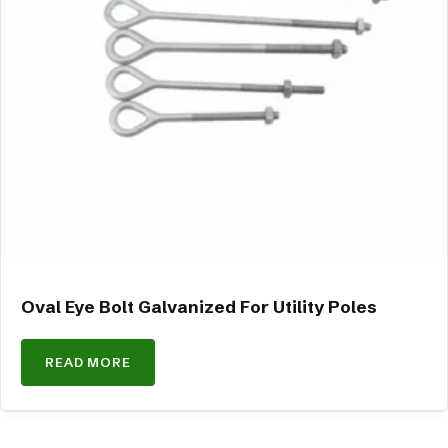
Oval Eye Bolt Galvanized For Utility Poles
READ MORE