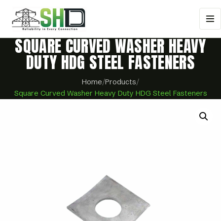
SQUARE CURVED WASHER HEAVY
DUTY HDG STEEL FASTENERS
Home
/
Products
/
Square Curved Washer Heavy Duty HDG Steel Fasteners