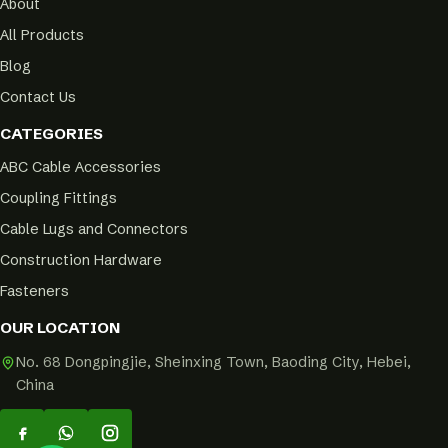
About
All Products
Blog
Contact Us
CATEGORIES
ABC Cable Accessories
Coupling Fittings
Cable Lugs and Connectors
Construction Hardware
Fasteners
OUR LOCATION
No. 68 Dongpingjie, Sheinxing Town, Baoding City, Hebei,
China