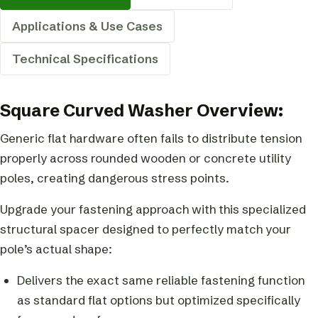
Applications & Use Cases
Technical Specifications
Square Curved Washer Overview:
Generic flat hardware often fails to distribute tension
properly across rounded wooden or concrete utility
poles, creating dangerous stress points.
Upgrade your fastening approach with this specialized
structural spacer designed to perfectly match your
pole’s actual shape:
Delivers the exact same reliable fastening function
as standard flat options but optimized specifically