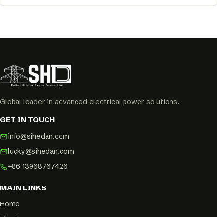
Global leader in advanced electrical power solutions.
GET IN TOUCH
info@sihedan.com
lucky@sihedan.com
+86 13968767426
MAIN LINKS
Home