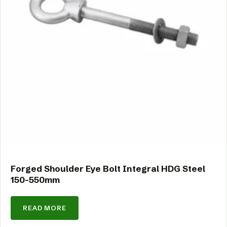
Forged Shoulder Eye Bolt Integral HDG Steel
150-550mm
READ MORE