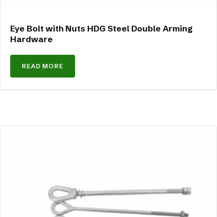
Eye Bolt with Nuts HDG Steel Double Arming
Hardware
READ MORE