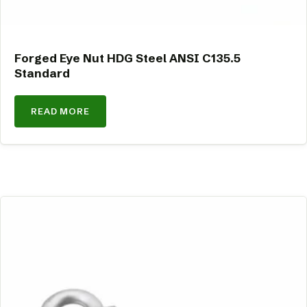
Forged Eye Nut HDG Steel ANSI C135.5
Standard
READ MORE