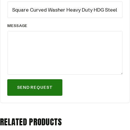
MESSAGE
SEND REQUEST
RELATED PRODUCTS