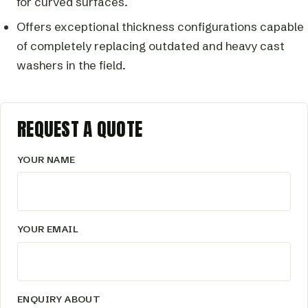
for curved surfaces.
Offers exceptional thickness configurations capable
of completely replacing outdated and heavy cast
washers in the field.
REQUEST A QUOTE
YOUR NAME
YOUR EMAIL
ENQUIRY ABOUT