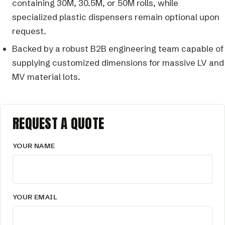
containing 30M, 30.5M, or 50M rolls, while
specialized plastic dispensers remain optional upon
request.
Backed by a robust B2B engineering team capable of
supplying customized dimensions for massive LV and
MV material lots.
REQUEST A QUOTE
YOUR NAME
YOUR EMAIL