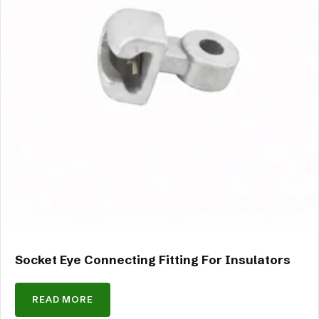
Socket Eye Connecting Fitting For Insulators
READ MORE