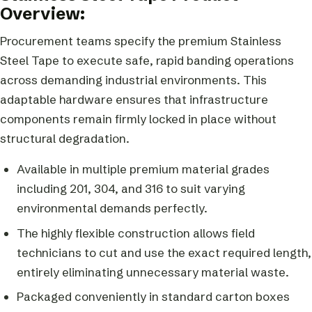
Overview:
Procurement teams specify the premium Stainless
Steel Tape to execute safe, rapid banding operations
across demanding industrial environments. This
adaptable hardware ensures that infrastructure
components remain firmly locked in place without
structural degradation.
Available in multiple premium material grades
including 201, 304, and 316 to suit varying
environmental demands perfectly.
The highly flexible construction allows field
technicians to cut and use the exact required length,
entirely eliminating unnecessary material waste.
Packaged conveniently in standard carton boxes