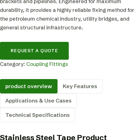
brackets and pipelines. Engineered for maximum
durability, it provides a highly reliable fixing method for
the petroleum chemical industry, utility bridges, and
general structural infrastructure.
REQUEST A QUOTE
Category:
Coupling Fittings
product overview
Key Features
Applications & Use Cases
Technical Specifications
Stainless Steel Tape Product