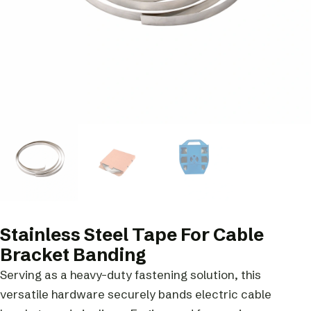
Stainless Steel Tape For Cable
Bracket Banding
Serving as a heavy-duty fastening solution, this
versatile hardware securely bands electric cable