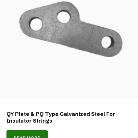
QY Plate & PQ Type Galvanized Steel For
Insulator Strings
READ MORE