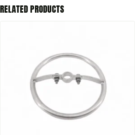
RELATED PRODUCTS