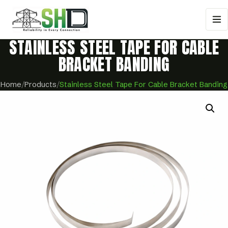
STAINLESS STEEL TAPE FOR CABLE
BRACKET BANDING
Home
/
Products
/
Stainless Steel Tape For Cable Bracket Banding