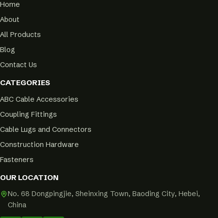
Home
About
All Products
Blog
Contact Us
CATEGORIES
ABC Cable Accessories
Coupling Fittings
Cable Lugs and Connectors
Construction Hardware
Fasteners
OUR LOCATION
No. 68 Dongpingjie, Sheinxing Town, Baoding City, Hebei,
China