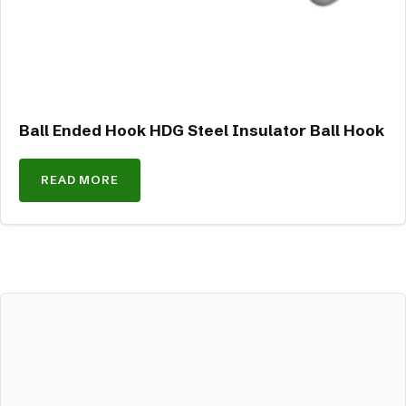
Ball Ended Hook HDG Steel Insulator Ball Hook
READ MORE