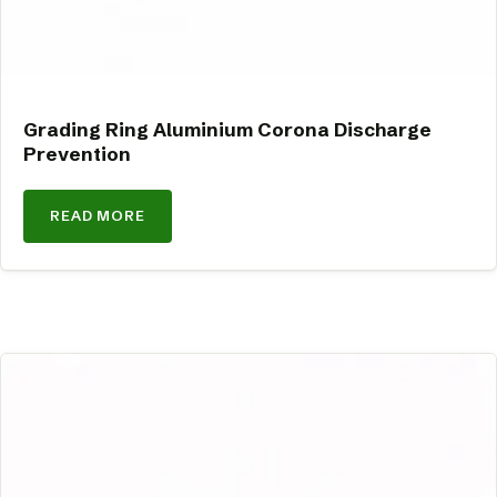
Grading Ring Aluminium Corona Discharge
Prevention
READ MORE