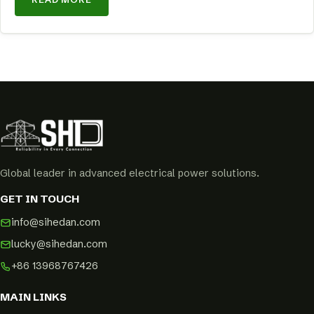
Global leader in advanced electrical power solutions.
GET IN TOUCH
info@sihedan.com
lucky@sihedan.com
+86 13968767426
MAIN LINKS