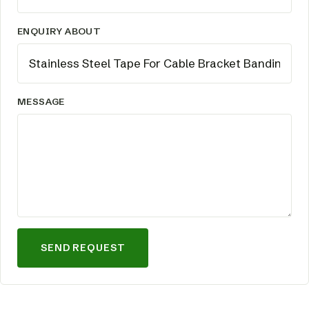
ENQUIRY ABOUT
MESSAGE
SEND REQUEST