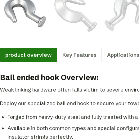
product overview
Key Features
Application
Ball ended hook Overview:
Weak linking hardware often falls victim to severe envi
Deploy our specialized ball end hook to secure your tow
Forged from heavy-duty steel and fully treated with a
Available in both common types and special configur
insulator strings perfectly.