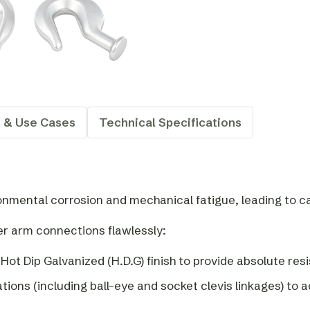
s & Use Cases
Technical Specifications
ronmental corrosion and mechanical fatigue, leading to 
er arm connections flawlessly:
 Hot Dip Galvanized (H.D.G) finish to provide absolute r
ations (including ball-eye and socket clevis linkages) 