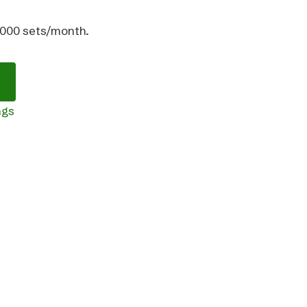
,000 sets/month.
ngs