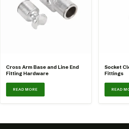
Cross Arm Base and Line End
Socket Cl
Fitting Hardware
Fittings
READ MORE
READ M