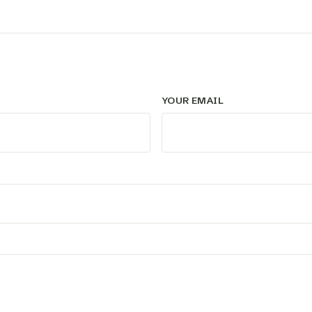
YOUR EMAIL