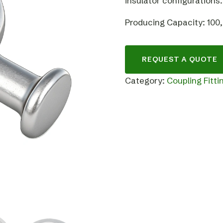
insulator configurations.
Producing Capacity: 100
REQUEST A QUOTE
Category:
Coupling Fitti