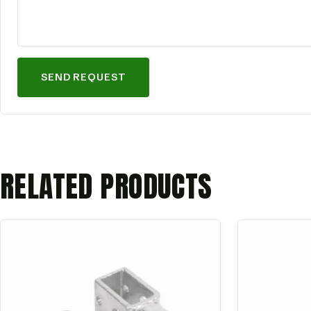
SEND REQUEST
RELATED PRODUCTS