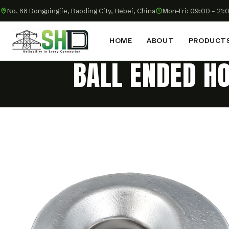
No. 68 Dongpingjie, Baoding City, Hebei, China
Mon–Fri: 09:00 – 21:
HOME
ABOUT
PRODUCT
BALL ENDED H