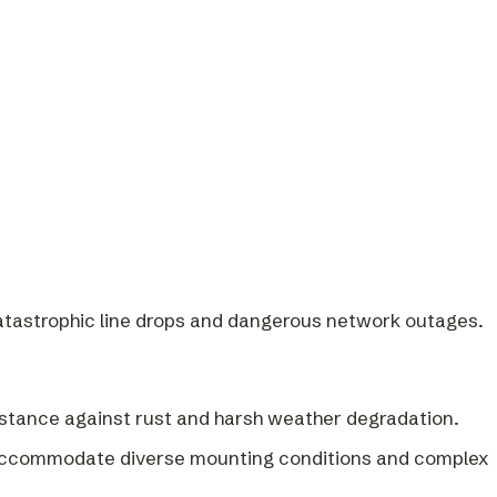
catastrophic line drops and dangerous network outages.
esistance against rust and harsh weather degradation.
to accommodate diverse mounting conditions and complex