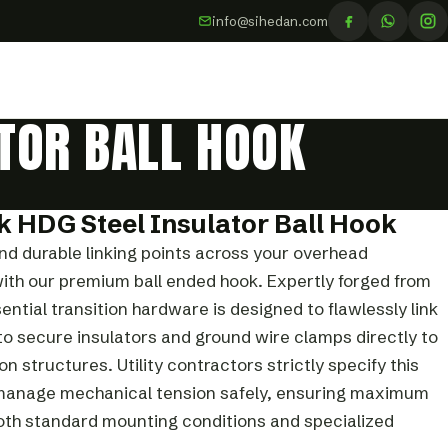
info@sihedan.com
TOR BALL HOOK
k HDG Steel Insulator Ball Hook
and durable linking points across your overhead
ith our premium ball ended hook. Expertly forged from
sential transition hardware is designed to flawlessly link
 to secure insulators and ground wire clamps directly to
 structures. Utility contractors strictly specify this
 manage mechanical tension safely, ensuring maximum
 both standard mounting conditions and specialized