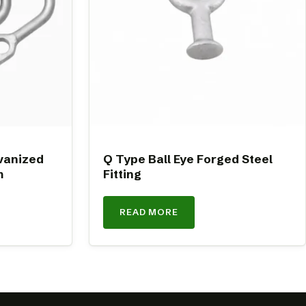
vanized
Q Type Ball Eye Forged Steel
m
Fitting
READ MORE