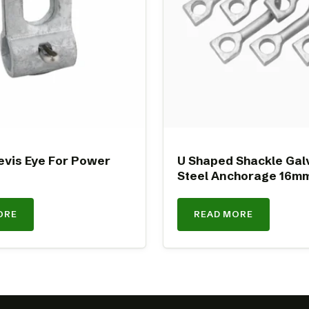
evis Eye For Power
U Shaped Shackle Gal
Steel Anchorage 16m
ORE
READ MORE