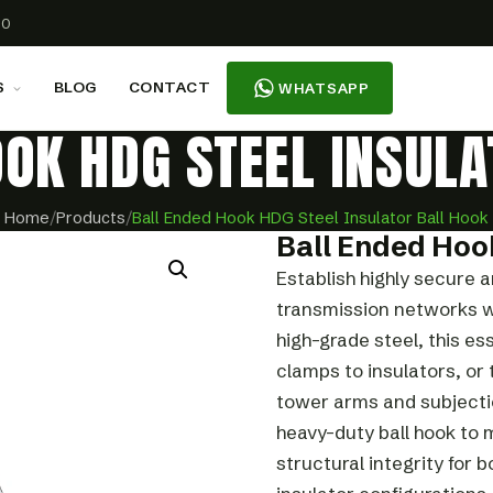
00
S
BLOG
CONTACT
WHATSAPP
OOK HDG STEEL INSULA
Home
/
Products
/
Ball Ended Hook HDG Steel Insulator Ball Hook
Ball Ended Hoo
Establish highly secure 
transmission networks w
high-grade steel, this es
clamps to insulators, or
tower arms and subjection
heavy-duty ball hook to
structural integrity for