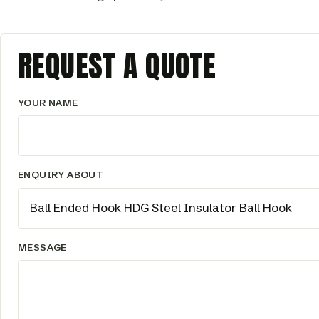
REQUEST A QUOTE
YOUR NAME
ENQUIRY ABOUT
MESSAGE