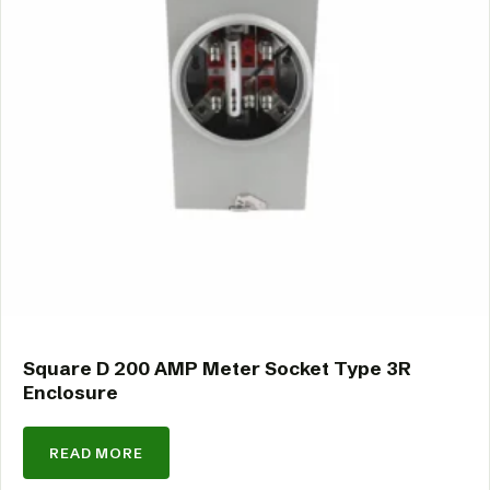
Square D 200 AMP Meter Socket Type 3R
Enclosure
READ MORE