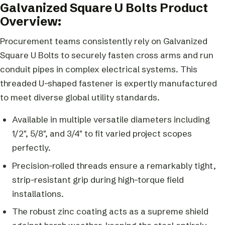
Galvanized Square U Bolts Product
Overview:
Procurement teams consistently rely on Galvanized
Square U Bolts to securely fasten cross arms and run
conduit pipes in complex electrical systems. This
threaded U-shaped fastener is expertly manufactured
to meet diverse global utility standards.
Available in multiple versatile diameters including
1/2″, 5/8″, and 3/4″ to fit varied project scopes
perfectly.
Precision-rolled threads ensure a remarkably tight,
strip-resistant grip during high-torque field
installations.
The robust zinc coating acts as a supreme shield