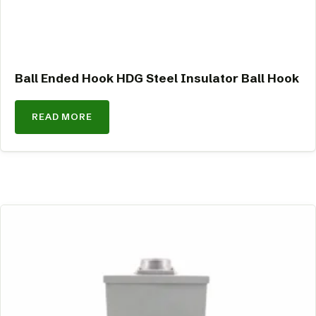
Ball Ended Hook HDG Steel Insulator Ball Hook
READ MORE