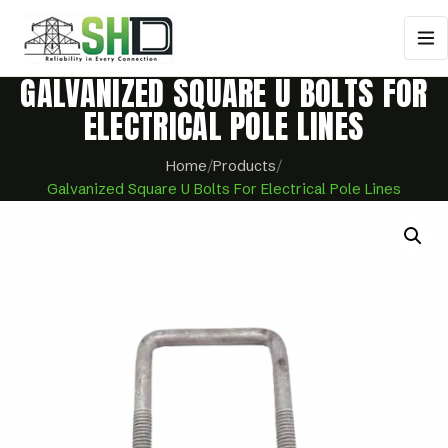
GALVANIZED SQUARE U BOLTS FOR
ELECTRICAL POLE LINES
Home
/
Products
/
Galvanized Square U Bolts For Electrical Pole Lines