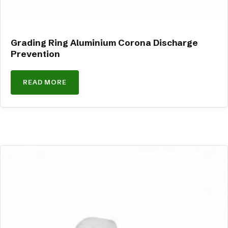
Grading Ring Aluminium Corona Discharge
Prevention
READ MORE