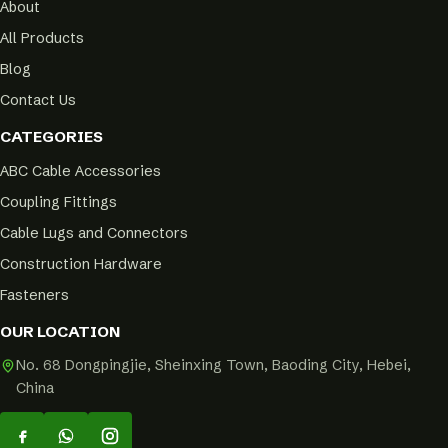
About
All Products
Blog
Contact Us
CATEGORIES
ABC Cable Accessories
Coupling Fittings
Cable Lugs and Connectors
Construction Hardware
Fasteners
OUR LOCATION
No. 68 Dongpingjie, Sheinxing Town, Baoding City, Hebei,
China