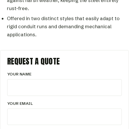
against harsh weather, keeping the steel entirely
rust-free.
Offered in two distinct styles that easily adapt to
rigid conduit runs and demanding mechanical
applications.
REQUEST A QUOTE
YOUR NAME
YOUR EMAIL