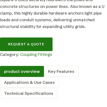
concrete structures on power lines. Also known as a U
clamp, this highly durable hardware anchors light pipe
loads and conduit systems, delivering unmatched
structural stability for expanding utility grids.
REQUEST A QUOTE
Category:
Coupling Fittings
product overview
Key Features
Applications & Use Cases
Technical Specifications