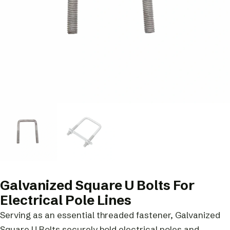
Galvanized Square U Bolts For
Electrical Pole Lines
Serving as an essential threaded fastener, Galvanized
Square U Bolts securely hold electrical poles and