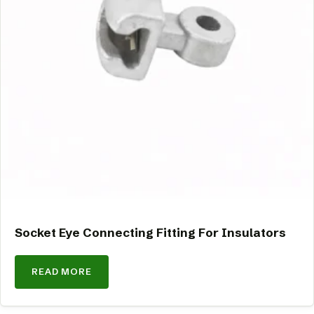
Socket Eye Connecting Fitting For Insulators
READ MORE