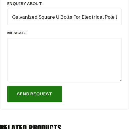
ENQUIRY ABOUT
MESSAGE
SEND REQUEST
RELATED PRODUCTS