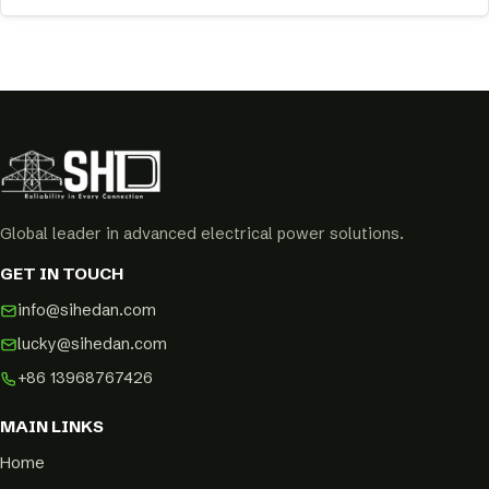
Global leader in advanced electrical power solutions.
GET IN TOUCH
info@sihedan.com
lucky@sihedan.com
+86 13968767426
MAIN LINKS
Home