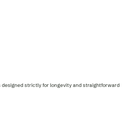
designed strictly for longevity and straightforward