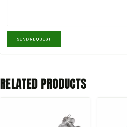
SEND REQUEST
RELATED PRODUCTS