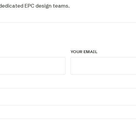
 dedicated EPC design teams.
YOUR EMAIL