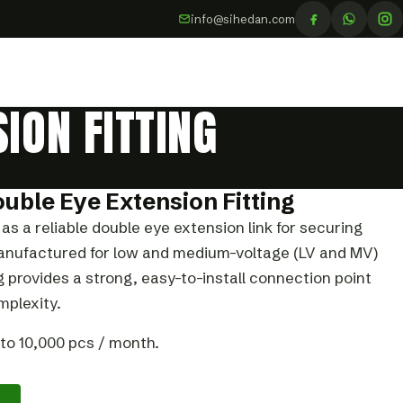
info@sihedan.com
ION FITTING
ouble Eye Extension Fitting
as a reliable double eye extension link for securing
 Manufactured for low and medium-voltage (LV and MV)
ng provides a strong, easy-to-install connection point
plexity.
to 10,000 pcs / month.