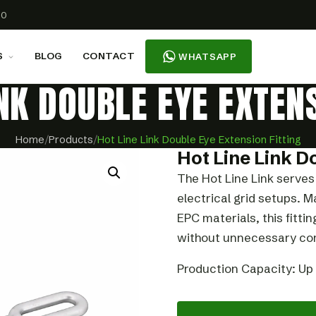
00
S
BLOG
CONTACT
WHATSAPP
INK DOUBLE EYE EXTENS
Home
/
Products
/
Hot Line Link Double Eye Extension Fitting
Hot Line Link D
The Hot Line Link serves 
electrical grid setups.
EPC materials, this fitti
without unnecessary com
Production Capacity: Up 