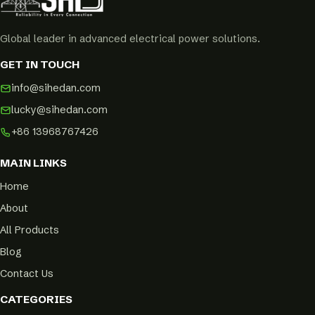
Global leader in advanced electrical power solutions.
GET IN TOUCH
info@sihedan.com
lucky@sihedan.com
+86 13968767426
MAIN LINKS
Home
About
All Products
Blog
Contact Us
CATEGORIES