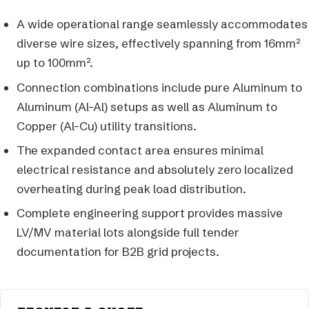
A wide operational range seamlessly accommodates
diverse wire sizes, effectively spanning from 16mm²
up to 100mm².
Connection combinations include pure Aluminum to
Aluminum (Al-Al) setups as well as Aluminum to
Copper (Al-Cu) utility transitions.
The expanded contact area ensures minimal
electrical resistance and absolutely zero localized
overheating during peak load distribution.
Complete engineering support provides massive
LV/MV material lots alongside full tender
documentation for B2B grid projects.