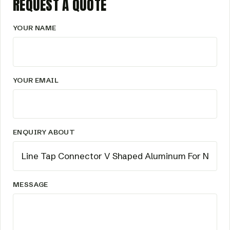
REQUEST A QUOTE
YOUR NAME
YOUR EMAIL
ENQUIRY ABOUT
MESSAGE