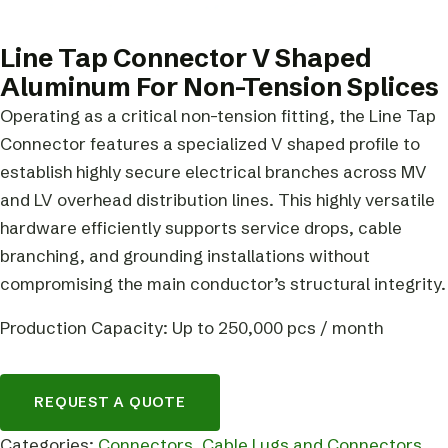
Line Tap Connector V Shaped
Aluminum For Non-Tension Splices
Operating as a critical non-tension fitting, the Line Tap
Connector features a specialized V shaped profile to
establish highly secure electrical branches across MV
and LV overhead distribution lines. This highly versatile
hardware efficiently supports service drops, cable
branching, and grounding installations without
compromising the main conductor’s structural integrity.
Production Capacity: Up to 250,000 pcs / month
REQUEST A QUOTE
Categories:
Connectors
,
Cable Lugs and Connectors