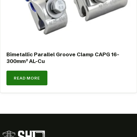
Bimetallic Parallel Groove Clamp CAPG 16-
300mm² AL-Cu
READ MORE