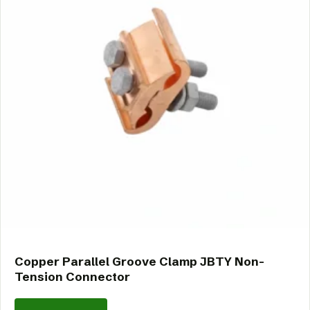
Copper Parallel Groove Clamp JBTY Non-
Tension Connector