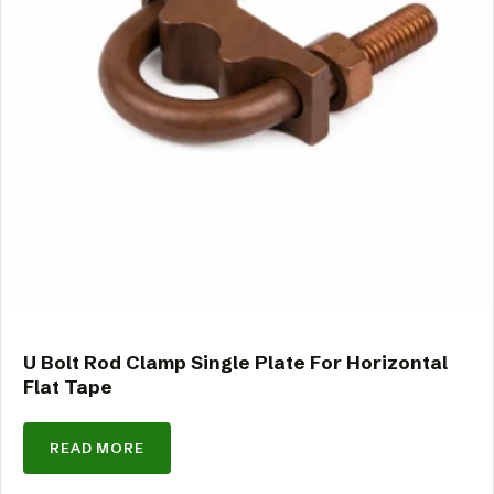
U Bolt Rod Clamp Single Plate For Horizontal
Flat Tape
READ MORE