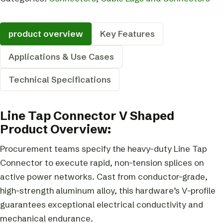
product overview
Key Features
Applications & Use Cases
Technical Specifications
Line Tap Connector V Shaped
Product Overview:
Procurement teams specify the heavy-duty Line Tap
Connector to execute rapid, non-tension splices on
active power networks. Cast from conductor-grade,
high-strength aluminum alloy, this hardware’s V-profile
guarantees exceptional electrical conductivity and
mechanical endurance.