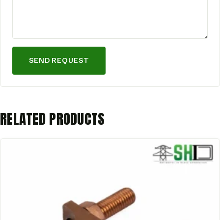
SEND REQUEST
RELATED PRODUCTS