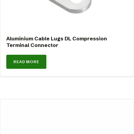
Aluminium Cable Lugs DL Compression
Terminal Connector
READ MORE