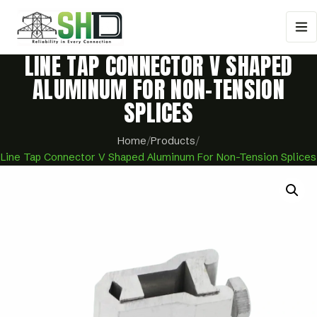
LINE TAP CONNECTOR V SHAPED
ALUMINUM FOR NON-TENSION
SPLICES
Home
/
Products
/
Line Tap Connector V Shaped Aluminum For Non-Tension Splices