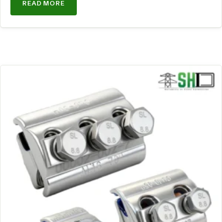
READ MORE