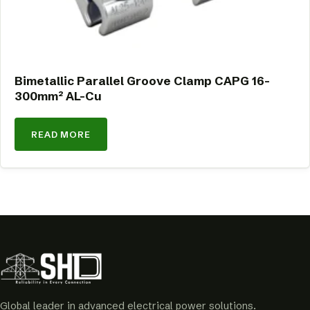
Bimetallic Parallel Groove Clamp CAPG 16-
300mm² AL-Cu
READ MORE
Global leader in advanced electrical power solutions.