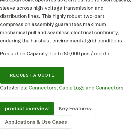
sleeve across high-voltage transmission and
distribution lines. This highly robust two-part
compression assembly guarantees maximum
mechanical pull and seamless electrical continuity,
enduring the harshest environmental grid conditions.
Production Capacity: Up to 80,000 pcs / month.
REQUEST A QUOTE
Categories:
Connectors
,
Cable Lugs and Connectors
product overview
Key Features
Applications & Use Cases