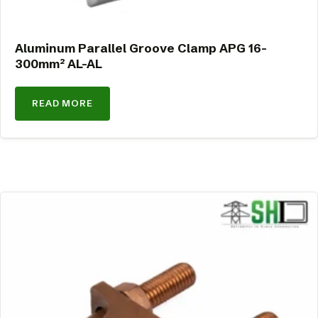
Aluminum Parallel Groove Clamp APG 16-
300mm² AL-AL
READ MORE