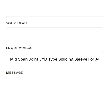
YOUR EMAIL
ENQUIRY ABOUT
MESSAGE