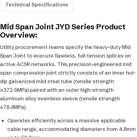
Technical Specifications
Mid Span Joint JYD Series Product
Overview:
Utility procurement teams specify the heavy-duty Mid
Span Joint to execute flawless, full-tension splices on
active ACSR networks. This precision-engineered mid
span compression joint strictly consists of an inner hot-
dip galvanized mild steel tube (tensile strength
≥372.5MPa) paired with an outer high-strength
aluminum alloy seamless sleeve (tensile strength
≥78.4MPa).
Operates efficiently across a massive applicable
cable range, accommodating diameters from 4.8mm