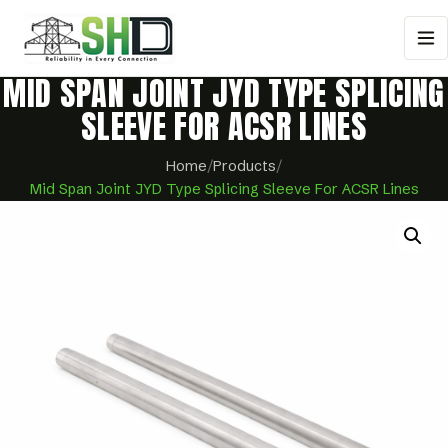
MID SPAN JOINT JYD TYPE SPLICING
SLEEVE FOR ACSR LINES
Home
/
Products
/
Mid Span Joint JYD Type Splicing Sleeve For ACSR Lines