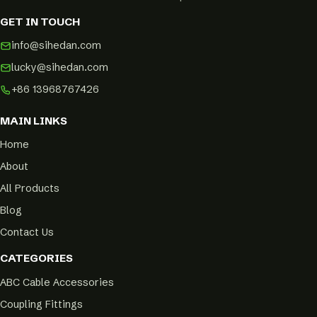
GET IN TOUCH
info@sihedan.com
lucky@sihedan.com
+86 13968767426
MAIN LINKS
Home
About
All Products
Blog
Contact Us
CATEGORIES
ABC Cable Accessories
Coupling Fittings