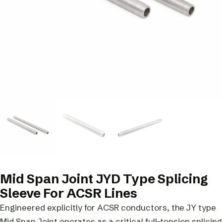
Mid Span Joint JYD Type Splicing
Sleeve For ACSR Lines
Engineered explicitly for ACSR conductors, the JY type
Mid Span Joint operates as a critical full-tension splicing