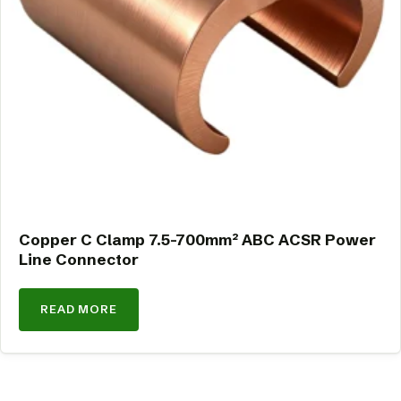
Copper C Clamp 7.5-700mm² ABC ACSR Power
Line Connector
READ MORE