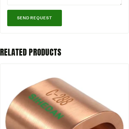
SEND REQUEST
RELATED PRODUCTS