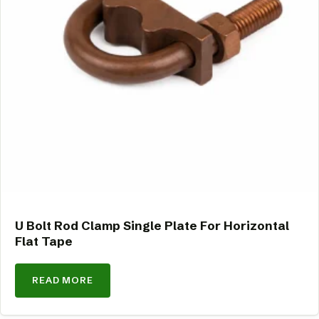
U Bolt Rod Clamp Single Plate For Horizontal
Flat Tape
READ MORE