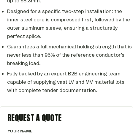
up to 58.3mm.
Designed for a specific two-step installation: the
inner steel core is compressed first, followed by the
outer aluminum sleeve, ensuring a structurally
perfect splice.
Guarantees a full mechanical holding strength that is
never less than 95% of the reference conductor’s
breaking load.
Fully backed by an expert B2B engineering team
capable of supplying vast LV and MV material lots
with complete tender documentation.
REQUEST A QUOTE
YOUR NAME