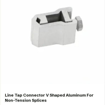
Line Tap Connector V Shaped Aluminum For
Non-Tension Splices