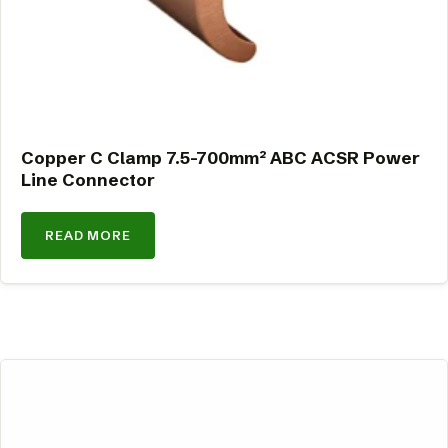
Copper C Clamp 7.5-700mm² ABC ACSR Power
Line Connector
READ MORE