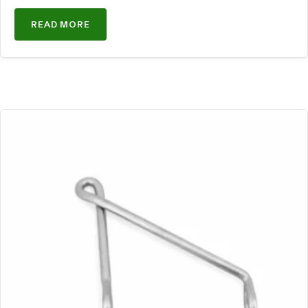
READ MORE