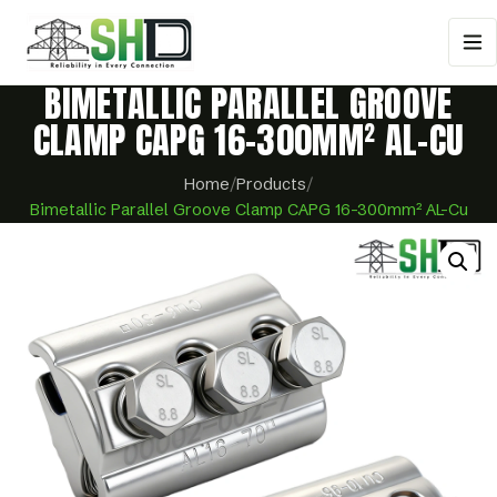
BIMETALLIC PARALLEL GROOVE
CLAMP CAPG 16-300MM² AL-CU
Home
/
Products
/
Bimetallic Parallel Groove Clamp CAPG 16-300mm² AL-Cu