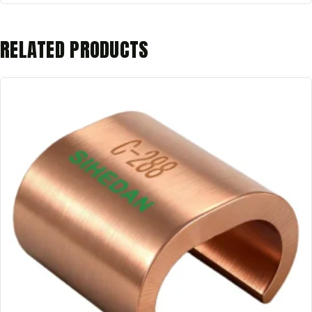
RELATED PRODUCTS