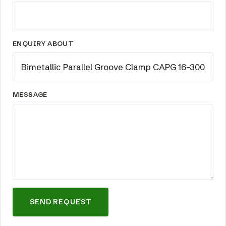
ENQUIRY ABOUT
MESSAGE
SEND REQUEST