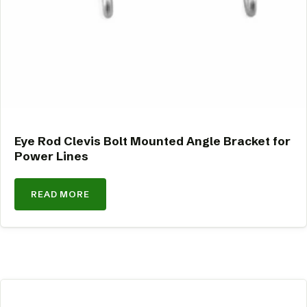
Eye Rod Clevis Bolt Mounted Angle Bracket for
Power Lines
READ MORE