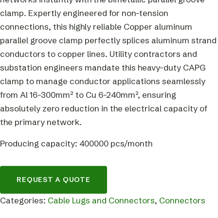
clamp. Expertly engineered for non-tension
connections, this highly reliable Copper aluminum
parallel groove clamp perfectly splices aluminum strand
conductors to copper lines. Utility contractors and
substation engineers mandate this heavy-duty CAPG
clamp to manage conductor applications seamlessly
from Al 16-300mm² to Cu 6-240mm², ensuring
absolutely zero reduction in the electrical capacity of
the primary network.
Producing capacity: 400000 pcs/month
REQUEST A QUOTE
Categories:
Cable Lugs and Connectors
,
Connectors