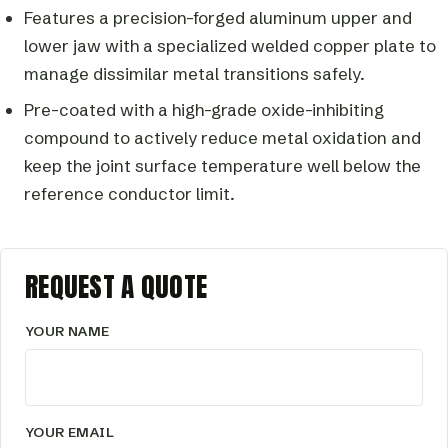
Features a precision-forged aluminum upper and
lower jaw with a specialized welded copper plate to
manage dissimilar metal transitions safely.
Pre-coated with a high-grade oxide-inhibiting
compound to actively reduce metal oxidation and
keep the joint surface temperature well below the
reference conductor limit.
REQUEST A QUOTE
YOUR NAME
YOUR EMAIL