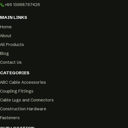
+86 13968767426
MAIN LINKS
Home
About
All Products
Blog
Contact Us
CATEGORIES
ABC Cable Accessories
Coupling Fittings
Cable Lugs and Connectors
Construction Hardware
Fasteners