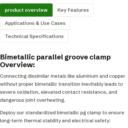
product overview
Key Features
Applications & Use Cases
Technical Specifications
Bimetallic parallel groove clamp
Overview:
Connecting dissimilar metals like aluminum and copper
without proper bimetallic transition inevitably leads to
severe oxidation, elevated contact resistance, and
dangerous joint overheating.
Deploy our standardized bimetallic pg clamp to ensure
long-term thermal stability and electrical safety: