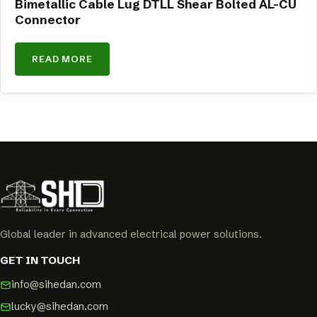
Bimetallic Cable Lug DTLL Shear Bolted AL-CU
Connector
READ MORE
Global leader in advanced electrical power solutions.
GET IN TOUCH
info@sihedan.com
lucky@sihedan.com