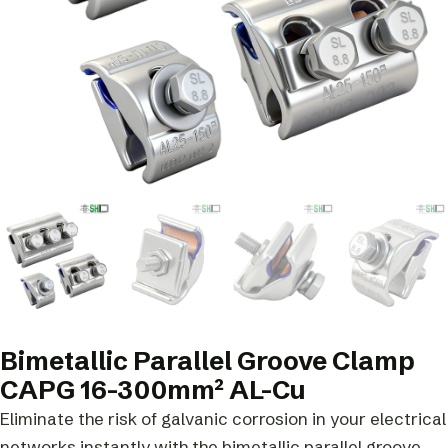
Bimetallic Parallel Groove Clamp
CAPG 16-300mm² AL-Cu
Eliminate the risk of galvanic corrosion in your electrical
networks instantly with the bimetallic parallel groove