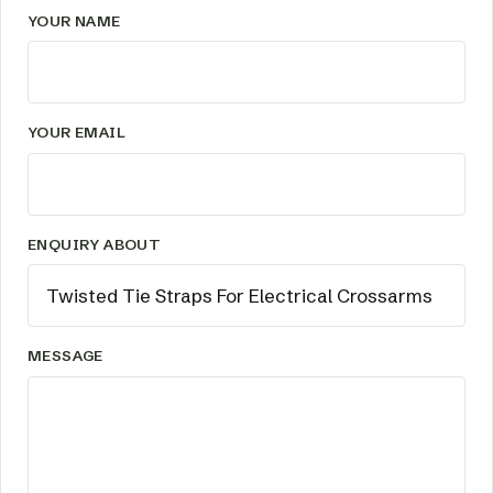
YOUR NAME
YOUR EMAIL
ENQUIRY ABOUT
MESSAGE