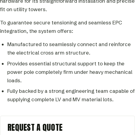
hardware for its straightforward installation and precise
fit on utility towers.
To guarantee secure tensioning and seamless EPC
integration, the system offers:
Manufactured to seamlessly connect and reinforce
the electrical cross arm structure.
Provides essential structural support to keep the
power pole completely firm under heavy mechanical
loads.
Fully backed by a strong engineering team capable of
supplying complete LV and MV material lots.
REQUEST A QUOTE