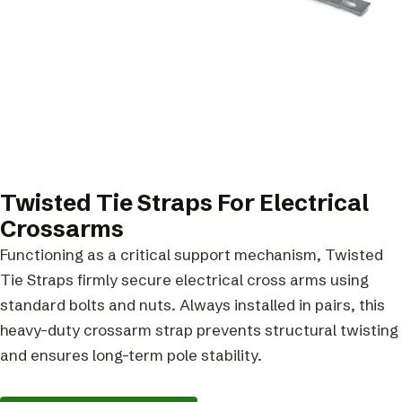
Twisted Tie Straps For Electrical
Crossarms
Functioning as a critical support mechanism, Twisted
Tie Straps firmly secure electrical cross arms using
standard bolts and nuts. Always installed in pairs, this
heavy-duty crossarm strap prevents structural twisting
and ensures long-term pole stability.