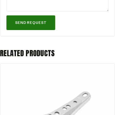
SEND REQUEST
RELATED PRODUCTS