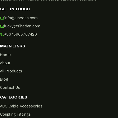
GET IN TOUCH
info@sihedan.com
lucky@sihedan.com
+86 13968767426
MAIN LINKS
Home
About
All Products
Blog
Contact Us
CATEGORIES
ABC Cable Accessories
Coupling Fittings