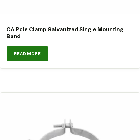
CA Pole Clamp Galvanized Single Mounting
Band
READ MORE