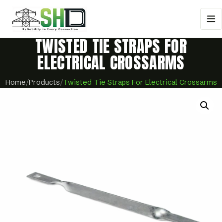
TWISTED TIE STRAPS FOR
ELECTRICAL CROSSARMS
Home
/
Products
/
Twisted Tie Straps For Electrical Crossarms