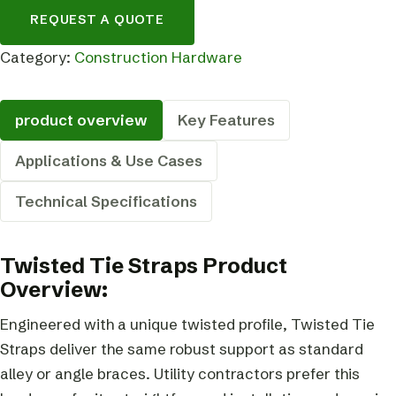
REQUEST A QUOTE
Category:
Construction Hardware
product overview
Key Features
Applications & Use Cases
Technical Specifications
Twisted Tie Straps Product
Overview:
Engineered with a unique twisted profile, Twisted Tie
Straps deliver the same robust support as standard
alley or angle braces. Utility contractors prefer this