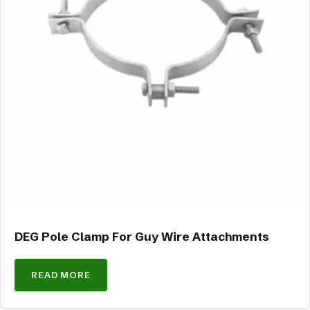
DEG Pole Clamp For Guy Wire Attachments
READ MORE