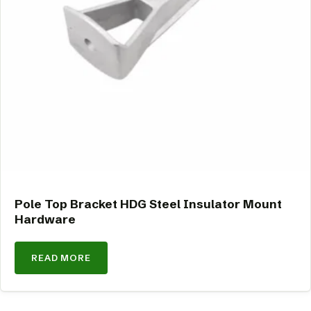
Pole Top Bracket HDG Steel Insulator Mount
Hardware
READ MORE