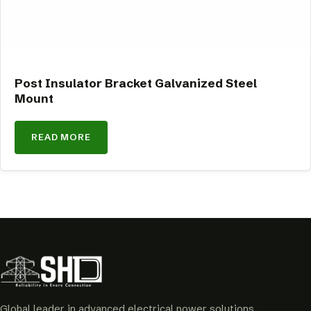
Post Insulator Bracket Galvanized Steel
Mount
READ MORE
Global leader in advanced electrical power solutions.