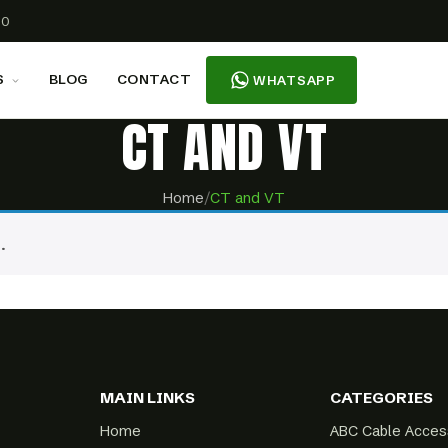
00
S
BLOG
CONTACT
WHATSAPP
CT AND VT
Home
/
CT and VT
.
MAIN LINKS
CATEGORIES
Home
ABC Cable Acces