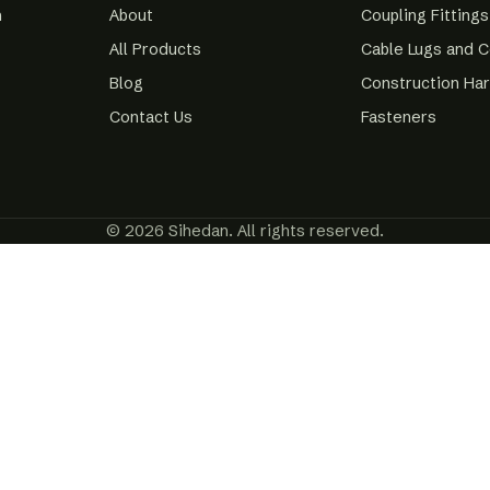
m
About
Coupling Fittings
All Products
Cable Lugs and 
Blog
Construction Ha
Contact Us
Fasteners
© 2026 Sihedan. All rights reserved.