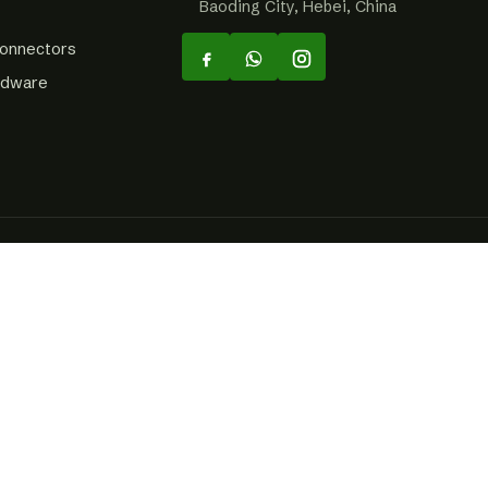
Baoding City, Hebei, China
Connectors
rdware