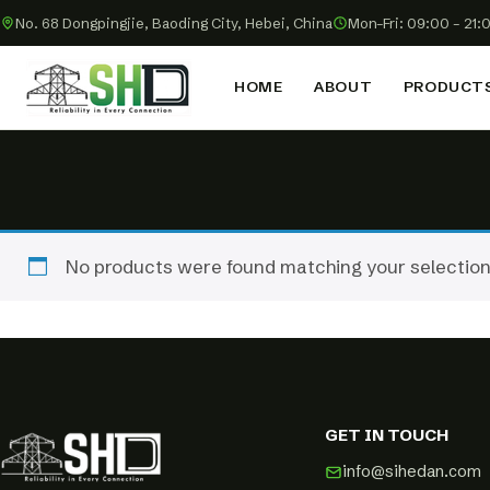
No. 68 Dongpingjie, Baoding City, Hebei, China
Mon–Fri: 09:00 – 21:
HOME
ABOUT
PRODUCT
No products were found matching your selection
GET IN TOUCH
info@sihedan.com