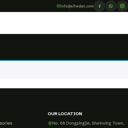
info@sihedan.com
OUR LOCATION
sories
No. 68 Dongpingjie, Sheinxing Town,