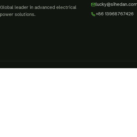
lucky@sihedan.co
Global leader in advanced electrical
+86 13968767426
power solutions.