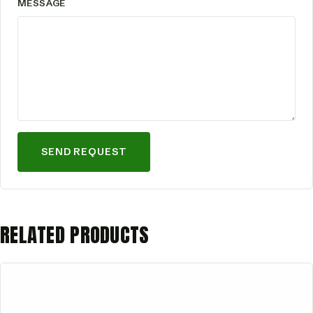
MESSAGE
SEND REQUEST
RELATED PRODUCTS