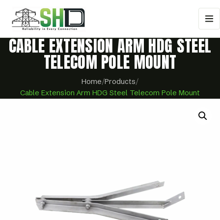
CABLE EXTENSION ARM HDG STEEL
TELECOM POLE MOUNT
Home
/
Products
/
Cable Extension Arm HDG Steel Telecom Pole Mount