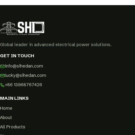
Global leader in advanced electrical power solutions.
GET IN TOUCH
info@sihedan.com
lucky@sihedan.com
+86 13968767426
MAIN LINKS
Home
About
All Products