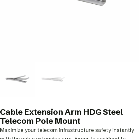
Cable Extension Arm HDG Steel
Telecom Pole Mount
Maximize your telecom infrastructure safety instantly
with the cable extension arm. Expertly designed to