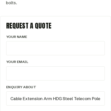
bolts.
REQUEST A QUOTE
YOUR NAME
YOUR EMAIL
ENQUIRY ABOUT