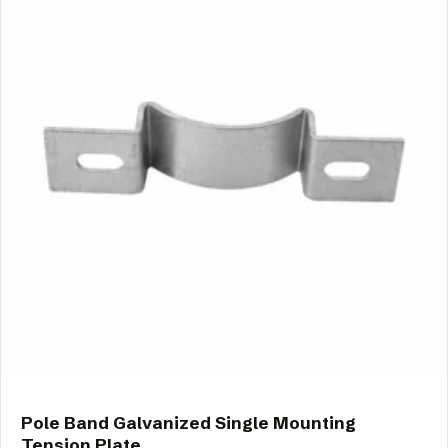
Pole Band Galvanized Single Mounting
Tension Plate