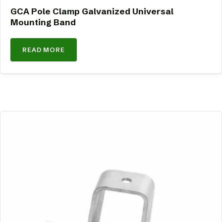
GCA Pole Clamp Galvanized Universal
Mounting Band
READ MORE