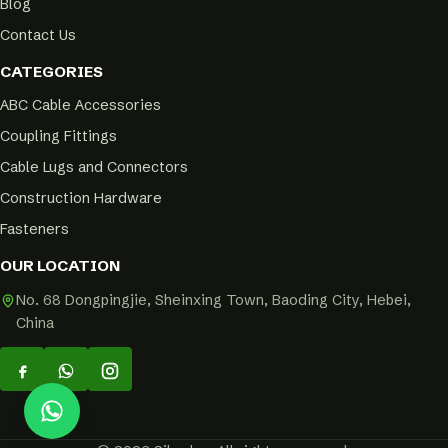
Blog
Contact Us
CATEGORIES
ABC Cable Accessories
Coupling Fittings
Cable Lugs and Connectors
Construction Hardware
Fasteners
OUR LOCATION
No. 68 Dongpingjie, Sheinxing Town, Baoding City, Hebei,
China