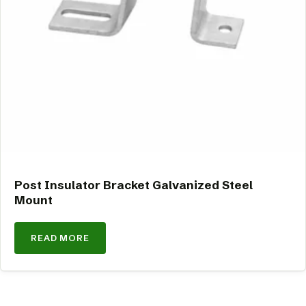
Post Insulator Bracket Galvanized Steel
Mount
READ MORE