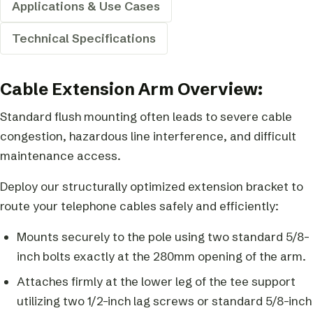
Applications & Use Cases
Technical Specifications
Cable Extension Arm Overview:
Standard flush mounting often leads to severe cable
congestion, hazardous line interference, and difficult
maintenance access.
Deploy our structurally optimized extension bracket to
route your telephone cables safely and efficiently:
Mounts securely to the pole using two standard 5/8-
inch bolts exactly at the 280mm opening of the arm.
Attaches firmly at the lower leg of the tee support
utilizing two 1/2-inch lag screws or standard 5/8-inch