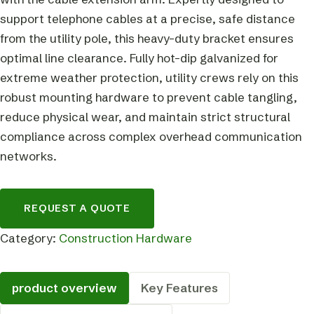
support telephone cables at a precise, safe distance
from the utility pole, this heavy-duty bracket ensures
optimal line clearance. Fully hot-dip galvanized for
extreme weather protection, utility crews rely on this
robust mounting hardware to prevent cable tangling,
reduce physical wear, and maintain strict structural
compliance across complex overhead communication
networks.
REQUEST A QUOTE
Category:
Construction Hardware
product overview
Key Features