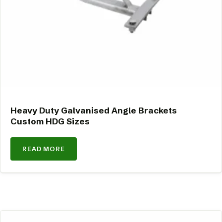
Heavy Duty Galvanised Angle Brackets
Custom HDG Sizes
READ MORE