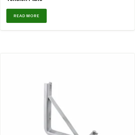
READ MORE