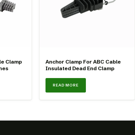
le Clamp
Anchor Clamp For ABC Cable
nes
Insulated Dead End Clamp
READ MORE