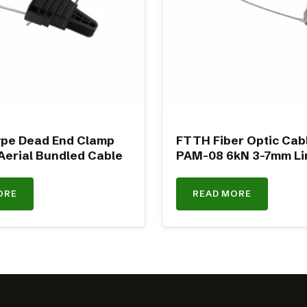
pe Dead End Clamp
FTTH Fiber Optic Cab
Aerial Bundled Cable
PAM-08 6kN 3-7mm Li
ORE
READ MORE