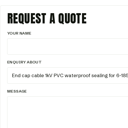
REQUEST A QUOTE
YOUR NAME
ENQUIRY ABOUT
MESSAGE