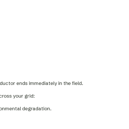
uctor ends immediately in the field.
cross your grid:
ronmental degradation.
.