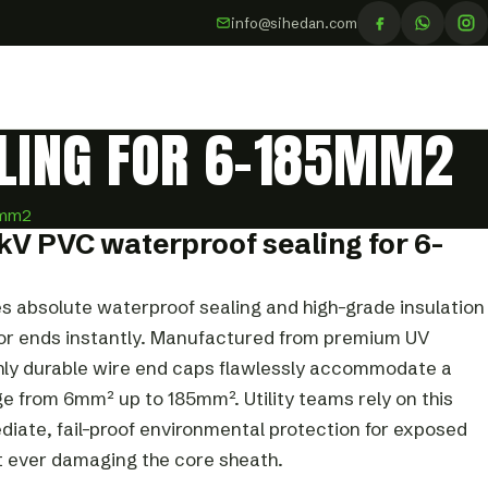
info@sihedan.com
ALING FOR 6-185MM2
5mm2
kV PVC waterproof sealing for 6-
s absolute waterproof sealing and high-grade insulation
tor ends instantly. Manufactured from premium UV
ghly durable wire end caps flawlessly accommodate a
e from 6mm² up to 185mm². Utility teams rely on this
diate, fail-proof environmental protection for exposed
t ever damaging the core sheath.