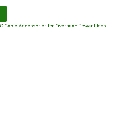
C Cable Accessories for Overhead Power Lines