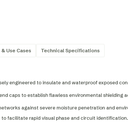
s & Use Cases
Technical Specifications
isely engineered to insulate and waterproof exposed cond
e end caps to establish flawless environmental shielding a
l networks against severe moisture penetration and envi
 to facilitate rapid visual phase and circuit identification