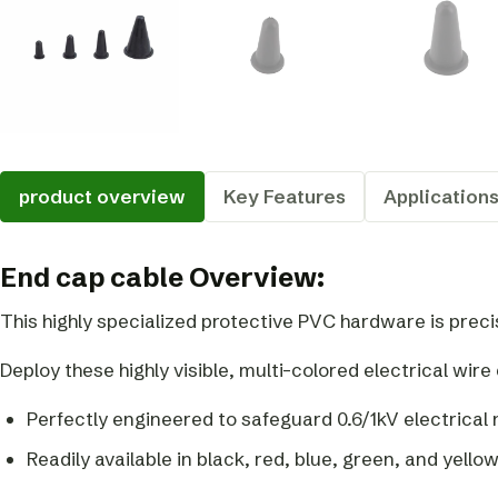
product overview
Key Features
Application
End cap cable Overview:
This highly specialized protective PVC hardware is prec
Deploy these highly visible, multi-colored electrical wir
Perfectly engineered to safeguard 0.6/1kV electrica
Readily available in black, red, blue, green, and yellow