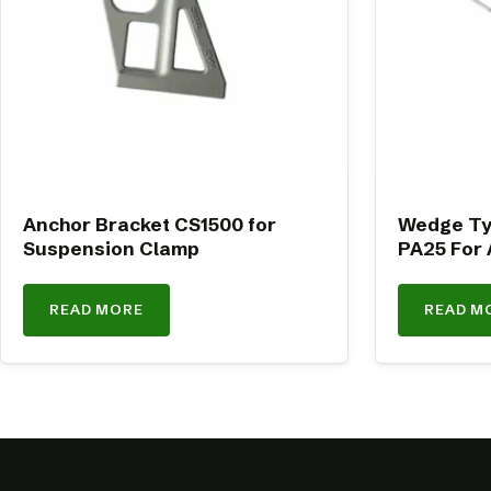
Anchor Bracket CS1500 for
Wedge Ty
Suspension Clamp
PA25 For 
READ MORE
READ M