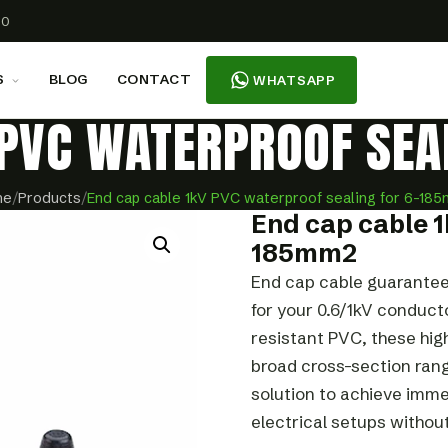
00
S
BLOG
CONTACT
WHATSAPP
 PVC WATERPROOF SE
me
/
Products
/
End cap cable 1kV PVC waterproof sealing for 6-18
End cap cable 1
185mm2
End cap cable guarantee
for your 0.6/1kV conduc
resistant PVC, these hi
broad cross-section rang
solution to achieve imme
electrical setups withou