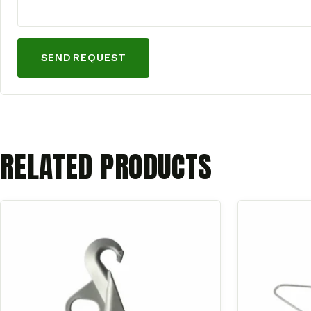
SEND REQUEST
RELATED PRODUCTS