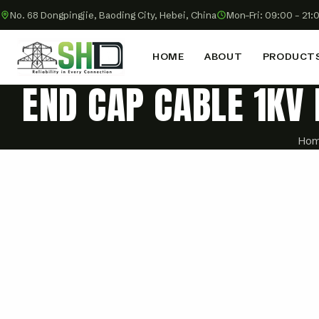
No. 68 Dongpingjie, Baoding City, Hebei, China
Mon–Fri: 09:00 – 21:
HOME
ABOUT
PRODUCT
END CAP CABLE 1KV
Ho