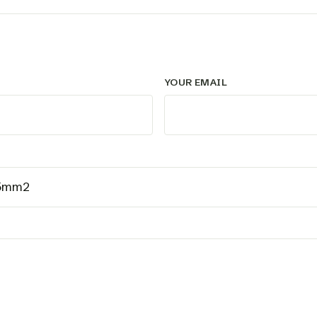
YOUR EMAIL