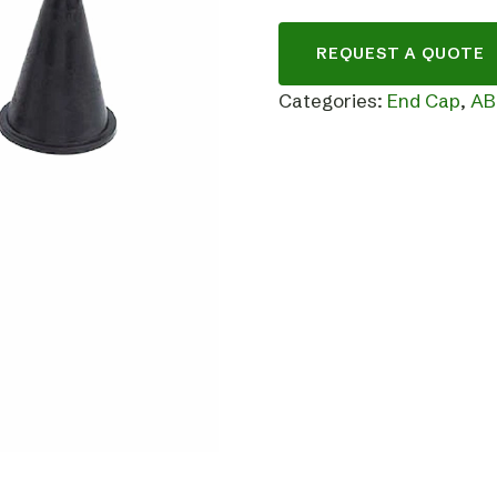
REQUEST A QUOTE
Categories:
End Cap
,
AB