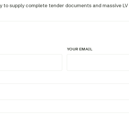
y to supply complete tender documents and massive LV m
YOUR EMAIL