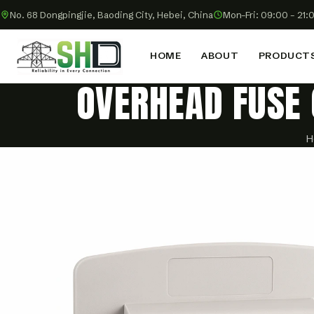
No. 68 Dongpingjie, Baoding City, Hebei, China
Mon–Fri: 09:00 – 21:
HOME
ABOUT
PRODUCT
OVERHEAD FUSE 
H