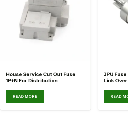
House Service Cut Out Fuse
JPU Fuse
1P+N For Distribution
Link Over
READ MORE
READ M