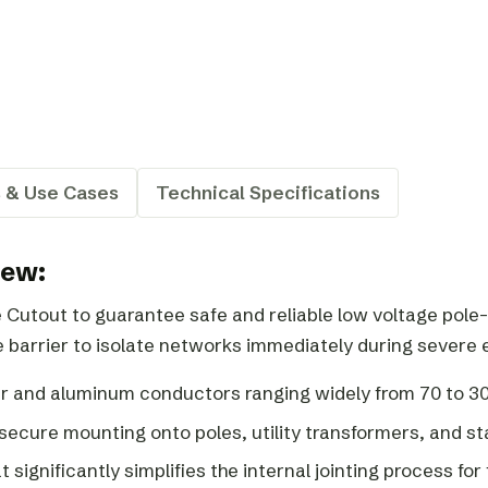
s & Use Cases
Technical Specifications
iew:
utout to guarantee safe and reliable low voltage pole-
 barrier to isolate networks immediately during severe el
r and aluminum conductors ranging widely from 70 to 
 secure mounting onto poles, utility transformers, and s
 significantly simplifies the internal jointing process for 