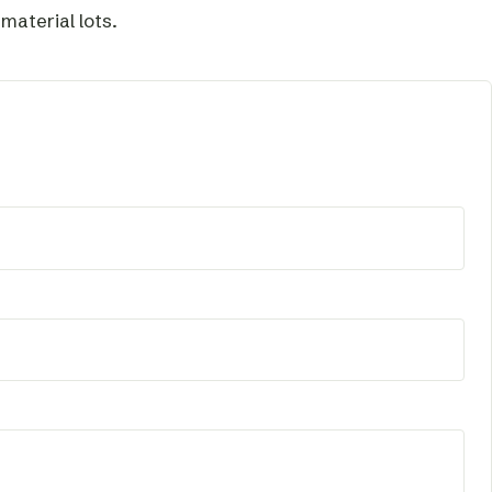
aterial lots.