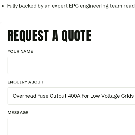
Fully backed by an expert EPC engineering team read
REQUEST A QUOTE
YOUR NAME
ENQUIRY ABOUT
MESSAGE