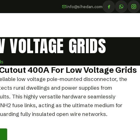
info@sihedan.com
W VOLTAGE GRIDS
ds
Cutout 400A For Low Voltage Grids
eliable low voltage pole-mounted disconnector, the
ects rural dwellings and power supplies from
ults. This highly versatile hardware seamlessly
2 fuse links, acting as the ultimate medium for
arding fully insulated open wire networks.