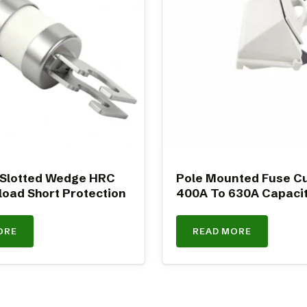
 Slotted Wedge HRC
Pole Mounted Fuse Cu
load Short Protection
400A To 630A Capaci
ORE
READ MORE