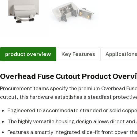
product overview
Key Features
Application
Overhead Fuse Cutout Product Overv
Procurement teams specify the premium Overhead Fuse C
cutout, this hardware establishes a steadfast protective
Engineered to accommodate stranded or solid coppe
The highly versatile housing design allows direct and
Features a smartly integrated slide-fit front cover that