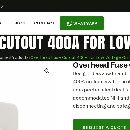
00
S
BLOG
CONTACT
WHATSAPP
CUTOUT 400A FOR LO
ome
/
Products
/
Overhead Fuse Cutout 400A For Low Voltage Gri
Overhead Fuse 
Designed as a safe and r
400A on-load switch prot
unexpected electrical fa
accommodates NH1 and NH
disconnecting and safegu
REQUEST A QUOTE