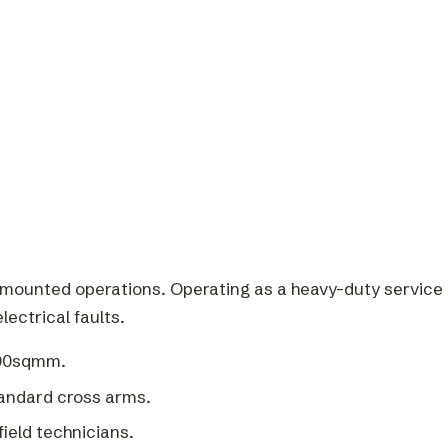
mounted operations. Operating as a heavy-duty service
ectrical faults.
300sqmm.
tandard cross arms.
field technicians.