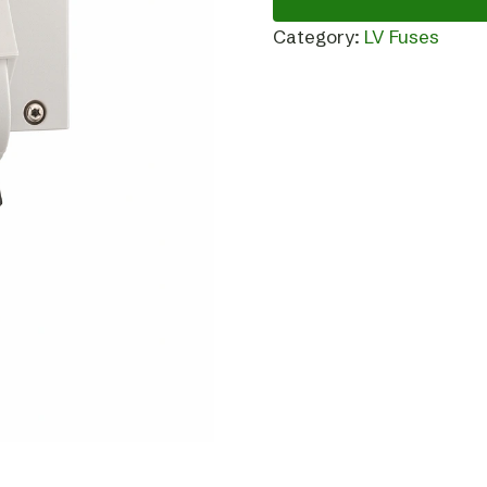
Category:
LV Fuses