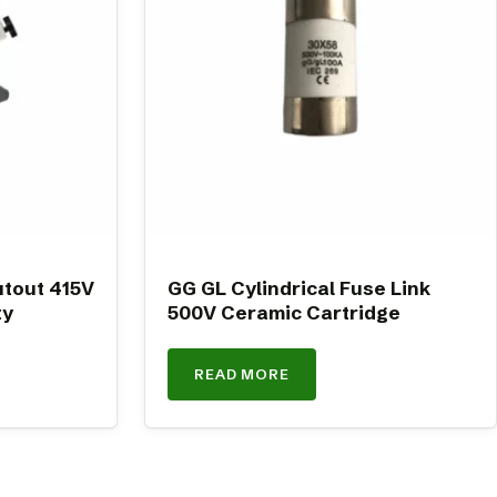
tout 415V
GG GL Cylindrical Fuse Link
ty
500V Ceramic Cartridge
READ MORE