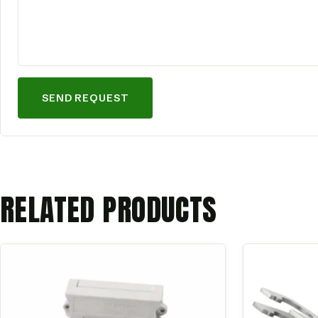
SEND REQUEST
RELATED PRODUCTS