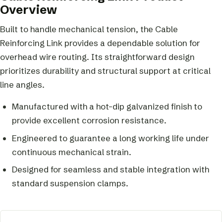
Overview
Built to handle mechanical tension, the Cable
Reinforcing Link provides a dependable solution for
overhead wire routing. Its straightforward design
prioritizes durability and structural support at critical
line angles.
Manufactured with a hot-dip galvanized finish to
provide excellent corrosion resistance.
Engineered to guarantee a long working life under
continuous mechanical strain.
Designed for seamless and stable integration with
standard suspension clamps.