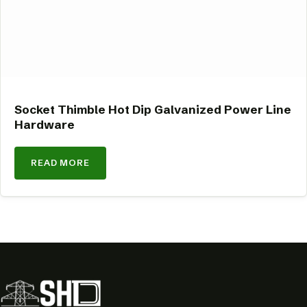
Socket Thimble Hot Dip Galvanized Power Line
Hardware
READ MORE