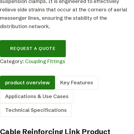
suspension clamps. It is engineered to effectively
relieve side strains that occur at the corners of aerial
messenger lines, ensuring the stability of the
distribution network.
REQUEST A QUOTE
Category:
Coupling Fittings
product overview
Key Features
Applications & Use Cases
Technical Specifications
Cable Reinforcing Link Product