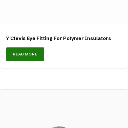
Y Clevis Eye Fitting For Polymer Insulators
READ MORE