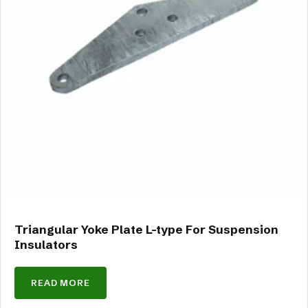
Triangular Yoke Plate L-type For Suspension
Insulators
READ MORE