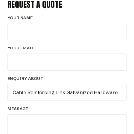
REQUEST A QUOTE
YOUR NAME
YOUR EMAIL
ENQUIRY ABOUT
MESSAGE