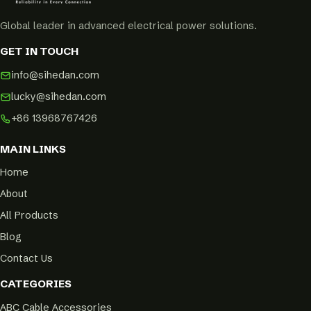
Global leader in advanced electrical power solutions.
GET IN TOUCH
info@sihedan.com
lucky@sihedan.com
+86 13968767426
MAIN LINKS
Home
About
All Products
Blog
Contact Us
CATEGORIES
ABC Cable Accessories