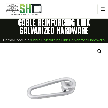
CABLE REINFORCING LINK
GALVANIZED HARDWARE
Home
/
Products
/
Cable Reinforcing Link Galvanized Hardware