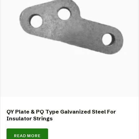
QY Plate & PQ Type Galvanized Steel For
Insulator Strings
READ MORE