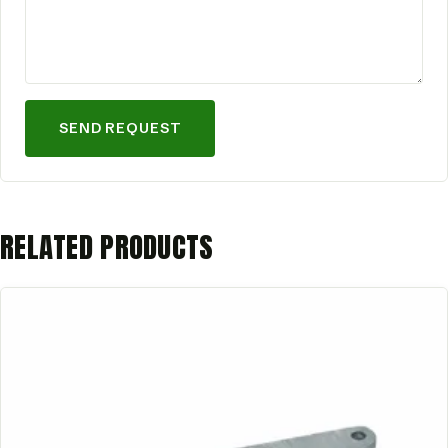
SEND REQUEST
RELATED PRODUCTS