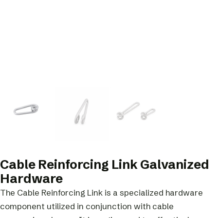
Cable Reinforcing Link Galvanized
Hardware
The Cable Reinforcing Link is a specialized hardware
component utilized in conjunction with cable