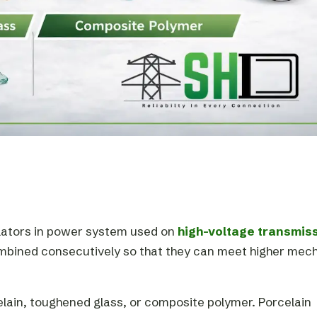
ulators in power system used on
high-voltage transmis
combined consecutively so that they can meet higher mec
elain, toughened glass, or composite polymer. Porcelain