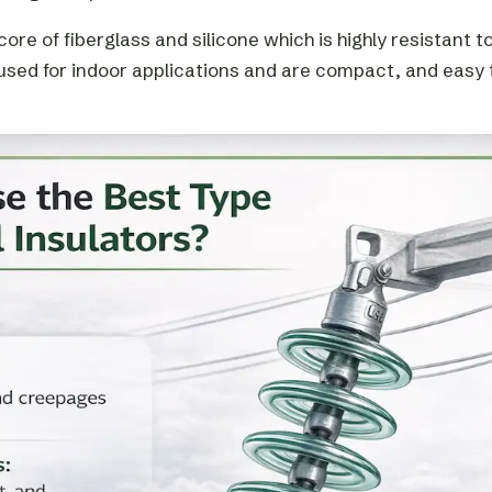
re of fiberglass and silicone which is highly resistant t
 used for indoor applications and are compact, and easy 