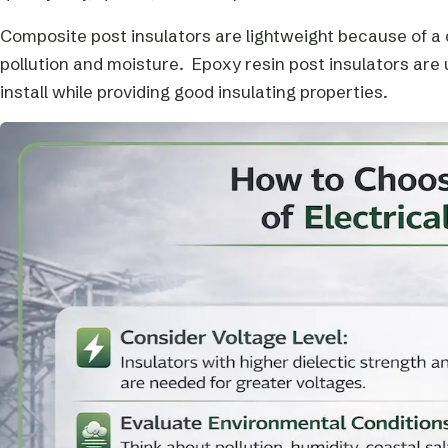
Composite post insulators are lightweight because of a co
pollution and moisture. Epoxy resin post insulators are
install while providing good insulating properties.