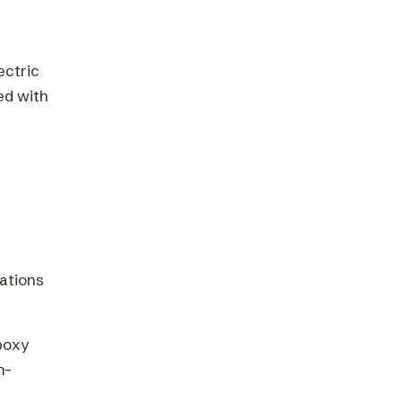
ectric
ed with
tations
poxy
h-