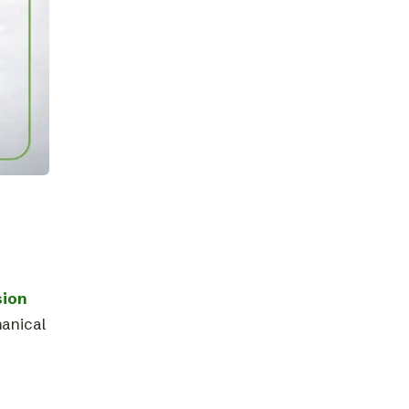
sion
hanical