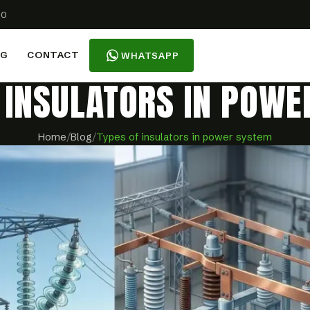
00
OG
CONTACT
WHATSAPP
 INSULATORS IN POW
Home
/
Blog
/
Types of insulators in power system