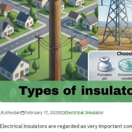
sihedan
February 17, 2026
Electrical Insulator
Electrical insulators are regarded as very important co