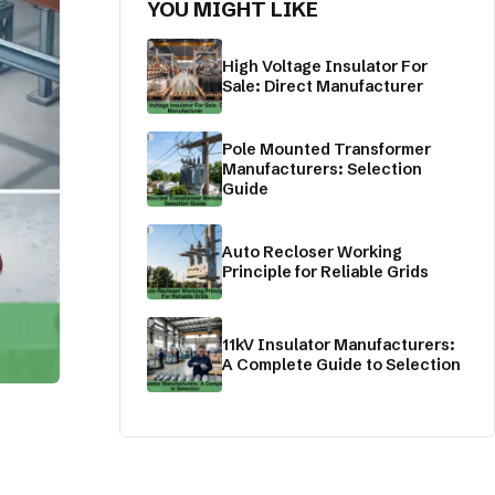
YOU MIGHT LIKE
High Voltage Insulator For
Sale: Direct Manufacturer
Pole Mounted Transformer
Manufacturers: Selection
Guide
Auto Recloser Working
Principle for Reliable Grids
11kV Insulator Manufacturers:
A Complete Guide to Selection