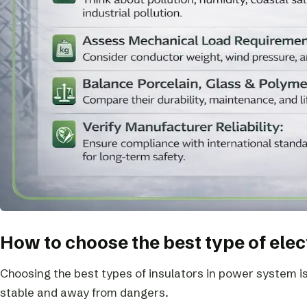
How to choose the best type of elec
Choosing the best types of insulators in power system i
stable and away from dangers.