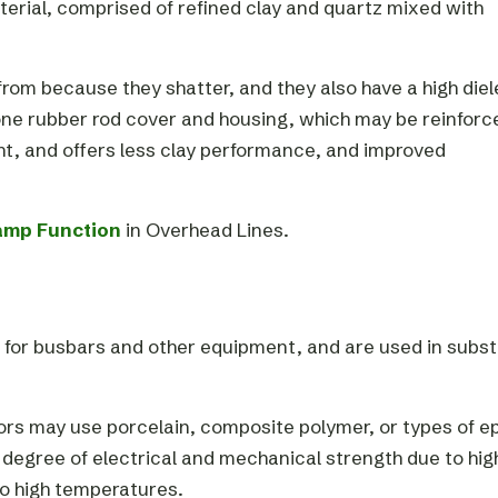
terial, comprised of refined clay and quartz mixed with
om because they shatter, and they also have a high diel
one rubber rod cover and housing, which may be reinforc
ght, and offers less clay performance, and improved
amp Function
in Overhead Lines.
rt for busbars and other equipment, and are used in subs
tors may use porcelain, composite polymer, or types of e
 degree of electrical and mechanical strength due to hig
to high temperatures.