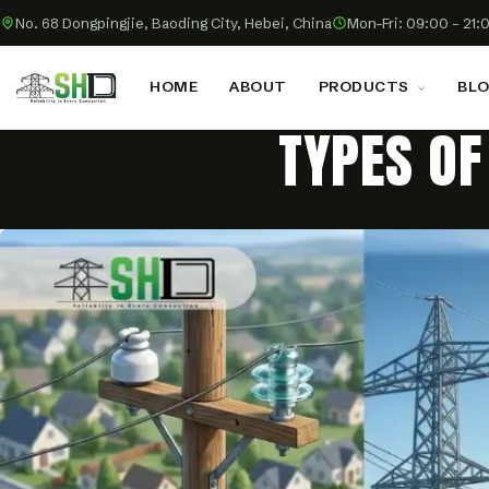
No. 68 Dongpingjie, Baoding City, Hebei, China
Mon–Fri: 09:00 – 21:
HOME
ABOUT
PRODUCTS
BL
TYPES OF