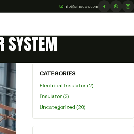
info@sihedan.com
ER SYSTEM
CATEGORIES
Electrical Insulator (2)
Insulator (3)
Uncategorized (20)