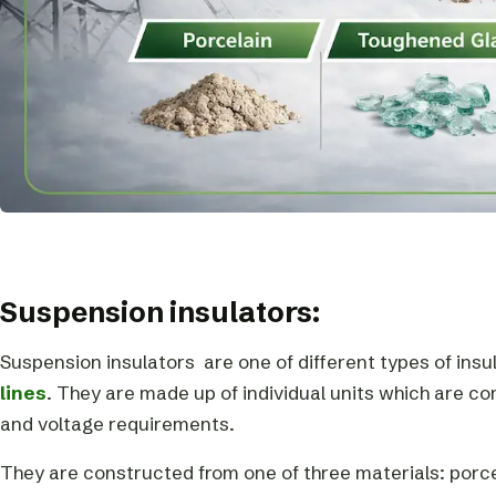
Suspension insulators:
Suspension insulators are one of different types of ins
lines
. They are made up of individual units which are 
and voltage requirements.
They are constructed from one of three materials: porc