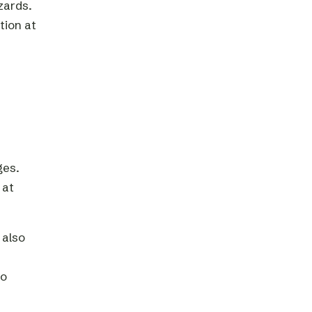
zards.
tion at
ges.
 at
 also
to