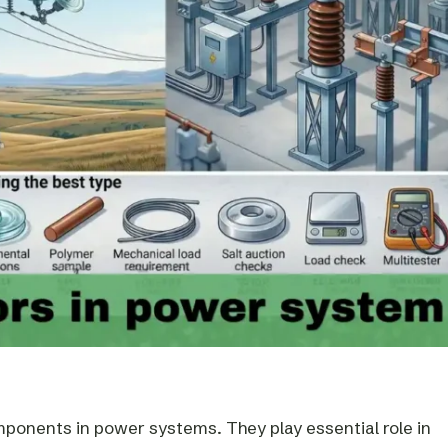
mponents in power systems. They play essential role in