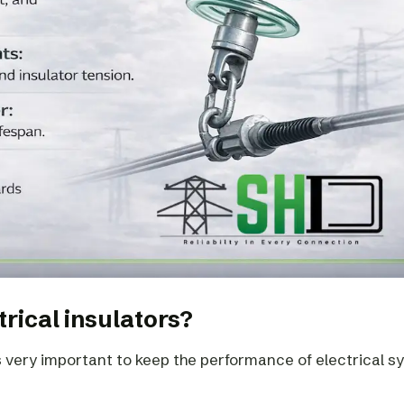
trical insulators?
s very important to keep the performance of electrical 