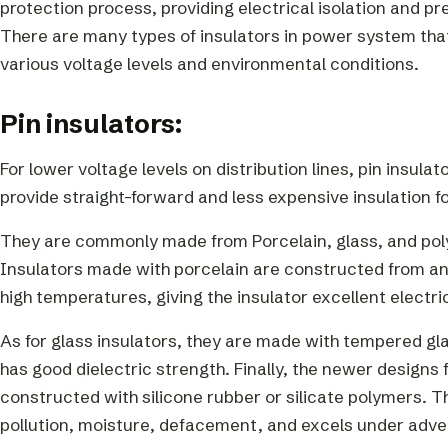
protection process, providing electrical isolation and p
There are many types of insulators in power system that
various voltage levels and environmental conditions.
Pin insulators:
For lower voltage levels on distribution lines, pin insul
provide straight-forward and less expensive insulation f
They are commonly made from Porcelain, glass, and poly
Insulators made with porcelain are constructed from an e
high temperatures, giving the insulator excellent electri
As for glass insulators, they are made with tempered glass
has good dielectric strength. Finally, the newer designs
constructed with silicone rubber or silicate polymers. T
pollution, moisture, defacement, and excels under adve