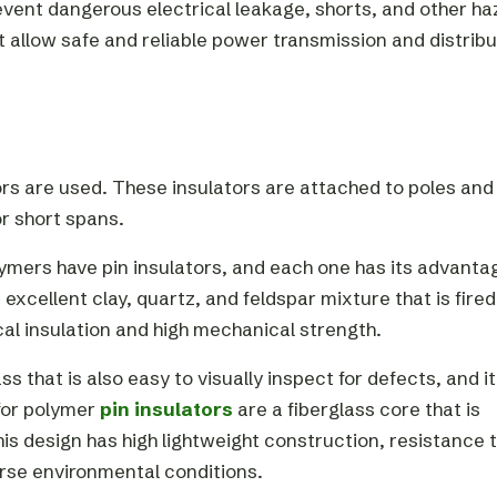
revent dangerous electrical leakage, shorts, and other ha
 allow safe and reliable power transmission and distribu
ators are used. These insulators are attached to poles and
or short spans.
mers have pin insulators, and each one has its advanta
xcellent clay, quartz, and feldspar mixture that is fired
cal insulation and high mechanical strength.
 that is also easy to visually inspect for defects, and it
 for polymer
pin insulators
are a fiberglass core that is
his design has high lightweight construction, resistance 
rse environmental conditions.