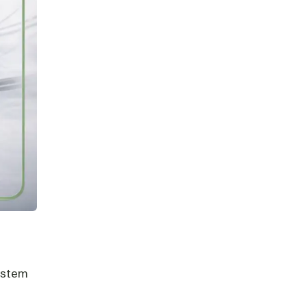
system