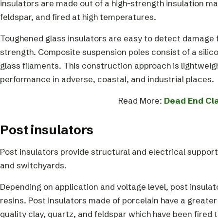
insulators are made out of a high-strength insulation ma
feldspar, and fired at high temperatures.
Toughened glass insulators are easy to detect damage fr
strength. Composite suspension poles consist of a silic
glass filaments. This construction approach is lightwei
performance in adverse, coastal, and industrial places.
Read More:
Dead End Cl
Post insulators
Post insulators provide structural and electrical suppo
and switchyards.
Depending on application and voltage level, post insula
resins. Post insulators made of porcelain have a greater
quality clay, quartz, and feldspar which have been fired 