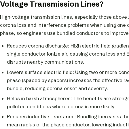
Voltage Transmission Lines?
High-voltage transmission lines, especially those above 
corona loss and interference problems when using one 
phase, so engineers use bundled conductors to improv
Reduces corona discharge: High electric field gradie
single conductor ionize air, causing corona loss and 
disrupts nearby communications.
Lowers surface electric field: Using two or more con
phase (spaced by spacers) increases the effective rad
bundle, reducing corona onset and severity.
Helps in harsh atmospheres: The benefits are stronge
polluted conditions where corona is more likely.
Reduces inductive reactance: Bundling increases th
mean radius of the phase conductor, lowering induct