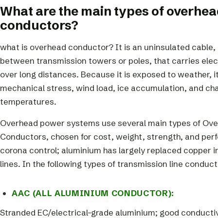
What are the main types of overhea
conductors?
what is overhead conductor? It is an uninsulated cable, 
between transmission towers or poles, that carries elec
over long distances. Because it is exposed to weather, 
mechanical stress, wind load, ice accumulation, and ch
temperatures.
Overhead power systems use several main types of Ove
Conductors, chosen for cost, weight, strength, and perf
corona control; aluminium has largely replaced copper 
lines. In the following types of transmission line conduct
AAC (ALL ALUMINIUM CONDUCTOR):
Stranded EC/electrical-grade aluminium; good conductiv