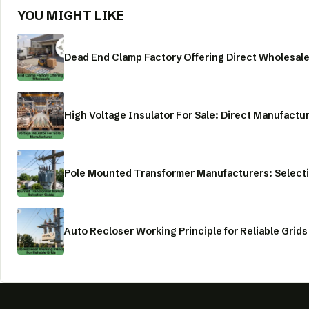
YOU MIGHT LIKE
Dead End Clamp Factory Offering Direct Wholesal
High Voltage Insulator For Sale: Direct Manufactu
Pole Mounted Transformer Manufacturers: Select
Auto Recloser Working Principle for Reliable Grids