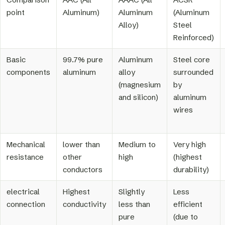
point
Aluminum)
Aluminum
(Aluminum
Alloy)
Steel
Reinforced)
Basic
99.7% pure
Aluminum
Steel core
components
aluminum
alloy
surrounded
(magnesium
by
and silicon)
aluminum
wires
Mechanical
lower than
Medium to
Very high
resistance
other
high
(highest
conductors
durability)
electrical
Highest
Slightly
Less
connection
conductivity
less than
efficient
pure
(due to