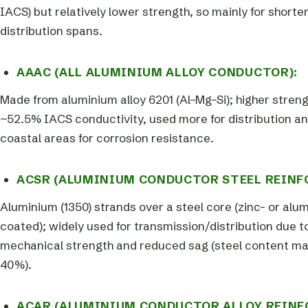
IACS) but relatively lower strength, so mainly for shorte
distribution spans.
AAAC (ALL ALUMINIUM ALLOY CONDUCTOR):
Made from aluminium alloy 6201 (Al–Mg–Si); higher streng
~52.5% IACS conductivity, used more for distribution an
coastal areas for corrosion resistance.
ACSR (ALUMINIUM CONDUCTOR STEEL REINF
Aluminium (1350) strands over a steel core (zinc- or alu
coated); widely used for transmission/distribution due 
mechanical strength and reduced sag (steel content m
40%).
ACAR (ALUMINIUM CONDUCTOR ALLOY REINF