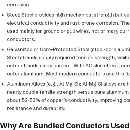
corrosion.
Steel: Steel provides high mechanical strength but ve
electrical conductivity and rust-prone corrosion. Ther
used mainly for ground or pull wires, not primary cur
conductors.
Galvanized or Core-Protected Steel (steel-core alum
Steel strands supply required tension strength, whil
outer strands carry current. With AC skin effect, cur
outer aluminum. Most modern conductors use this de
Aluminum Alloys (e.g., Al-Mg-Si): Al–Mg–Si alloys are 
nearly double tensile strength versus pure aluminum
about 52–53% of copper’s conductivity, improving co
resistance and durability.
Why Are Bundled Conductors Used 