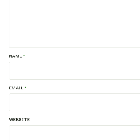
NAME
*
EMAIL
*
WEBSITE