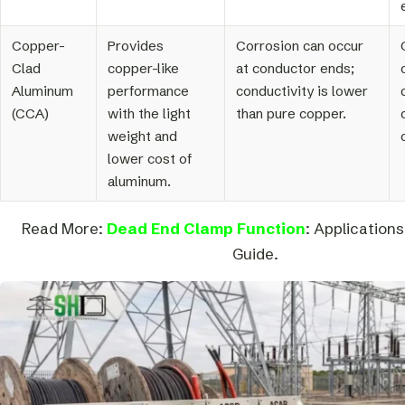
Copper-
Provides
Corrosion can occur
Clad
copper-like
at conductor ends;
Aluminum
performance
conductivity is lower
(CCA)
with the light
than pure copper.
weight and
lower cost of
aluminum.
Read More:
Dead End Clamp Function
: Applications
Guide.