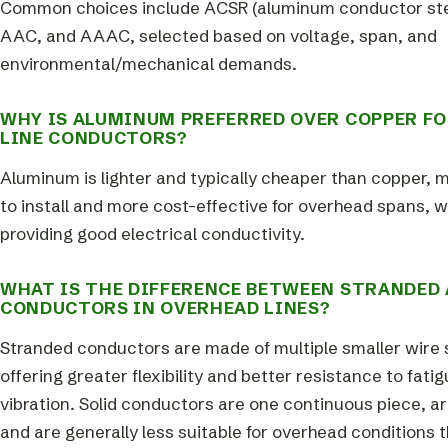
Common choices include ACSR (aluminum conductor stee
AAC, and AAAC, selected based on voltage, span, and
environmental/mechanical demands.
WHY IS ALUMINUM PREFERRED OVER COPPER F
LINE CONDUCTORS?
Aluminum is lighter and typically cheaper than copper, m
to install and more cost-effective for overhead spans, whi
providing good electrical conductivity.
WHAT IS THE DIFFERENCE BETWEEN STRANDED 
CONDUCTORS IN OVERHEAD LINES?
Stranded conductors are made of multiple smaller wire 
offering greater flexibility and better resistance to fati
vibration. Solid conductors are one continuous piece, are
and are generally less suitable for overhead conditions t