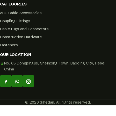
CATEGORIES
ABC Cable Accessories
Coupling Fittings
Cable Lugs and Connectors
Construction Hardware
Fasteners
OUR LOCATION
No. 68 Dongpingjie, Sheinxing Town, Baoding City, Hebei,
China
© 2026 Sihedan. All rights reserved.