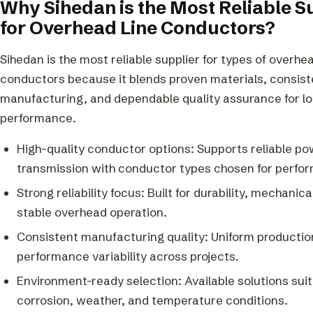
Why Sihedan is the Most Reliable S
for Overhead Line Conductors?
Sihedan is the most reliable supplier for types of overhea
conductors because it blends proven materials, consist
manufacturing, and dependable quality assurance for lon
performance.
High-quality conductor options: Supports reliable p
transmission with conductor types chosen for perfo
Strong reliability focus: Built for durability, mechanic
stable overhead operation.
Consistent manufacturing quality: Uniform productio
performance variability across projects.
Environment-ready selection: Available solutions suit
corrosion, weather, and temperature conditions.