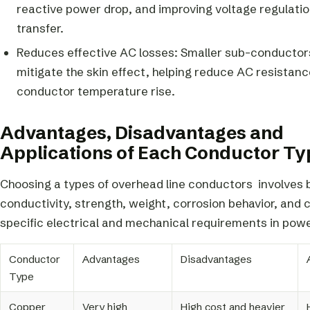
reactive power drop, and improving voltage regulati
transfer.
Reduces effective AC losses: Smaller sub-conductors
mitigate the skin effect, helping reduce AC resistan
conductor temperature rise.
Advantages, Disadvantages and
Applications of Each Conductor Ty
Choosing a types of overhead line conductors involves 
conductivity, strength, weight, corrosion behavior, and 
specific electrical and mechanical requirements in pow
Conductor
Advantages
Disadvantages
Type
Copper
Very high
High cost and heavier