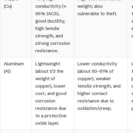
(Cu)
conductivity (≈
weight; also
96% IACS),
vulnerable to theft.
good ductility,
high tensile
strength, and
strong corrosion
resistance.
Aluminum
Lightweight
Lower conductivity
(Al)
(about 1/3 the
(about 60–61% of
weight of
copper), weaker
copper), lower
tensile strength, and
cost, and good
higher contact
corrosion
resistance due to
resistance due
oxidation/creep.
to a protective
oxide layer.