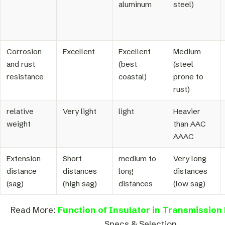
aluminum
steel)
Corrosion
Excellent
Excellent
Medium
and rust
(best
(steel
resistance
coastal)
prone to
rust)
relative
Very light
light
Heavier
weight
than AAC
AAAC
Extension
Short
medium to
Very long
distance
distances
long
distances
(sag)
(high sag)
distances
(low sag)
Read More:
Function of Insulator in Transmission 
Specs & Selection.