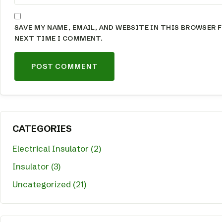
SAVE MY NAME, EMAIL, AND WEBSITE IN THIS BROWSER 
NEXT TIME I COMMENT.
CATEGORIES
Electrical Insulator (2)
Insulator (3)
Uncategorized (21)