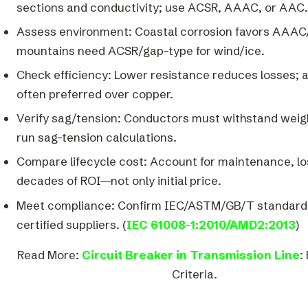
sections and conductivity; use ACSR, AAAC, or AAC.
Assess environment: Coastal corrosion favors AAA
mountains need ACSR/gap-type for wind/ice.
Check efficiency: Lower resistance reduces losses; 
often preferred over copper.
Verify sag/tension: Conductors must withstand weigh
run sag-tension calculations.
Compare lifecycle cost: Account for maintenance, lo
decades of ROI—not only initial price.
Meet compliance: Confirm IEC/ASTM/GB/T standard
certified suppliers. (
IEC 61008-1:2010/AMD2:2013
)
Read More:
Circuit Breaker in Transmission Line
:
Criteria.