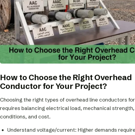
How to Choose the Right Overhead
Conductor for Your Project?
Choosing the right types of overhead line conductors for
requires balancing electrical load, mechanical strength
conditions, and cost.
Understand voltage/current: Higher demands require