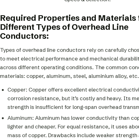
Required Properties and Materials 
Different Types of Overhead Line
Conductors:
Types of overhead line conductors rely on carefully cho
to meet electrical performance and mechanical durabili
across different operating conditions. The common co
materials: copper, aluminum, steel, aluminium alloy, etc.
Copper: Copper offers excellent electrical conductiv
corrosion resistance, but it’s costly and heavy. Its m
strength is insufficient for long-span overhead trans
Aluminum: Aluminum has lower conductivity than copp
lighter and cheaper. For equal resistance, it uses abou
mass of copper. Drawbacks include weaker strength