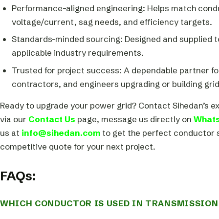
Performance-aligned engineering: Helps match cond
voltage/current, sag needs, and efficiency targets.
Standards-minded sourcing: Designed and supplied 
applicable industry requirements.
Trusted for project success: A dependable partner for 
contractors, and engineers upgrading or building grid
Ready to upgrade your power grid? Contact Sihedan’s e
via our
Contact Us
page, message us directly on
What
us at
info@sihedan.com
to get the perfect conductor 
competitive quote for your next project.
FAQs:
WHICH CONDUCTOR IS USED IN TRANSMISSION