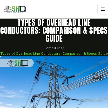
TYPES OF OVERHEAD LINE
CONDUCTORS: COMPARISON & SPECS
GUIDE
Home
/
Blog
/
Types of Overhead Line Conductors: Comparison & Specs Guide