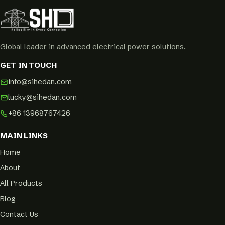
Global leader in advanced electrical power solutions.
GET IN TOUCH
info@sihedan.com
lucky@sihedan.com
+86 13968767426
MAIN LINKS
Home
About
All Products
Blog
Contact Us