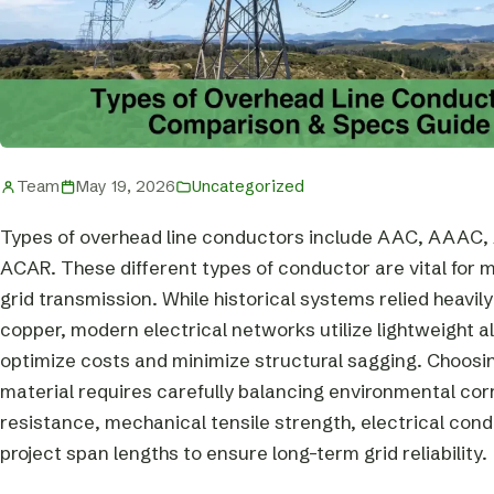
Team
May 19, 2026
Uncategorized
Types of overhead line conductors include AAC, AAAC,
ACAR. These different types of conductor are vital for
grid transmission. While historical systems relied heavil
copper, modern electrical networks utilize lightweight 
optimize costs and minimize structural sagging. Choosin
material requires carefully balancing environmental cor
resistance, mechanical tensile strength, electrical cond
project span lengths to ensure long-term grid reliability.