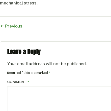
mechanical stress.
Previous
Leave a Reply
Your email address will not be published.
Required fields are marked
*
COMMENT
*