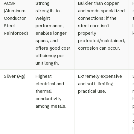
ACSR
Strong
Bulkier than copper
(Aluminum
strength-to-
and needs specialized
Conductor
weight
connections; if the
Steel
performance,
steel core isn’t
Reinforced)
enables longer
properly
spans, and
protected/maintained,
offers good cost
corrosion can occur.
efficiency per
unit length.
Silver (Ag)
Highest
Extremely expensive
electrical and
and soft, limiting
thermal
practical use.
conductivity
among metals.