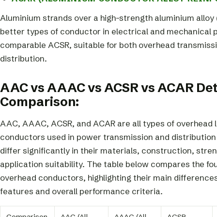
Aluminium strands over a high-strength aluminium alloy 
better types of conductor in electrical and mechanical 
comparable ACSR, suitable for both overhead transmiss
distribution.
AAC vs AAAC vs ACSR vs ACAR Det
Comparison:
AAC, AAAC, ACSR, and ACAR are all types of overhead l
conductors used in power transmission and distribution 
differ significantly in their materials, construction, stre
application suitability. The table below compares the fo
overhead conductors, highlighting their main differences
features and overall performance criteria.
Comparison
AAC (All
AAAC (All
ACSR