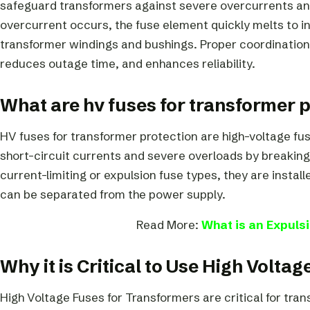
safeguard transformers against severe overcurrents an
overcurrent occurs, the fuse element quickly melts to i
transformer windings and bushings. Proper coordination
reduces outage time, and enhances reliability.
What are hv fuses for transformer 
HV fuses for transformer protection are high-voltage fus
short-circuit currents and severe overloads by breaking 
current-limiting or expulsion fuse types, they are install
can be separated from the power supply.
Read More:
What is an Expuls
Why it is Critical to Use High Volta
High Voltage Fuses for Transformers are critical for tr