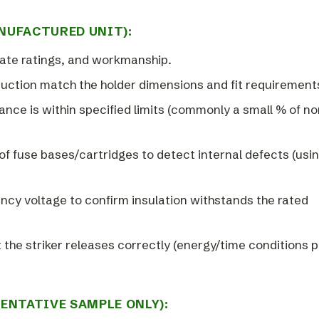
NUFACTURED UNIT):
ate ratings, and workmanship.
ruction match the holder dimensions and fit requirement
nce is within specified limits (commonly a small % of no
y of fuse bases/cartridges to detect internal defects (usi
ency voltage to confirm insulation withstands the rated
hat the striker releases correctly (energy/time conditions 
ENTATIVE SAMPLE ONLY):