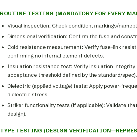
ROUTINE TESTING (MANDATORY FOR EVERY MA
Visual inspection: Check condition, markings/namepl
Dimensional verification: Confirm the fuse and const
Cold resistance measurement: Verify fuse-link resista
confirming no internal element defects.
Insulation resistance test: Verify insulation integrit
acceptance threshold defined by the standard/spec).
Dielectric (applied voltage) tests: Apply power-frequ
dielectric stress.
Striker functionality tests (if applicable): Validate t
design).
TYPE TESTING (DESIGN VERIFICATION—REPRES