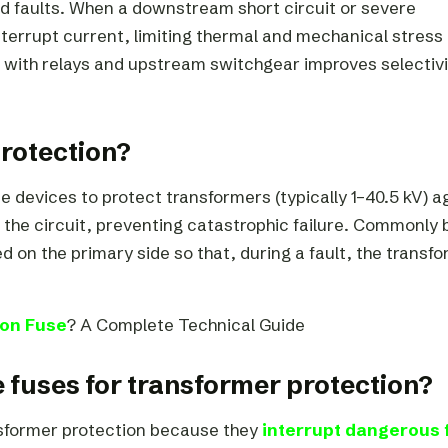
d faults. When a downstream short circuit or severe
nterrupt current, limiting thermal and mechanical stress
 with relays and upstream switchgear improves selectivi
protection?
e devices to protect transformers (typically 1–40.5 kV) a
the circuit, preventing catastrophic failure. Commonly b
ed on the primary side so that, during a fault, the transf
ion Fuse
? A Complete Technical Guide
ge fuses for transformer protection?
ansformer protection because they
interrupt dangerous 