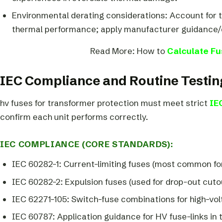
Environmental derating considerations: Account for 
thermal performance; apply manufacturer guidance/d
Read More: How to
Calculate Fu
IEC Compliance and Routine Testin
hv fuses for transformer protection must meet strict
IE
confirm each unit performs correctly.
IEC COMPLIANCE (CORE STANDARDS):
IEC 60282-1: Current-limiting fuses (most common fo
IEC 60282-2: Expulsion fuses (used for drop-out cuto
IEC 62271-105: Switch-fuse combinations for high-vol
IEC 60787: Application guidance for HV fuse-links in 