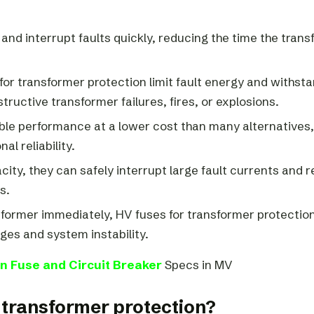
 and interrupt faults quickly, reducing the time the tran
for transformer protection limit fault energy and withst
ructive transformer failures, fires, or explosions.
ble performance at a lower cost than many alternatives,
l reliability.
city, they can safely interrupt large fault currents and 
s.
nsformer immediately, HV fuses for transformer protection
ges and system instability.
n Fuse and Circuit Breaker
Specs in MV
r transformer protection?