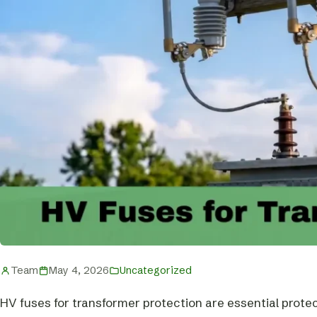
Team
May 4, 2026
Uncategorized
HV fuses for transformer protection are essential prote