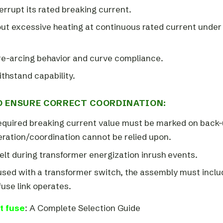
errupt its rated breaking current.
out excessive heating at continuous rated current under
pre-arcing behavior and curve compliance.
ithstand capability.
 ENSURE CORRECT COORDINATION:
equired breaking current value must be marked on back
eration/coordination cannot be relied upon.
lt during transformer energization inrush events.
 used with a transformer switch, the assembly must inclu
fuse link operates.
t fuse
: A Complete Selection Guide