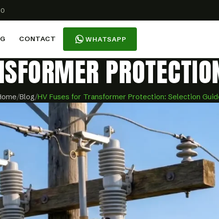
00
OG
CONTACT
WHATSAPP
NSFORMER PROTECTION
Home
/
Blog
/
HV Fuses for Transformer Protection: Selection Guid