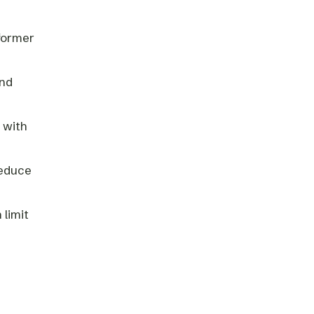
sformer
and
 with
reduce
 limit