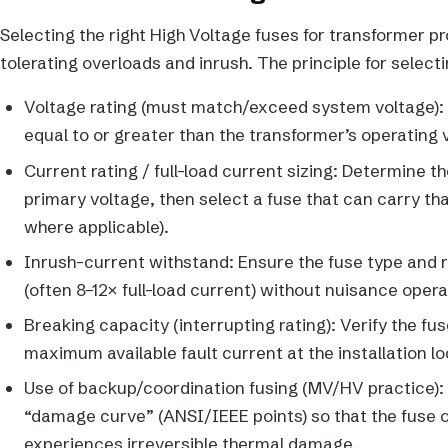
Selecting the right High Voltage fuses for transformer pro
tolerating overloads and inrush. The principle for selecti
Voltage rating (must match/exceed system voltage): 
equal to or greater than the transformer’s operating 
Current rating / full-load current sizing: Determine t
primary voltage, then select a fuse that can carry 
where applicable).
Inrush-current withstand: Ensure the fuse type and r
(often 8–12× full-load current) without nuisance operati
Breaking capacity (interrupting rating): Verify the f
maximum available fault current at the installation lo
Use of backup/coordination fusing (MV/HV practice): 
“damage curve” (ANSI/IEEE points) so that the fuse o
experiences irreversible thermal damage.