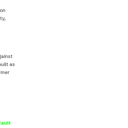
 on
ty,
gainst
uilt as
ormer
fault