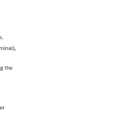
s.
minal),
ng the
per