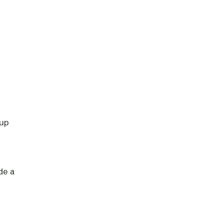
-up
de a