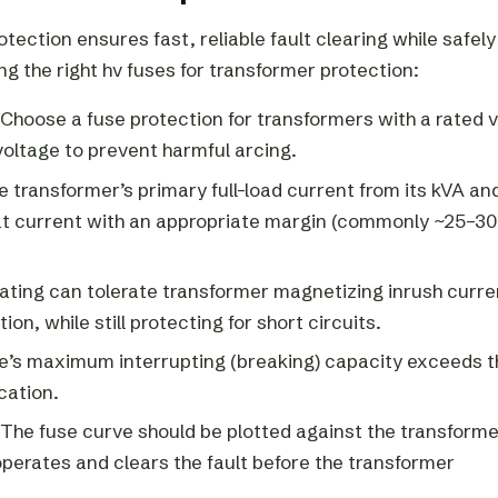
tection ensures fast, reliable fault clearing while safely
ng the right hv fuses for transformer protection:
Choose a fuse protection for transformers with a rated 
voltage to prevent harmful arcing.
he transformer’s primary full-load current from its kVA an
that current with an appropriate margin (commonly ~25–3
ating can tolerate transformer magnetizing inrush curre
on, while still protecting for short circuits.
use’s maximum interrupting (breaking) capacity exceeds t
cation.
The fuse curve should be plotted against the transforme
perates and clears the fault before the transformer