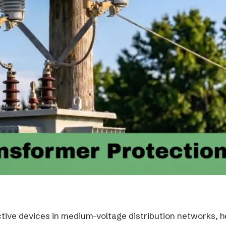
ctive devices in medium-voltage distribution networks, h