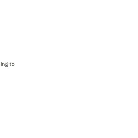
ing to