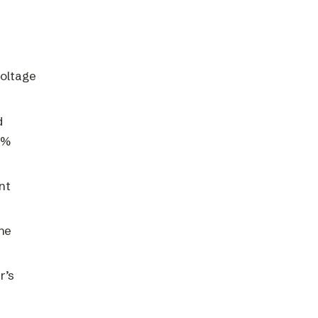
voltage
d
0%
nt
he
r’s