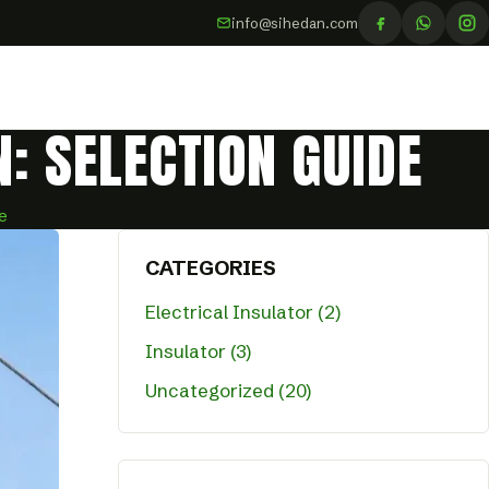
info@sihedan.com
: SELECTION GUIDE
e
CATEGORIES
Electrical Insulator (2)
Insulator (3)
Uncategorized (20)