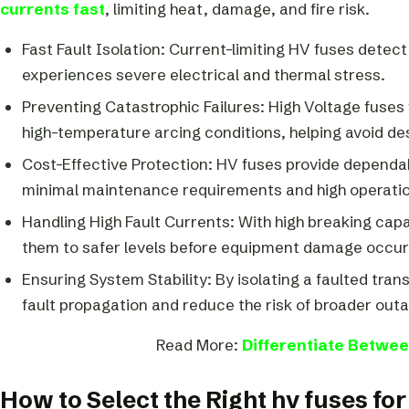
currents fast
, limiting heat, damage, and fire risk.
Fast Fault Isolation: Current-limiting HV fuses detect
experiences severe electrical and thermal stress.
Preventing Catastrophic Failures: High Voltage fuses 
high-temperature arcing conditions, helping avoid dest
Cost-Effective Protection: HV fuses provide dependa
minimal maintenance requirements and high operationa
Handling High Fault Currents: With high breaking capa
them to safer levels before equipment damage occur
Ensuring System Stability: By isolating a faulted tra
fault propagation and reduce the risk of broader outa
Read More:
Differentiate Betwee
How to Select the Right hv fuses fo