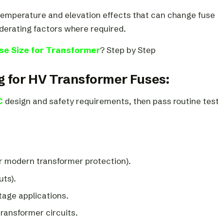
temperature and elevation effects that can change fuse
erating factors where required.
se Size for Transformer
? Step by Step
g for HV Transformer Fuses:
C
design and safety requirements, then pass routine test
r modern transformer protection).
uts).
tage applications.
transformer circuits.