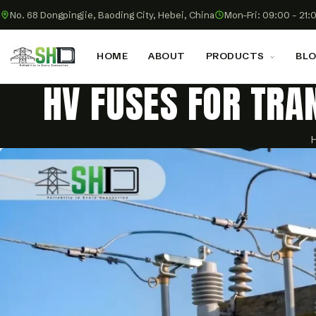
No. 68 Dongpingjie, Baoding City, Hebei, China
Mon–Fri: 09:00 – 21:
HOME
ABOUT
PRODUCTS
BL
HV FUSES FOR TRA