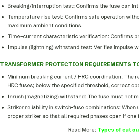
Breaking/interruption test: Confirms the fuse can int
Temperature rise test: Confirms safe operation with
maximum ambient conditions.
Time–current characteristic verification: Confirms 
Impulse (lightning) withstand test: Verifies impulse w
TRANSFORMER PROTECTION REQUIREMENTS TO
Minimum breaking current / HRC coordination: The r
HRC fuses; below the specified threshold, correct op
Inrush (magnetizing) withstand: The fuse must not me
Striker reliability in switch-fuse combinations: When
proper striker so that all required phases open if one 
Read More:
Types of cut ou