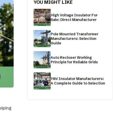
YOU MIGHT LIKE
High Voltage Insulator For
Sale: Direct Manufacturer
Pole Mounted Transformer
Manufacturers: Selection
Guide
Auto Recloser Working
Principle for Reliable Grids
11kV Insulator Manufacturers:
A Complete Guide to Selection
elping