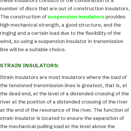
these insulators consists of the combination of a
number of discs that are out of construction insulators.
The construction of
suspension insulators
provides
high mechanical strength, a good structure, and the
ringing and a certain load due to the flexibility of the
wind, so using a suspension insulator in transmission
line will be a suitable choice.
STRAIN INSULATORS:
Strain insulators are most insulators where the load of
the tensioned transmission lines is greatest, that is, at
the dead end, at the level of a distended crossing of the
river at the position of a distended crossing of the river
at the end of the resonance of the river. The function of
strain insulator is located to ensure the separation of
the mechanical-pulling load at the level above the