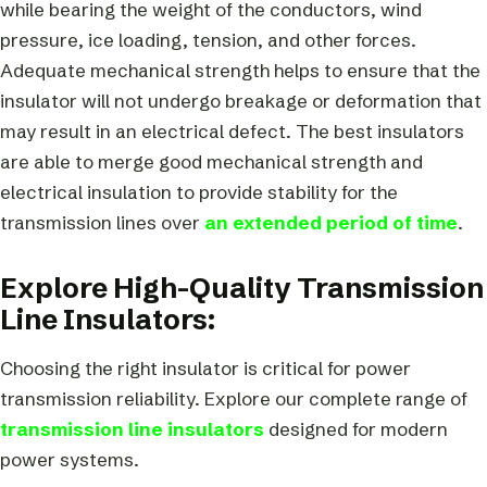
while bearing the weight of the conductors, wind
pressure, ice loading, tension, and other forces.
Adequate mechanical strength helps to ensure that the
insulator will not undergo breakage or deformation that
may result in an electrical defect. The best insulators
are able to merge good mechanical strength and
electrical insulation to provide stability for the
transmission lines over
an extended period of time
.
Explore High-Quality Transmission
Line Insulators:
Choosing the right insulator is critical for power
transmission reliability. Explore our complete range of
transmission line insulators
designed for modern
power systems.