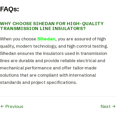
FAQs:
WHY CHOOSE SIHEDAN FOR HIGH-QUALITY
TRANSMISSION LINE INSULATORS?
When you choose
Sihedan
, you are assured of high
quality, modern technology, and high control testing.
Sihedan ensures the insulators used in transmission
lines are durable and provide reliable electrical and
mechanical performance and offer tailor-made
solutions that are compliant with international
standards and project specifications.
Previous
Next