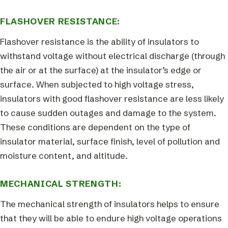
FLASHOVER RESISTANCE:
Flashover resistance is the ability of insulators to
withstand voltage without electrical discharge (through
the air or at the surface) at the insulator’s edge or
surface. When subjected to high voltage stress,
insulators with good flashover resistance are less likely
to cause sudden outages and damage to the system.
These conditions are dependent on the type of
insulator material, surface finish, level of pollution and
moisture content, and altitude.
MECHANICAL STRENGTH:
The mechanical strength of insulators helps to ensure
that they will be able to endure high voltage operations