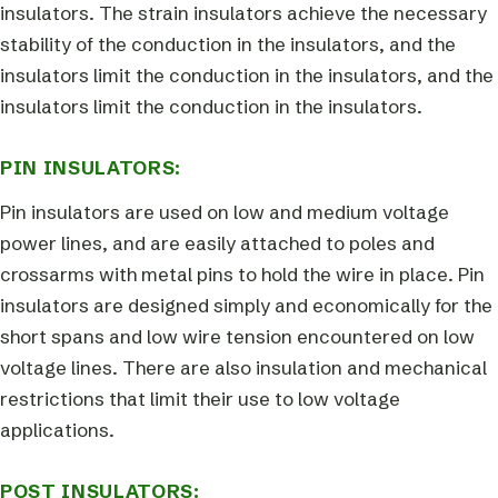
insulators. The strain insulators achieve the necessary
stability of the conduction in the insulators, and the
insulators limit the conduction in the insulators, and the
insulators limit the conduction in the insulators.
PIN INSULATORS:
Pin insulators are used on low and medium voltage
power lines, and are easily attached to poles and
crossarms with metal pins to hold the wire in place. Pin
insulators are designed simply and economically for the
short spans and low wire tension encountered on low
voltage lines. There are also insulation and mechanical
restrictions that limit their use to low voltage
applications.
POST INSULATORS: