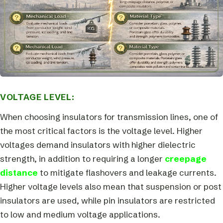
VOLTAGE LEVEL:
When choosing insulators for transmission lines, one of
the most critical factors is the voltage level. Higher
voltages demand insulators with higher dielectric
strength, in addition to requiring a longer
creepage
distance
to mitigate flashovers and leakage currents.
Higher voltage levels also mean that suspension or post
insulators are used, while pin insulators are restricted
to low and medium voltage applications.