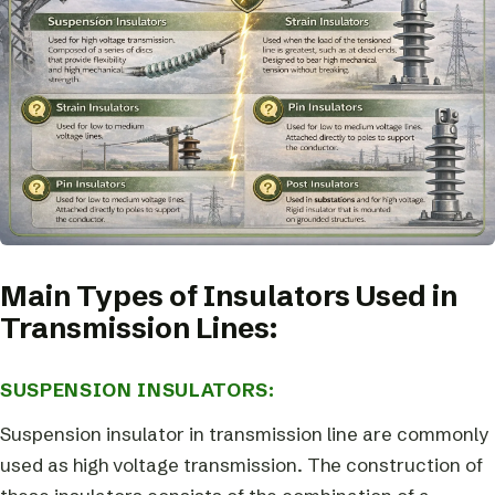
Main Types of Insulators Used in
Transmission Lines:
SUSPENSION INSULATORS:
Suspension insulator in transmission line are commonly
used as high voltage transmission. The construction of