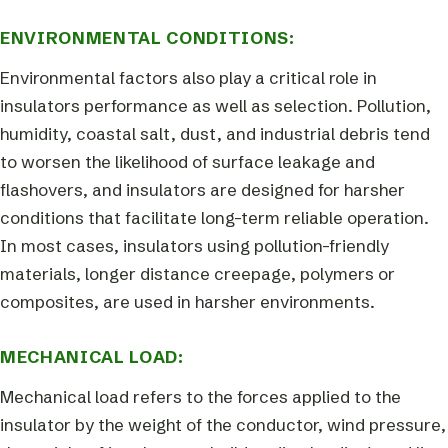
ENVIRONMENTAL CONDITIONS:
Environmental factors also play a critical role in
insulators performance as well as selection. Pollution,
humidity, coastal salt, dust, and industrial debris tend
to worsen the likelihood of surface leakage and
flashovers, and insulators are designed for harsher
conditions that facilitate long-term reliable operation.
In most cases, insulators using pollution-friendly
materials, longer distance creepage, polymers or
composites, are used in harsher environments.
MECHANICAL LOAD:
Mechanical load refers to the forces applied to the
insulator by the weight of the conductor, wind pressure,