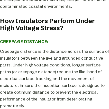
contaminated coastal environments.
How Insulators Perform Under
High Voltage Stress?
CREEPAGE DISTANCE:
Creepage distance is the distance across the surface of
insulators between the live and grounded conductive
parts. Under high voltage conditions, longer surface
paths (or creepage distance) reduce the likelihood of
electrical surface tracking and the movement of
moisture. Ensure the insulation surface is designed to
create optimum distance to prevent the electrical
performance of the insulator from deteriorating
prematurely.