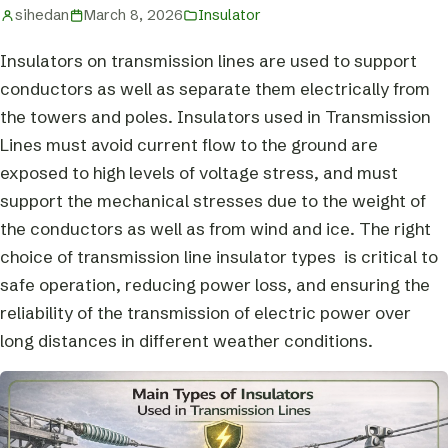
sihedan
March 8, 2026
Insulator
Insulators on transmission lines are used to support
conductors as well as separate them electrically from
the towers and poles. Insulators used in Transmission
Lines must avoid current flow to the ground are
exposed to high levels of voltage stress, and must
support the mechanical stresses due to the weight of
the conductors as well as from wind and ice. The right
choice of transmission line insulator types is critical to
safe operation, reducing power loss, and ensuring the
reliability of the transmission of electric power over
long distances in different weather conditions.