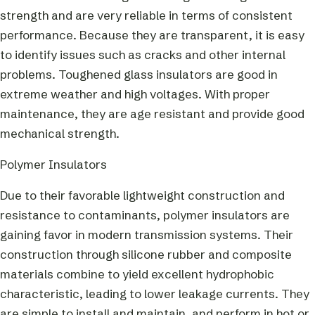
strength and are very reliable in terms of consistent
performance. Because they are transparent, it is easy
to identify issues such as cracks and other internal
problems. Toughened glass insulators are good in
extreme weather and high voltages. With proper
maintenance, they are age resistant and provide good
mechanical strength.
Polymer Insulators
Due to their favorable lightweight construction and
resistance to contaminants, polymer insulators are
gaining favor in modern transmission systems. Their
construction through silicone rubber and composite
materials combine to yield excellent hydrophobic
characteristic, leading to lower leakage currents. They
are simple to install and maintain, and perform in hot or