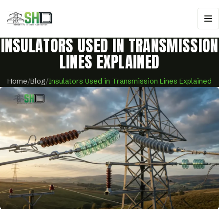
INSULATORS USED IN TRANSMISSION
LINES EXPLAINED
Home
/
Blog
/
Insulators Used in Transmission Lines Explained