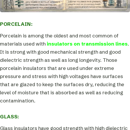
PORCELAIN:
Porcelain is among the oldest and most common of
materials used with
insulators on transmission lines
.
It is strong with good mechanical strength and good
dielectric strength as well as long longevity. Those
porcelain insulators that are used under extreme
pressure and stress with high voltages have surfaces
that are glazed to keep the surfaces dry, reducing the
level of moisture that is absorbed as well as reducing
contamination.
GLASS:
Glass insulators have good strength with high dielectric