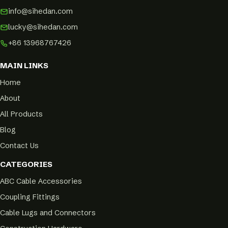
info@sihedan.com
lucky@sihedan.com
+86 13968767426
MAIN LINKS
Home
About
All Products
Blog
Contact Us
CATEGORIES
ABC Cable Accessories
Coupling Fittings
Cable Lugs and Connectors