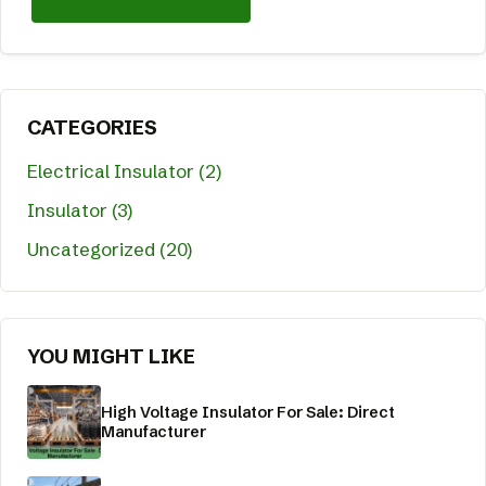
CATEGORIES
Electrical Insulator (2)
Insulator (3)
Uncategorized (20)
YOU MIGHT LIKE
High Voltage Insulator For Sale: Direct
Manufacturer