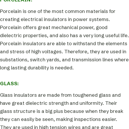
Porcelain is one of the most common materials for
creating electrical insulators in power systems.
Porcelain offers great mechanical power, good
dielectric properties, and also has a very long useful life.
Porcelain insulators are able to withstand the elements
and stress of high voltages. Therefore, they are used in
substations, switch yards, and transmission lines where
long lasting durability is needed.
GLASS:
Glass insulators are made from toughened glass and
have great dielectric strength and uniformity. Their
glass structure is a big plus because when they break
they can easily be seen, making inspections easier.
They are used in high tension wires and are great