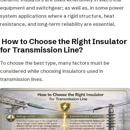
equipment and switchgear; as well as, in some power
system applications where a rigid structure, heat
resistance, and long-term reliability are essential.
How to Choose the Right Insulator
for Transmission Line?
To choose the best type, many factors must be
considered while choosing insulators used in
transmission lines.