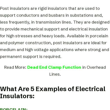
Post insulators are rigid insulators that are used to
support conductors and busbars in substations and,
less frequently, in transmission lines. They are designed
to provide mechanical support and electrical insulation
for high stresses and heavy loads. Available in porcelain
and polymer construction, post insulators are ideal for
medium and high voltage applications where strong and
permanent support is required.
Read More:
Dead End Clamp Function
in Overhead
Lines.
What Are 5 Examples of Electrical
Insulators:
PORCELAIN: