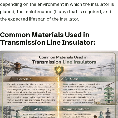
depending on the environment in which the insulator is
placed, the maintenance (if any) that is required, and
the expected lifespan of the insulator.
Common Materials Used in
Transmission Line Insulator: