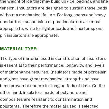
the weight of ice that may build up (ice loading), and line
tension. Insulators are designed to sustain these loads
without a mechanical failure. For long spans and heavy
conductors, suspension or post insulators are most
appropriate, while for lighter loads and shorter spans,
pin insulators are appropriate.
MATERIAL TYPE:
The type of material used in construction of insulators
is essential to their performance, longevity, and levels
of maintenance required. Insulators made of porcelain
and glass have great mechanical strength and have
been proven to endure for long periods of time. On the
other hand, insulators made of polymers and
composites are resistant to contamination and
pollutants. Therefore the material used is selected