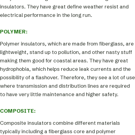
insulators. They have great define weather resist and
electrical performance in the long run.
POLYMER:
Polymer insulators, which are made from fiberglass, are
lightweight, stand up to pollution, and other nasty stuff
making them good for coastal areas. They have great
hydrophobia, which helps reduce leak currents and the
possibility of a flashover. Therefore, they see a lot of use
where transmission and distribution lines are required
to have very little maintenance and higher safety.
COMPOSITE:
Composite insulators combine different materials
typically including a fiberglass core and polymer