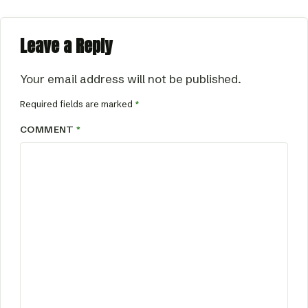
Leave a Reply
Your email address will not be published.
Required fields are marked
*
COMMENT
*