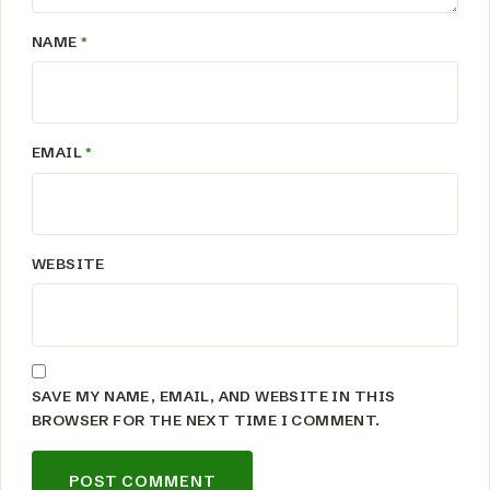
NAME
*
EMAIL
*
WEBSITE
SAVE MY NAME, EMAIL, AND WEBSITE IN THIS
BROWSER FOR THE NEXT TIME I COMMENT.