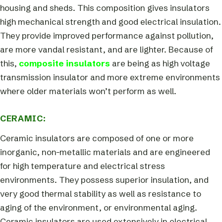
housing and sheds. This composition gives insulators
high mechanical strength and good electrical insulation.
They provide improved performance against pollution,
are more vandal resistant, and are lighter. Because of
this,
composite insulators
are being as high voltage
transmission insulator and more extreme environments
where older materials won’t perform as well.
CERAMIC:
Ceramic insulators are composed of one or more
inorganic, non-metallic materials and are engineered
for high temperature and electrical stress
environments. They possess superior insulation, and
very good thermal stability as well as resistance to
aging of the environment, or environmental aging.
Ceramic insulators are used extensively in electrical