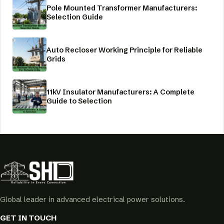
Pole Mounted Transformer Manufacturers:
Selection Guide
Auto Recloser Working Principle for Reliable
Grids
11kV Insulator Manufacturers: A Complete
Guide to Selection
Global leader in advanced electrical power solutions.
GET IN TOUCH