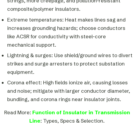
strings, more creepage, and pollution-resistant
composite/polymer insulators.
Extreme temperatures: Heat makes lines sag and
increases grounding hazards; choose conductors
like ACSR for conductivity with steel-core
mechanical support.
Lightning & surges: Use shield/ground wires to divert
strikes and surge arresters to protect substation
equipment.
Corona effect: High fields ionize air, causing losses
and noise; mitigate with larger conductor diameter,
bundling, and corona rings near insulator joints.
Read More:
Function of Insulator in Transmission
Line
: Types, Specs & Selection.