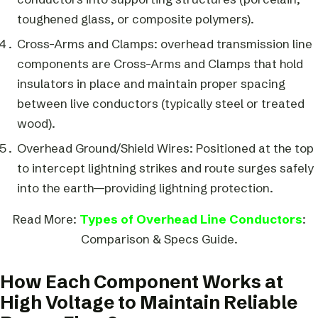
toughened glass, or composite polymers).
Cross-Arms and Clamps: overhead transmission line
components are Cross-Arms and Clamps that hold
insulators in place and maintain proper spacing
between live conductors (typically steel or treated
wood).
Overhead Ground/Shield Wires: Positioned at the top
to intercept lightning strikes and route surges safely
into the earth—providing lightning protection.
Read More:
Types of Overhead Line Conductors
:
Comparison & Specs Guide.
How Each Component Works at
High Voltage to Maintain Reliable