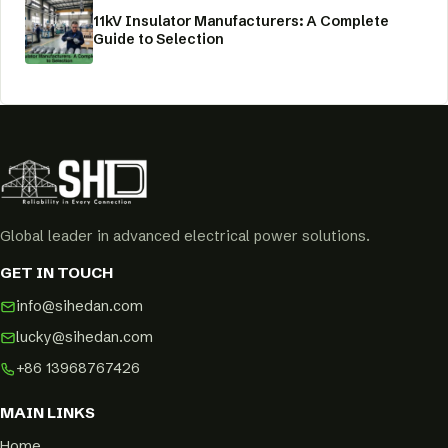
11kV Insulator Manufacturers: A Complete
Guide to Selection
Global leader in advanced electrical power solutions.
GET IN TOUCH
info@sihedan.com
lucky@sihedan.com
+86 13968767426
MAIN LINKS
Home