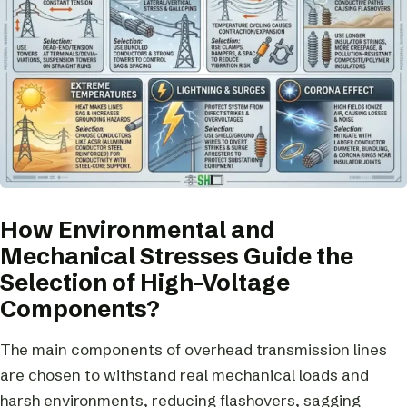
How Environmental and
Mechanical Stresses Guide the
Selection of High-Voltage
Components?
The main components of overhead transmission lines
are chosen to withstand real mechanical loads and
harsh environments, reducing flashovers, sagging