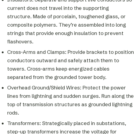
current does not travel into the supporting
structure. Made of porcelain, toughened glass, or
composite polymers. They’re assembled into long
strings that provide enough insulation to prevent
flashovers.
Cross-Arms and Clamps: Provide brackets to position
conductors outward and safely attach them to
towers. Cross-arms keep energized cables
separated from the grounded tower body.
Overhead Ground/Shield Wires: Protect the power
lines from lightning and sudden surges. Run along the
top of transmission structures as grounded lightning
rods.
Transformers: Strategically placed in substations,
step-up transformers increase the voltage for