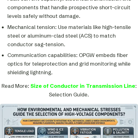
components that handle prospective short-circuit
levels safely without damage.
Mechanical tension: Use materials like high-tensile
steel or aluminum-clad steel (ACS) to match
conductor sag-tension.
Communication capabilities: OPGW embeds fiber
optics for teleprotection and grid monitoring while
shielding lightning.
Read More:
Size of Conductor in Transmission Line
:
Selection Guide.