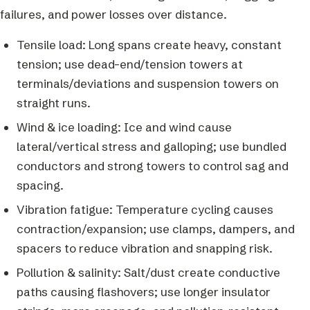
failures, and power losses over distance.
Tensile load: Long spans create heavy, constant
tension; use dead-end/tension towers at
terminals/deviations and suspension towers on
straight runs.
Wind & ice loading: Ice and wind cause
lateral/vertical stress and galloping; use bundled
conductors and strong towers to control sag and
spacing.
Vibration fatigue: Temperature cycling causes
contraction/expansion; use clamps, dampers, and
spacers to reduce vibration and snapping risk.
Pollution & salinity: Salt/dust create conductive
paths causing flashovers; use longer insulator