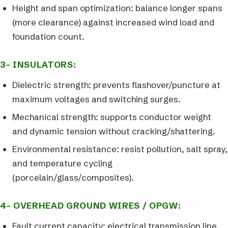
Height and span optimization: balance longer spans
(more clearance) against increased wind load and
foundation count.
3- INSULATORS:
Dielectric strength: prevents flashover/puncture at
maximum voltages and switching surges.
Mechanical strength: supports conductor weight
and dynamic tension without cracking/shattering.
Environmental resistance: resist pollution, salt spray,
and temperature cycling
(porcelain/glass/composites).
4- OVERHEAD GROUND WIRES / OPGW:
Fault current capacity: electrical transmission line