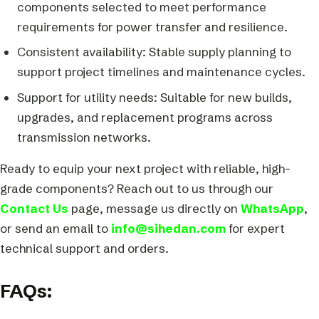
components selected to meet performance
requirements for power transfer and resilience.
Consistent availability: Stable supply planning to
support project timelines and maintenance cycles.
Support for utility needs: Suitable for new builds,
upgrades, and replacement programs across
transmission networks.
Ready to equip your next project with reliable, high-
grade components? Reach out to us through our
Contact Us
page, message us directly on
WhatsApp
,
or send an email to
info@sihedan.com
for expert
technical support and orders.
FAQs: