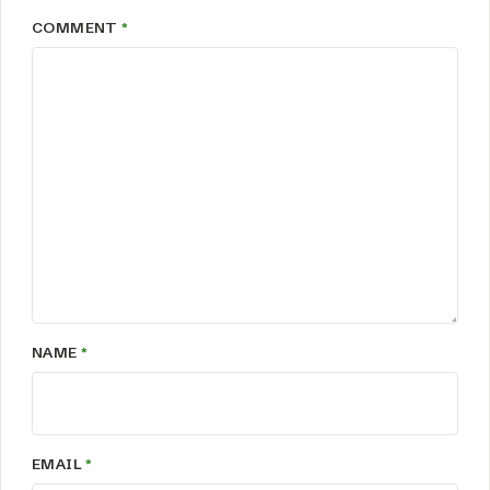
COMMENT
*
NAME
*
EMAIL
*