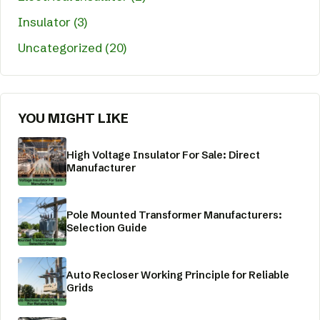
Insulator (3)
Uncategorized (20)
YOU MIGHT LIKE
High Voltage Insulator For Sale: Direct
Manufacturer
Pole Mounted Transformer Manufacturers:
Selection Guide
Auto Recloser Working Principle for Reliable
Grids