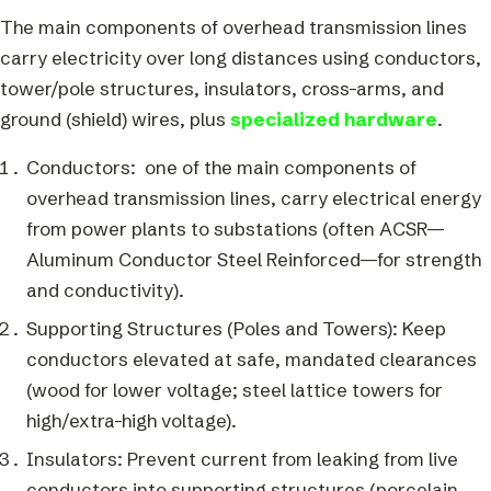
The main components of overhead transmission lines
carry electricity over long distances using conductors,
tower/pole structures, insulators, cross-arms, and
ground (shield) wires, plus
specialized hardware
.
Conductors: one of the main components of
overhead transmission lines, carry electrical energy
from power plants to substations (often ACSR—
Aluminum Conductor Steel Reinforced—for strength
and conductivity).
Supporting Structures (Poles and Towers): Keep
conductors elevated at safe, mandated clearances
(wood for lower voltage; steel lattice towers for
high/extra-high voltage).
Insulators: Prevent current from leaking from live
conductors into supporting structures (porcelain,