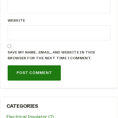
WEBSITE
SAVE MY NAME, EMAIL, AND WEBSITE IN THIS
BROWSER FOR THE NEXT TIME I COMMENT.
CATEGORIES
Electrical Insulator (2)