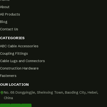
About
All Products
Blog
Contact Us
CATEGORIES
ABC Cable Accessories
Coupling Fittings
Cable Lugs and Connectors
Construction Hardware
Fasteners
OUR LOCATION
No. 68 Dongpingjie, Sheinxing Town, Baoding City, Hebei,
China