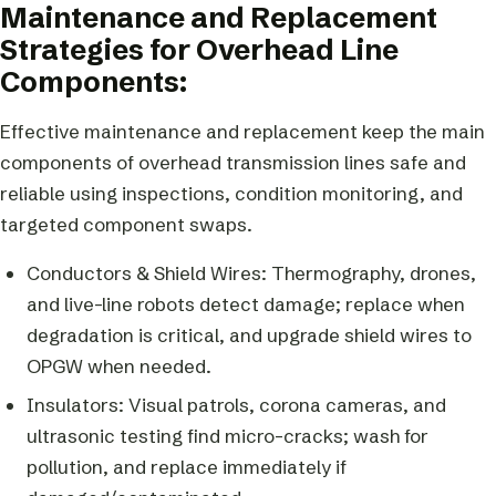
Maintenance and Replacement
Strategies for Overhead Line
Components:
Effective maintenance and replacement keep the main
components of overhead transmission lines safe and
reliable using inspections, condition monitoring, and
targeted component swaps.
Conductors & Shield Wires: Thermography, drones,
and live-line robots detect damage; replace when
degradation is critical, and upgrade shield wires to
OPGW when needed.
Insulators: Visual patrols, corona cameras, and
ultrasonic testing find micro-cracks; wash for
pollution, and replace immediately if