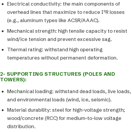
Electrical conductivity: the main components of
overhead lines that maximize to reduce I²R losses
(e.g., aluminum types like ACSR/AAAC).
Mechanical strength: high tensile capacity to resist
wind/ice tension and prevent excessive sag.
Thermal rating: withstand high operating
temperatures without permanent deformation.
2- SUPPORTING STRUCTURES (POLES AND
TOWERS):
Mechanical loading: withstand dead loads, live loads,
and environmental loads (wind, ice, seismic).
Material durability: steel for high-voltage strength;
wood/concrete (RCC) for medium-to-low voltage
distribution.