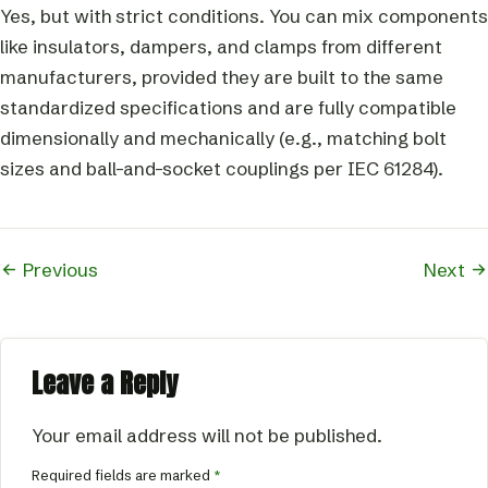
Yes, but with strict conditions. You can mix components
like insulators, dampers, and clamps from different
manufacturers, provided they are built to the same
standardized specifications and are fully compatible
dimensionally and mechanically (e.g., matching bolt
sizes and ball-and-socket couplings per IEC 61284).
Previous
Next
Leave a Reply
Your email address will not be published.
Required fields are marked
*