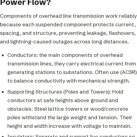
Power Flow?
Components of overhead line transmission work reliably
because each suspended component protects current,
spacing, and structure, preventing leakage, flashovers,
and lightning-caused outages across long distances.
Conductors: the main components of overhead
transmission lines, they carry electrical current from
generating stations to substations. Often use (ACSR)
to balance conductivity with mechanical strength.
Supporting Structures (Poles and Towers): Hold
conductors at safe heights above ground and
obstacles. Steel lattice towers or wood/concrete
poles withstand the large weight and tension. Their
height and width increase with voltage to maintain.
Insulators: Separate and support live conductors so