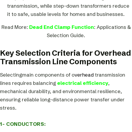
transmission, while step-down transformers reduce
it to safe, usable levels for homes and businesses.
Read More:
Dead End Clamp Function
: Applications &
Selection Guide.
Key Selection Criteria for Overhead
Transmission Line Components
Selectingmain components of o
verhead
transmission
lines requires balancing
electrical efficiency
,
mechanical durability, and environmental resilience,
ensuring reliable long-distance power transfer under
stress.
1- CONDUCTORS: