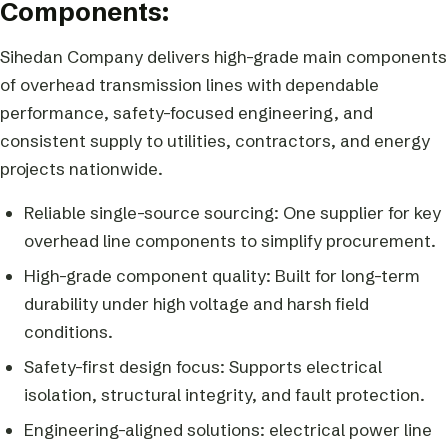
Components:
Sihedan Company delivers high-grade main components
of overhead transmission lines with dependable
performance, safety-focused engineering, and
consistent supply to utilities, contractors, and energy
projects nationwide.
Reliable single-source sourcing: One supplier for key
overhead line components to simplify procurement.
High-grade component quality: Built for long-term
durability under high voltage and harsh field
conditions.
Safety-first design focus: Supports electrical
isolation, structural integrity, and fault protection.
Engineering-aligned solutions: electrical power line