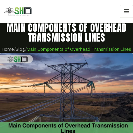
MAIN COMPONENTS OF OVERHEAD
TRANSMISSION LINES
Home
/
Blog
/
Main Components of Overhead Transmission Lines