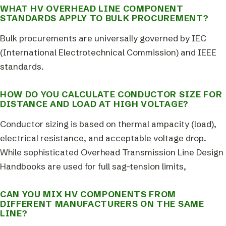
WHAT HV OVERHEAD LINE COMPONENT
STANDARDS APPLY TO BULK PROCUREMENT?
Bulk procurements are universally governed by IEC
(International Electrotechnical Commission) and IEEE
standards.
HOW DO YOU CALCULATE CONDUCTOR SIZE FOR
DISTANCE AND LOAD AT HIGH VOLTAGE?
Conductor sizing is based on thermal ampacity (load),
electrical resistance, and acceptable voltage drop.
While sophisticated Overhead Transmission Line Design
Handbooks are used for full sag-tension limits,
CAN YOU MIX HV COMPONENTS FROM
DIFFERENT MANUFACTURERS ON THE SAME
LINE?