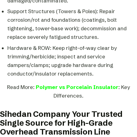
damaged/contaminated.
Support Structures (Towers & Poles): Repair
corrosion/rot and foundations (coatings, bolt
tightening, tower-base work); decommission and
replace severely fatigued structures.
Hardware & ROW: Keep right-of-way clear by
trimming/herbicide; inspect and service
dampers/clamps; upgrade hardware during
conductor/insulator replacements.
Read More:
Polymer vs Porcelain Insulator
: Key
Differences.
Sihedan Company Your Trusted
Single Source for High-Grade
Overhead Transmission Line