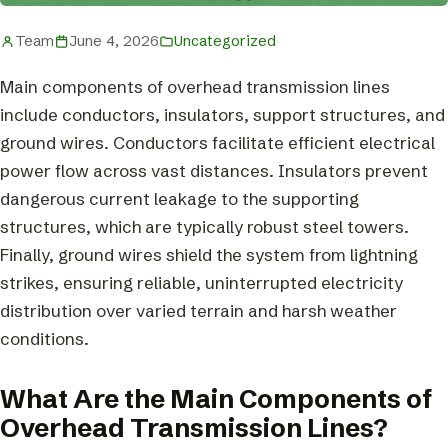
Team
June 4, 2026
Uncategorized
Main components of overhead transmission lines
include conductors, insulators, support structures, and
ground wires. Conductors facilitate efficient electrical
power flow across vast distances. Insulators prevent
dangerous current leakage to the supporting
structures, which are typically robust steel towers.
Finally, ground wires shield the system from lightning
strikes, ensuring reliable, uninterrupted electricity
distribution over varied terrain and harsh weather
conditions.
What Are the Main Components of
Overhead Transmission Lines?